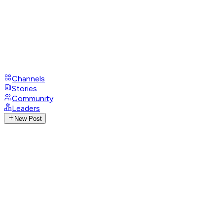
Channels
Stories
Community
Leaders
New Post