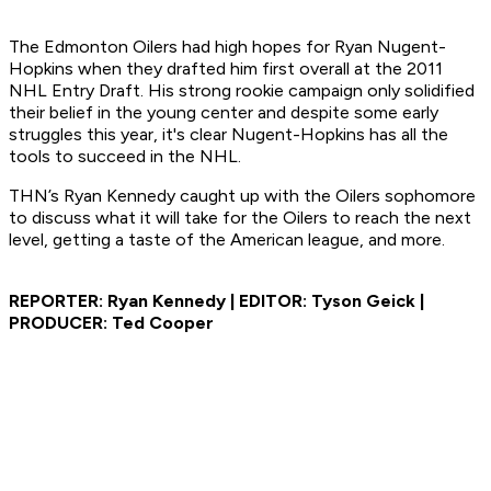
The Edmonton Oilers had high hopes for Ryan Nugent-
Hopkins when they drafted him first overall at the 2011
NHL Entry Draft. His strong rookie campaign only solidified
their belief in the young center and despite some early
struggles this year, it's clear Nugent-Hopkins has all the
tools to succeed in the NHL.
THN’s Ryan Kennedy caught up with the Oilers sophomore
to discuss what it will take for the Oilers to reach the next
level, getting a taste of the American league, and more.
REPORTER: Ryan Kennedy | EDITOR: Tyson Geick |
PRODUCER: Ted Cooper