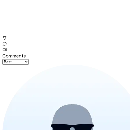
Comments