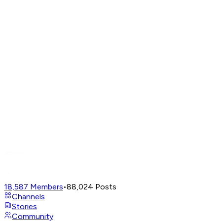
18,587
Members
•
88,024
Posts
Channels
Stories
Community