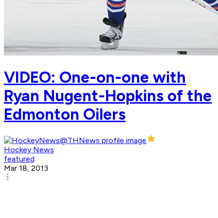
VIDEO: One-on-one with
Ryan Nugent-Hopkins of the
Edmonton Oilers
Hockey News
featured
Mar 18, 2013