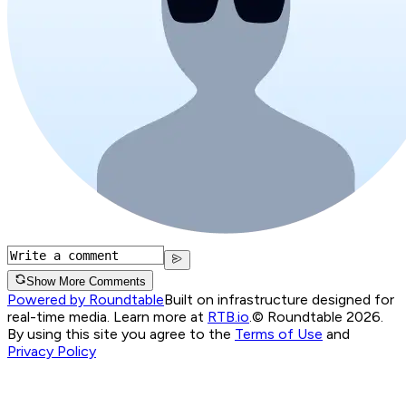
Show More Comments
Powered by Roundtable
Built on infrastructure designed for
real-time media. Learn more at
RTB.io
.
© Roundtable 2026.
By using this site you agree to the
Terms of Use
and
Privacy Policy