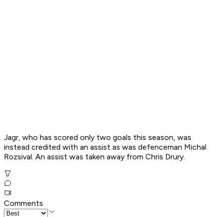
Jagr, who has scored only two goals this season, was
instead credited with an assist as was defenceman Michal
Rozsival. An assist was taken away from Chris Drury.
Comments