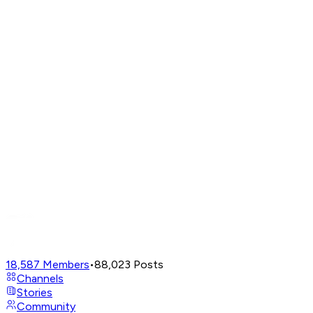
18,587
Members
•
88,023
Posts
Channels
Stories
Community