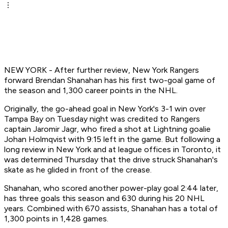
NEW YORK - After further review, New York Rangers
forward Brendan Shanahan has his first two-goal game of
the season and 1,300 career points in the NHL.
Originally, the go-ahead goal in New York's 3-1 win over
Tampa Bay on Tuesday night was credited to Rangers
captain Jaromir Jagr, who fired a shot at Lightning goalie
Johan Holmqvist with 9:15 left in the game. But following a
long review in New York and at league offices in Toronto, it
was determined Thursday that the drive struck Shanahan's
skate as he glided in front of the crease.
Shanahan, who scored another power-play goal 2:44 later,
has three goals this season and 630 during his 20 NHL
years. Combined with 670 assists, Shanahan has a total of
1,300 points in 1,428 games.