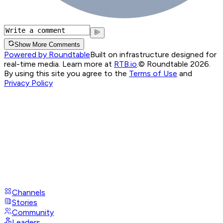
Show More Comments
Powered by Roundtable
Built on infrastructure designed for
real-time media. Learn more at
RTB.io
.
© Roundtable 2026.
By using this site you agree to the
Terms of Use
and
Privacy Policy
Channels
Stories
Community
Leaders