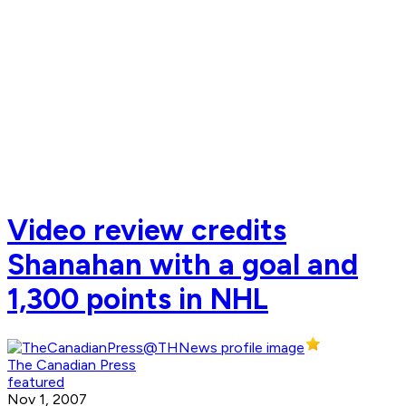
Video review credits
Shanahan with a goal and
1,300 points in NHL
The Canadian Press
featured
Nov 1, 2007