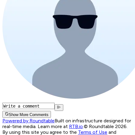
Show More Comments
Powered by Roundtable
Built on infrastructure designed for
real-time media. Learn more at
RTB.io
.
© Roundtable 2026.
By using this site you agree to the
Terms of Use
and