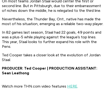
On most teams Jordan Staal would center the first or
second line. But in Pittsburgh, due to their embarrassment
of riches down the middle, he is relegated to the third line.
Nevertheless, the Thunder Bay, Ont., native has made the
most of his situation, emerging as a reliable two-way player.
In 82 games last season, Staal had 22 goals, 49 points and
was a plus-5 while playing against the league’s top lines.
This year, Staal looks to further expand his role with the
Pens.
Ted Cooper takes a closer look at the evolution of Jordan
Staal.
PRODUCER: Ted Cooper | PRODUCTION ASSISTANT:
Sean Leathong
Watch more THN.com video features
HERE
.