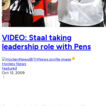
VIDEO: Staal taking
leadership role with Pens
Hockey News
featured
Oct 12, 2009