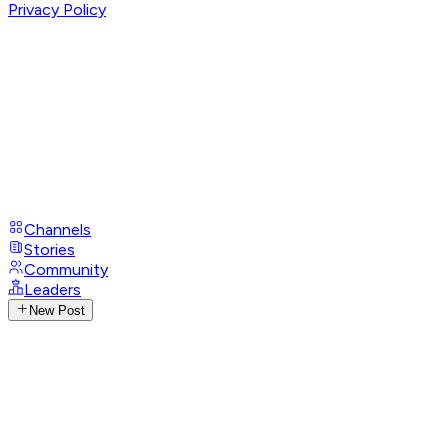
Privacy Policy
Channels
Stories
Community
Leaders
New Post