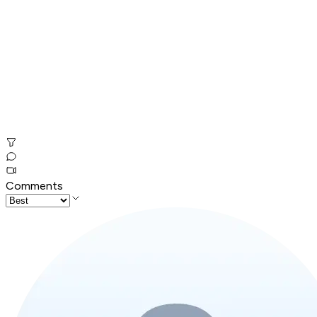
Comments