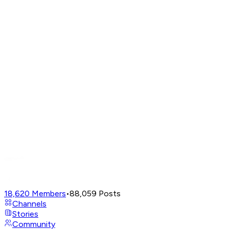
18,620
Members
•
88,059
Posts
Channels
Stories
Community