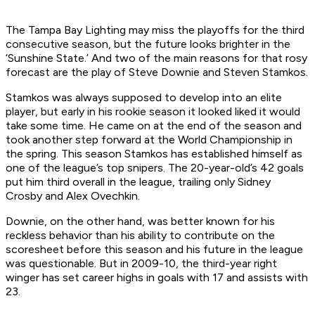
The Tampa Bay Lighting may miss the playoffs for the third
consecutive season, but the future looks brighter in the
‘Sunshine State.’ And two of the main reasons for that rosy
forecast are the play of Steve Downie and Steven Stamkos.
Stamkos was always supposed to develop into an elite
player, but early in his rookie season it looked liked it would
take some time. He came on at the end of the season and
took another step forward at the World Championship in
the spring. This season Stamkos has established himself as
one of the league’s top snipers. The 20-year-old’s 42 goals
put him third overall in the league, trailing only Sidney
Crosby and Alex Ovechkin.
Downie, on the other hand, was better known for his
reckless behavior than his ability to contribute on the
scoresheet before this season and his future in the league
was questionable. But in 2009-10, the third-year right
winger has set career highs in goals with 17 and assists with
23.