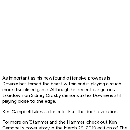
As important as his newfound offensive prowess is,
Downie has tamed the beast within and is playing a much
more disciplined game. Although his recent dangerous
takedown on Sidney Crosby demonstrates Downie is still
playing close to the edge.
Ken Campbell takes a closer look at the duo’s evolution.
For more on ‘Stammer and the Hammer’ check out Ken
Campbell’s cover story in the March 29, 2010 edition of The