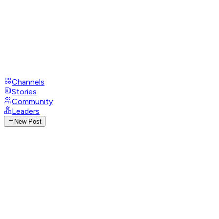
Channels
Stories
Community
Leaders
New Post