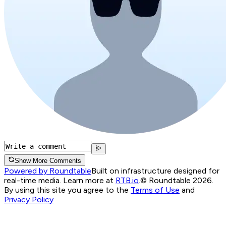
Show More Comments
Powered by Roundtable
Built on infrastructure designed for
real-time media. Learn more at
RTB.io
.
© Roundtable 2026.
By using this site you agree to the
Terms of Use
and
Privacy Policy