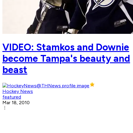
VIDEO: Stamkos and Downie
become Tampa's beauty and
beast
Hockey News
featured
Mar 18, 2010