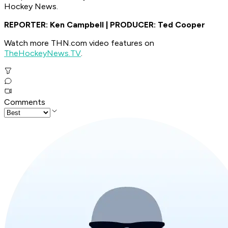
Hockey News.
REPORTER: Ken Campbell | PRODUCER: Ted Cooper
Watch more THN.com video features on
TheHockeyNews.TV
.
Comments