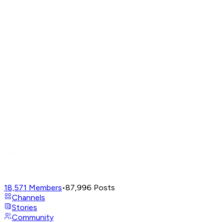
18,571
Members
•
87,996
Posts
Channels
Stories
Community