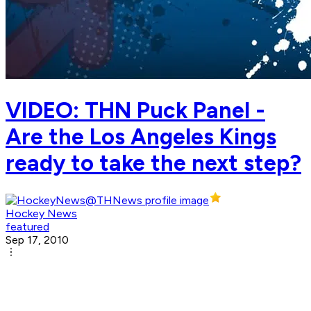
VIDEO: THN Puck Panel -
Are the Los Angeles Kings
ready to take the next step?
Hockey News
featured
Sep 17, 2010