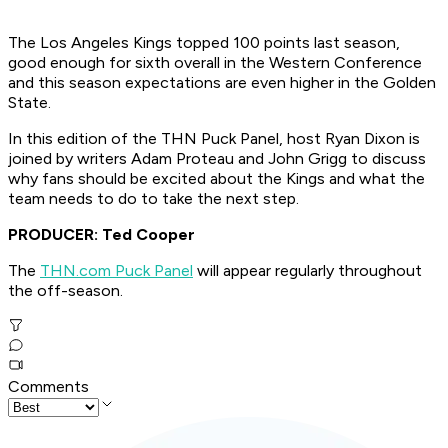
The Los Angeles Kings topped 100 points last season,
good enough for sixth overall in the Western Conference
and this season expectations are even higher in the Golden
State.
In this edition of the THN Puck Panel, host Ryan Dixon is
joined by writers Adam Proteau and John Grigg to discuss
why fans should be excited about the Kings and what the
team needs to do to take the next step.
PRODUCER: Ted Cooper
The
THN.com Puck Panel
will appear regularly throughout
the off-season.
Comments