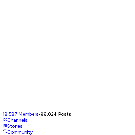
18,587
Members
•
88,024
Posts
Channels
Stories
Community