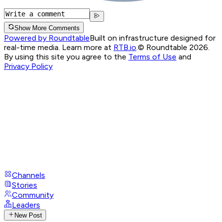
Show More Comments
Powered by Roundtable
Built on infrastructure designed for
real-time media. Learn more at
RTB.io
.
© Roundtable 2026.
By using this site you agree to the
Terms of Use
and
Privacy Policy
Channels
Stories
Community
Leaders
New Post