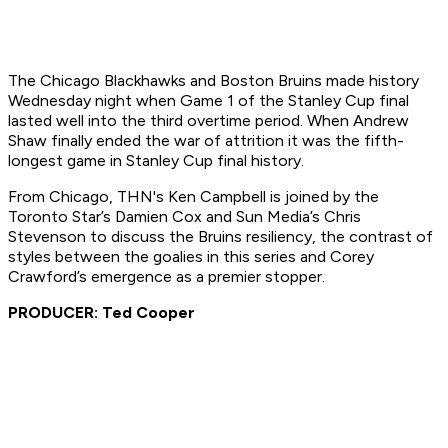
The Chicago Blackhawks and Boston Bruins made history
Wednesday night when Game 1 of the Stanley Cup final
lasted well into the third overtime period. When Andrew
Shaw finally ended the war of attrition it was the fifth-
longest game in Stanley Cup final history.
From Chicago, THN's Ken Campbell is joined by the
Toronto Star’s Damien Cox and Sun Media’s Chris
Stevenson to discuss the Bruins resiliency, the contrast of
styles between the goalies in this series and Corey
Crawford’s emergence as a premier stopper.
PRODUCER: Ted Cooper