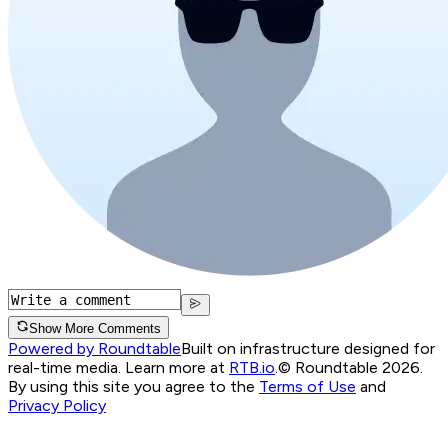
Show More Comments
Powered by Roundtable
Built on infrastructure designed for
real-time media. Learn more at
RTB.io
.
© Roundtable 2026.
By using this site you agree to the
Terms of Use
and
Privacy Policy