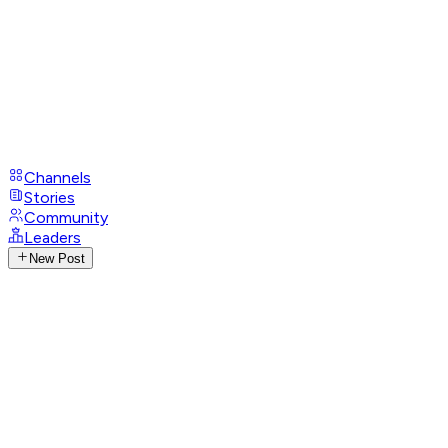
Channels
Stories
Community
Leaders
New Post