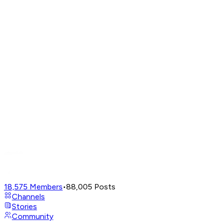
18,575
Members
•
88,005
Posts
Channels
Stories
Community