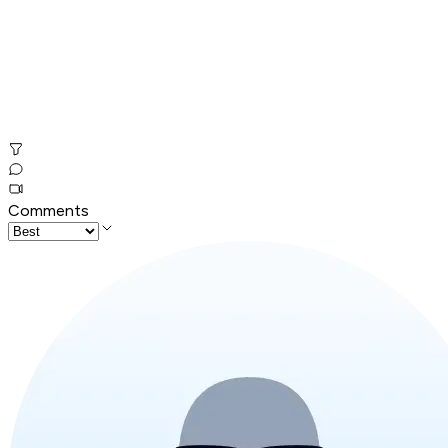
Comments