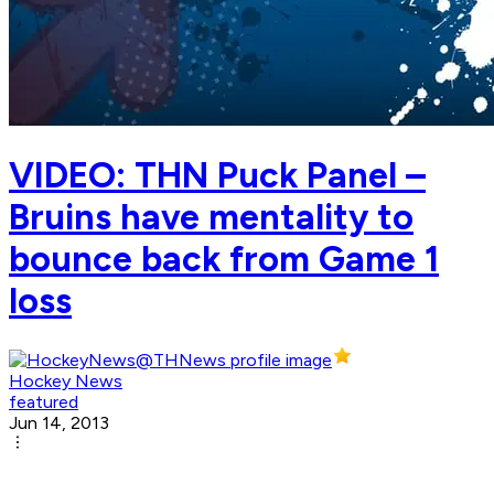
VIDEO: THN Puck Panel –
Bruins have mentality to
bounce back from Game 1
loss
Hockey News
featured
Jun 14, 2013