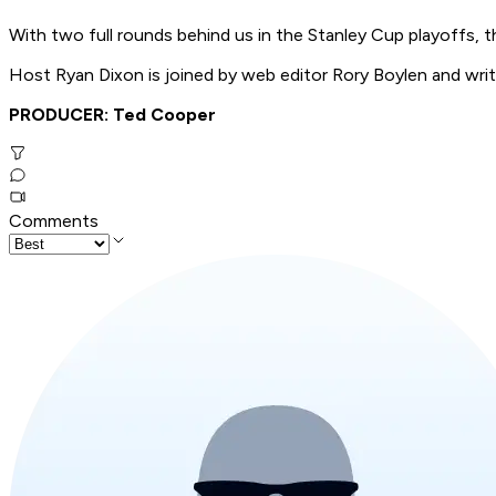
With two full rounds behind us in the Stanley Cup playoffs, t
Host Ryan Dixon is joined by web editor Rory Boylen and writ
PRODUCER: Ted Cooper
Comments