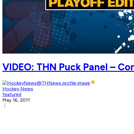
VIDEO: THN Puck Panel – Co
Hockey News
featured
May 16, 2011