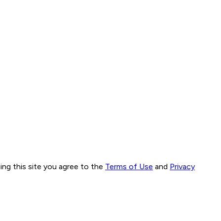
ng this site you agree to the
Terms of Use
and
Privacy