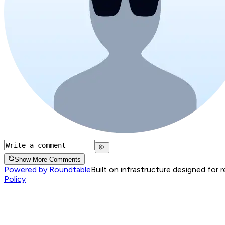
Show More Comments
Powered by Roundtable
Built on infrastructure designed for 
Policy