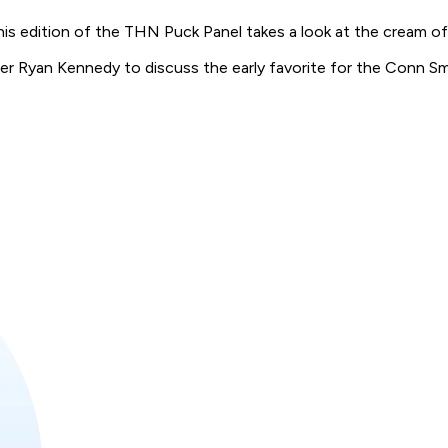
his edition of the THN Puck Panel takes a look at the cream of
er Ryan Kennedy to discuss the early favorite for the Conn Sm