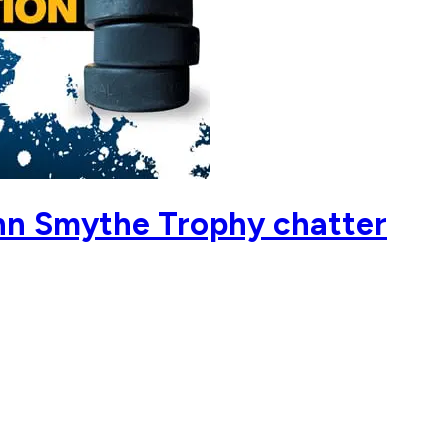
nn Smythe Trophy chatter