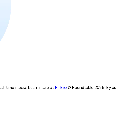
real-time media. Learn more at
RTB.io
.
© Roundtable 2026. By usi