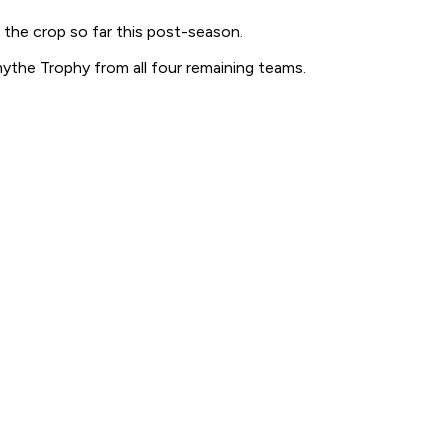
 the crop so far this post-season.
ythe Trophy from all four remaining teams.