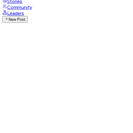
Stories
Community
Leaders
New Post