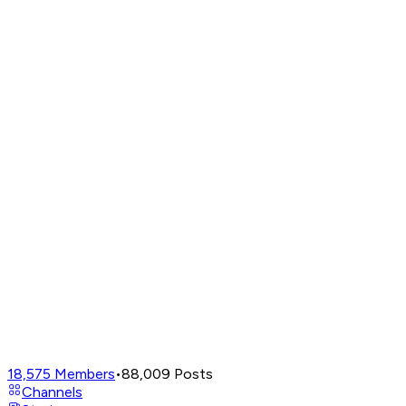
18,575
Members
•
88,009
Posts
Channels