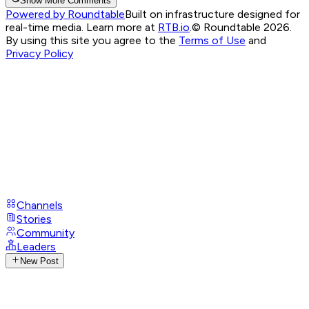
Show More Comments
Powered by Roundtable
Built on infrastructure designed for
real-time media. Learn more at
RTB.io
.
© Roundtable 2026.
By using this site you agree to the
Terms of Use
and
Privacy Policy
Channels
Stories
Community
Leaders
New Post