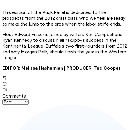
This edition of the Puck Panel is dedicated to the
prospects from the 2012 draft class who we feel are ready
to make the jump to the pros when the labor strife ends.
Host Edward Fraser is joined by writers Ken Campbell and
Ryan Kennedy to discuss Nail Yakupov’s success in the
Kontinental League, Buffalo’s two first-rounders from 2012
and why Morgan Rielly should finish the year in the Western
League.
EDITOR: Melissa Hashemian | PRODUCER: Ted Cooper
Comments