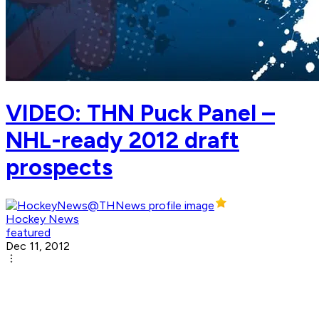
VIDEO: THN Puck Panel –
NHL-ready 2012 draft
prospects
Hockey News
featured
Dec 11, 2012