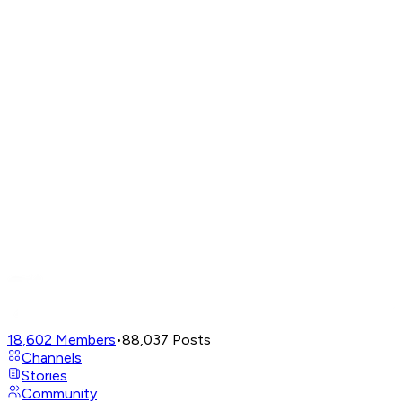
18,602
Members
•
88,037
Posts
Channels
Stories
Community