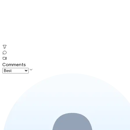
Comments