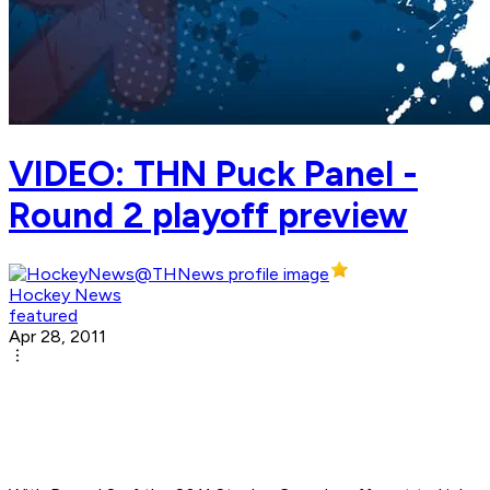
VIDEO: THN Puck Panel -
Round 2 playoff preview
Hockey News
featured
Apr 28, 2011