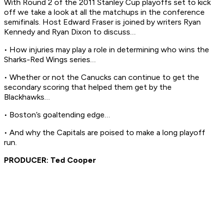
With Round 2 of the 2011 Stanley Cup playoffs set to kick
off we take a look at all the matchups in the conference
semifinals. Host Edward Fraser is joined by writers Ryan
Kennedy and Ryan Dixon to discuss…
• How injuries may play a role in determining who wins the
Sharks-Red Wings series…
• Whether or not the Canucks can continue to get the
secondary scoring that helped them get by the
Blackhawks…
• Boston’s goaltending edge…
• And why the Capitals are poised to make a long playoff
run.
PRODUCER: Ted Cooper