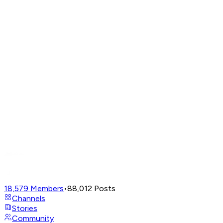
18,579
Members
•
88,012
Posts
Channels
Stories
Community