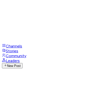
Channels
Stories
Community
Leaders
New Post