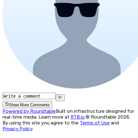
Show More Comments
Powered by Roundtable
Built on infrastructure designed for
real-time media. Learn more at
RTB.io
.
© Roundtable 2026.
By using this site you agree to the
Terms of Use
and
Privacy Policy