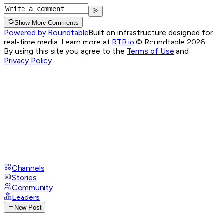
Show More Comments
Powered by Roundtable
Built on infrastructure designed for
real-time media. Learn more at
RTB.io
.
© Roundtable 2026.
By using this site you agree to the
Terms of Use
and
Privacy Policy
Channels
Stories
Community
Leaders
New Post