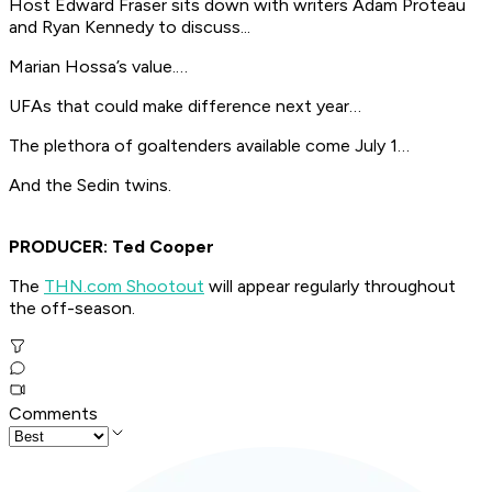
Host Edward Fraser sits down with writers Adam Proteau
and Ryan Kennedy to discuss...
Marian Hossa’s value.…
UFAs that could make difference next year…
The plethora of goaltenders available come July 1…
And the Sedin twins.
PRODUCER: Ted Cooper
The
THN.com Shootout
will appear regularly throughout
the off-season.
Comments