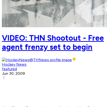
VIDEO: THN Shootout - Free
agent frenzy set to begin
Hockey News
featured
Jun 30, 2009