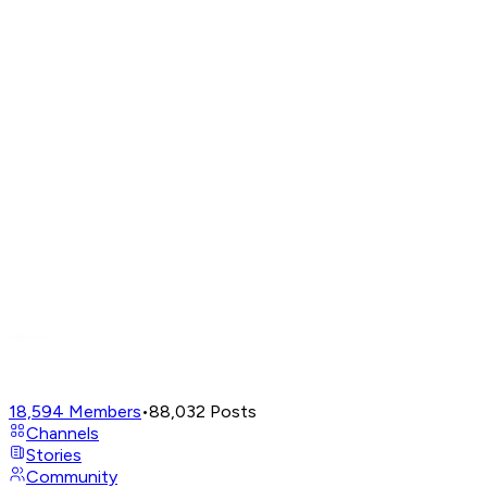
18,594
Members
•
88,032
Posts
Channels
Stories
Community