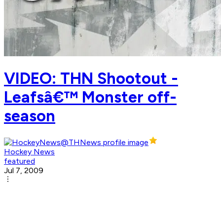
VIDEO: THN Shootout -
Leafsâ€™ Monster off-
season
Hockey News
featured
Jul 7, 2009