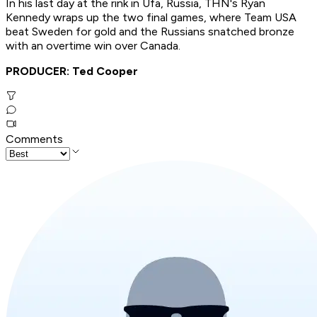
In his last day at the rink in Ufa, Russia, THN's Ryan
Kennedy wraps up the two final games, where Team USA
beat Sweden for gold and the Russians snatched bronze
with an overtime win over Canada.
PRODUCER: Ted Cooper
Comments