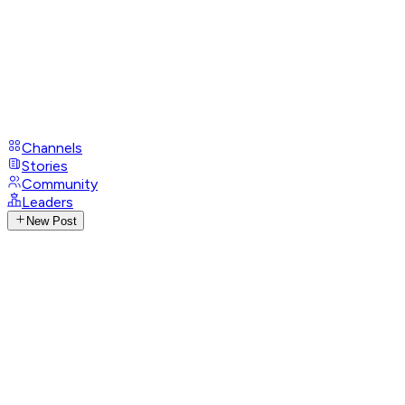
Channels
Stories
Community
Leaders
New Post