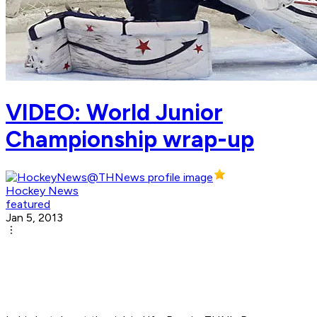
VIDEO: World Junior
Championship wrap-up
Hockey News
featured
Jan 5, 2013