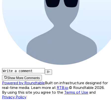
Show More Comments
Powered by Roundtable
Built on infrastructure designed for
real-time media. Learn more at
RTB.io
.
© Roundtable 2026.
By using this site you agree to the
Terms of Use
and
Privacy Policy