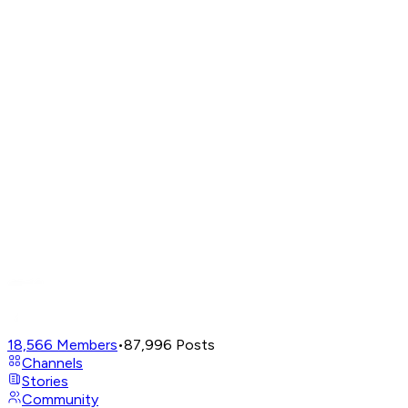
18,566
Members
•
87,996
Posts
Channels
Stories
Community