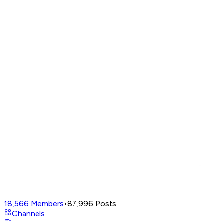
18,566
Members
•
87,996
Posts
Channels