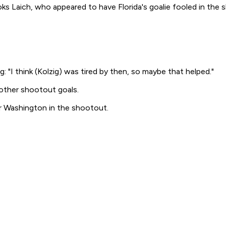
ooks Laich, who appeared to have Florida's goalie fooled in t
ng: "I think (Kolzig) was tired by then, so maybe that helped."
 other shootout goals.
or Washington in the shootout.