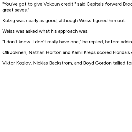
"You've got to give Vokoun credit," said Capitals forward Br
great saves."
Kolzig was nearly as good, although Weiss figured him out.
Weiss was asked what his approach was.
"I don't know. I don't really have one," he replied, before addi
Olli Jokinen, Nathan Horton and Kamil Kreps scored Florida's
Viktor Kozlov, Nicklas Backstrom, and Boyd Gordon tallied f