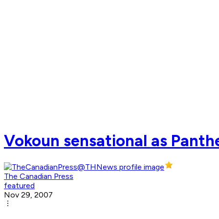
Vokoun sensational as Panthe
The Canadian Press
featured
Nov 29, 2007