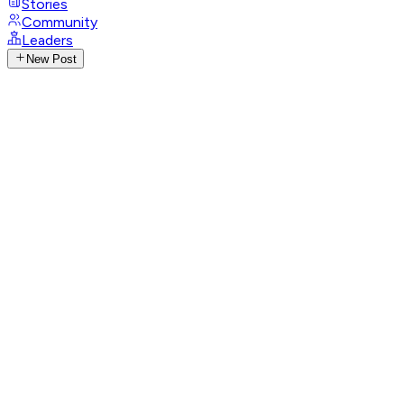
Stories
Community
Leaders
New Post