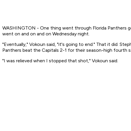
WASHINGTON - One thing went through Florida Panthers goali
went on and on and on Wednesday night.
"Eventually," Vokoun said, "it's going to end." That it did. S
Panthers beat the Capitals 2-1 for their season-high fourth st
"I was relieved when I stopped that shot," Vokoun said.