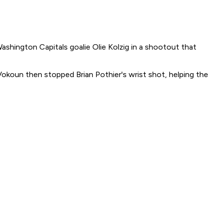
hington Capitals goalie Olie Kolzig in a shootout that
d Vokoun then stopped Brian Pothier's wrist shot, helping the