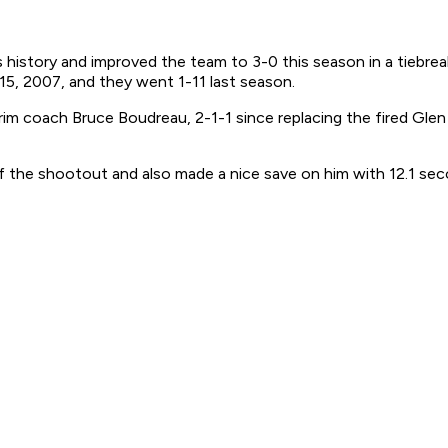
istory and improved the team to 3-0 this season in a tiebreak
15, 2007, and they went 1-11 last season.
erim coach Bruce Boudreau, 2-1-1 since replacing the fired Gle
 the shootout and also made a nice save on him with 12.1 seco