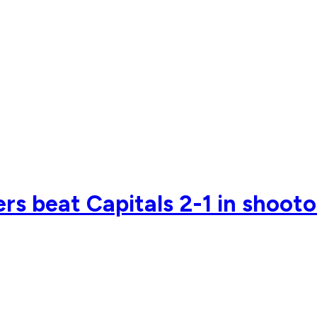
rs beat Capitals 2-1 in shoot