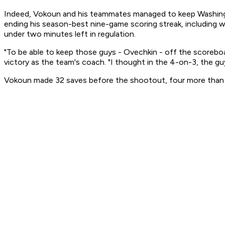
Indeed, Vokoun and his teammates managed to keep Washington
ending his season-best nine-game scoring streak, including 
under two minutes left in regulation.
"To be able to keep those guys - Ovechkin - off the scoreboar
victory as the team's coach. "I thought in the 4-on-3, the gu
Vokoun made 32 saves before the shootout, four more than 