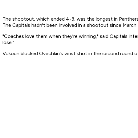
The shootout, which ended 4-3, was the longest in Panthers h
The Capitals hadn't been involved in a shootout since March 
"Coaches love them when they're winning," said Capitals int
lose."
Vokoun blocked Ovechkin's wrist shot in the second round of