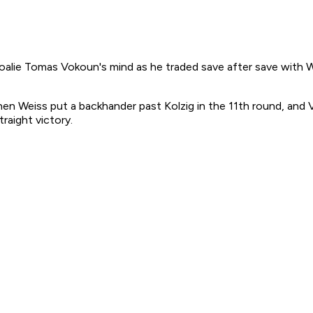
e Tomas Vokoun's mind as he traded save after save with Was
tephen Weiss put a backhander past Kolzig in the 11th round, an
raight victory.