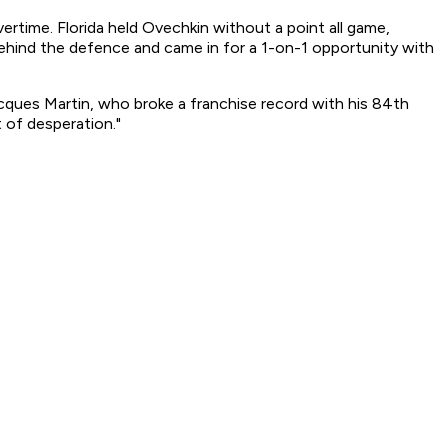
time. Florida held Ovechkin without a point all game,
ehind the defence and came in for a 1-on-1 opportunity with
Jacques Martin, who broke a franchise record with his 84th
 of desperation."