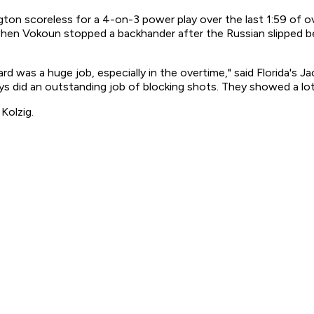
 scoreless for a 4-on-3 power play over the last 1:59 of over
when Vokoun stopped a backhander after the Russian slipped b
d was a huge job, especially in the overtime," said Florida's 
ys did an outstanding job of blocking shots. They showed a lot
Kolzig.