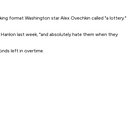
ing format Washington star Alex Ovechkin called "a lottery."
n Hanlon last week, "and absolutely hate them when they
nds left in overtime.