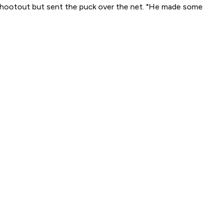
he shootout but sent the puck over the net. "He made some