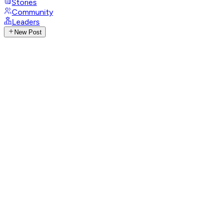
Stories
Community
Leaders
New Post