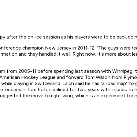
y after the on-ice session as his players were to be back doi
 Conference champion New Jersey in 2011-12. "The guys were rea
formation and they handled it well. Right now, it's more about 
 from 2005-11 before spending last season with Winnipeg, to
 American Hockey League and forward Tom Wilson from Plymout
d while playing in Switzerland. Laich said he has "a road map"
 . Defenceman Tom Poti, sidelined for two years with injuries to
 suggested the move to right wing, which is an experiment for 