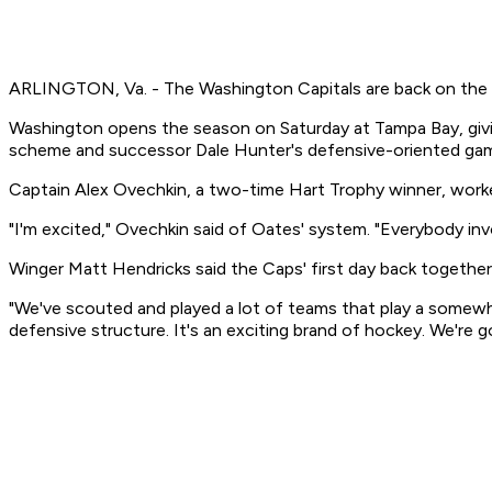
ARLINGTON, Va. - The Washington Capitals are back on the i
Washington opens the season on Saturday at Tampa Bay, givin
scheme and successor Dale Hunter's defensive-oriented gam
Captain Alex Ovechkin, a two-time Hart Trophy winner, worked
"I'm excited," Ovechkin said of Oates' system. "Everybody inv
Winger Matt Hendricks said the Caps' first day back togethe
"We've scouted and played a lot of teams that play a somewha
defensive structure. It's an exciting brand of hockey. We're 