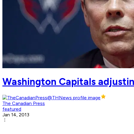
Washington Capitals adjust
The Canadian Press
featured
Jan 14, 2013