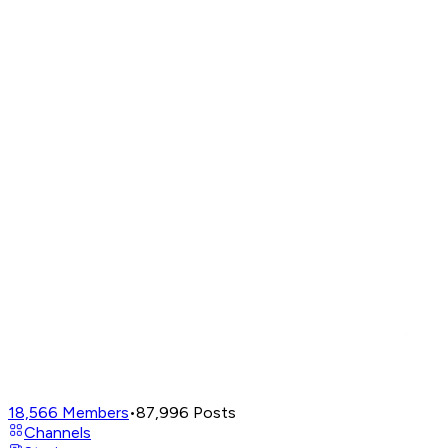
18,566
Members
•
87,996
Posts
Channels