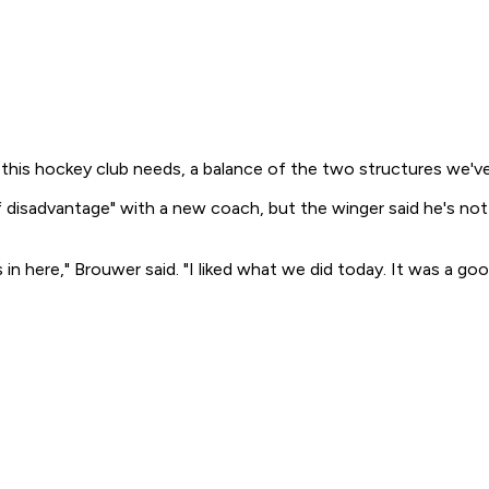
his hockey club needs, a balance of the two structures we've
it of disadvantage" with a new coach, but the winger said he's
n here," Brouwer said. "I liked what we did today. It was a goo