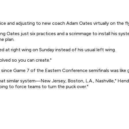
ce and adjusting to new coach Adam Oates virtually on the fly
g Oates just six practices and a scrimmage to install his sy
e plan.
 at right wing on Sunday instead of his usual left wing.
olved so you can create."
r since Game 7 of the Eastern Conference semifinals was like 
t similar system—New Jersey, Boston, L.A., Nashville," Hendric
going to force teams to turn the puck over."