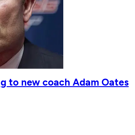
ing to new coach Adam Oates