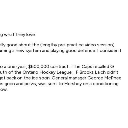
ng what they love.
lly good about the (lengthy pre-practice video session).
learning a new system and playing good defence. I consider it
 a one-year, $600,000 contract. . The Caps recalled G
h of the Ontario Hockey League. . F Brooks Laich didn't
 to get back on the ice soon. General manager George McPhee
 his groin and pelvis, was sent to Hershey on a conditioning
now.