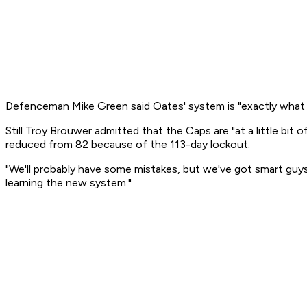
Defenceman Mike Green said Oates' system is "exactly what t
Still Troy Brouwer admitted that the Caps are "at a little b
reduced from 82 because of the 113-day lockout.
"We'll probably have some mistakes, but we've got smart guys i
learning the new system."