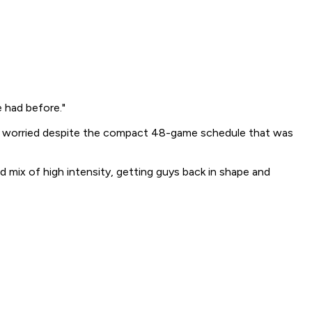
 had before."
 not worried despite the compact 48-game schedule that was
d mix of high intensity, getting guys back in shape and