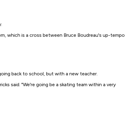
.
stem, which is a cross between Bruce Boudreau's up-tempo
going back to school, but with a new teacher.
ks said. "We're going be a skating team within a very