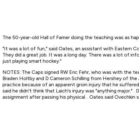
The 50-year-old Hall of Famer doing the teaching was as happ
"It was a lot of fun," said Oates, an assistant with Eastern
They did a great job. It was a long day. There was a lot of in
just playing smart hockey."
NOTES: The Caps signed RW Eric Fehr, who was with the team
Braden Holtby and D Cameron Schilling from Hershey of the
practice because of an apparent groin injury that he suffere
said he didn't think that Laich's injury was "anything major."
assignment after passing his physical. . Oates said Ovechkin