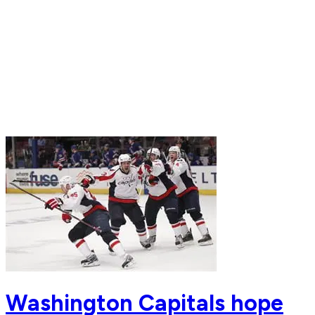
Washington Capitals hope