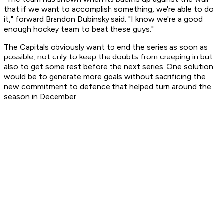
that if we want to accomplish something, we're able to do
it," forward Brandon Dubinsky said. "I know we're a good
enough hockey team to beat these guys."
The Capitals obviously want to end the series as soon as
possible, not only to keep the doubts from creeping in but
also to get some rest before the next series. One solution
would be to generate more goals without sacrificing the
new commitment to defence that helped turn around the
season in December.