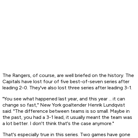
The Rangers, of course, are well briefed on the history. The
Capitals have lost four of five best-of-seven series after
leading 2-0. They've also lost three series after leading 3-1.
"You see what happened last year, and this year ... it can
change so fast," New York goaltender Henrik Lundqvist
said. "The difference between teams is so small. Maybe in
the past, you had a 3-1 lead, it usually meant the team was
a lot better. I don't think that's the case anymore."
That's especially true in this series. Two games have gone