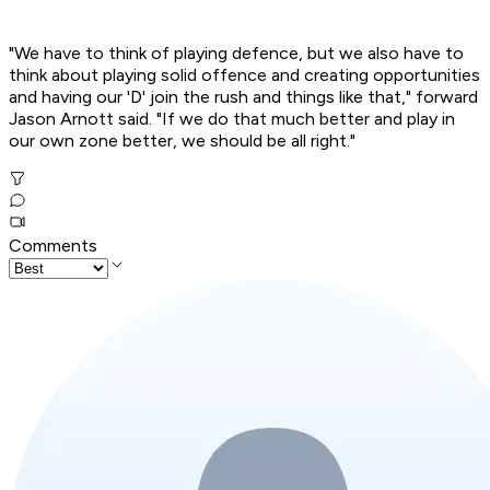
"We have to think of playing defence, but we also have to
think about playing solid offence and creating opportunities
and having our 'D' join the rush and things like that," forward
Jason Arnott said. "If we do that much better and play in
our own zone better, we should be all right."
Comments