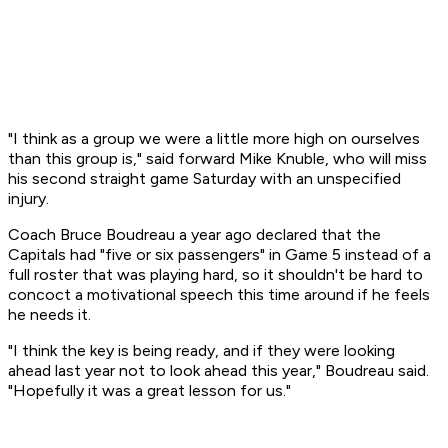
"I think as a group we were a little more high on ourselves
than this group is," said forward Mike Knuble, who will miss
his second straight game Saturday with an unspecified
injury.
Coach Bruce Boudreau a year ago declared that the
Capitals had "five or six passengers" in Game 5 instead of a
full roster that was playing hard, so it shouldn't be hard to
concoct a motivational speech this time around if he feels
he needs it.
"I think the key is being ready, and if they were looking
ahead last year not to look ahead this year," Boudreau said.
"Hopefully it was a great lesson for us."