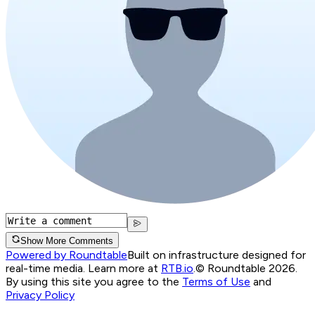
Show More Comments
Powered by Roundtable
Built on infrastructure designed for
real-time media. Learn more at
RTB.io
.
© Roundtable 2026.
By using this site you agree to the
Terms of Use
and
Privacy Policy