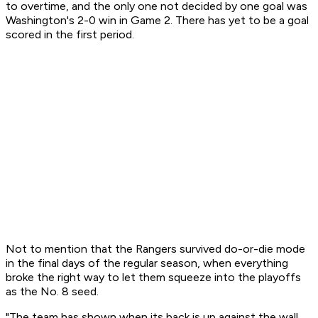
to overtime, and the only one not decided by one goal was
Washington's 2-0 win in Game 2. There has yet to be a goal
scored in the first period.
Not to mention that the Rangers survived do-or-die mode
in the final days of the regular season, when everything
broke the right way to let them squeeze into the playoffs
as the No. 8 seed.
"The team has shown when its back is up against the wall