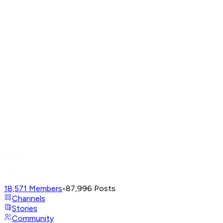
18,571
Members
•
87,996
Posts
Channels
Stories
Community