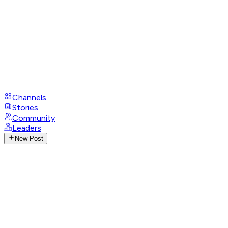
Channels
Stories
Community
Leaders
New Post