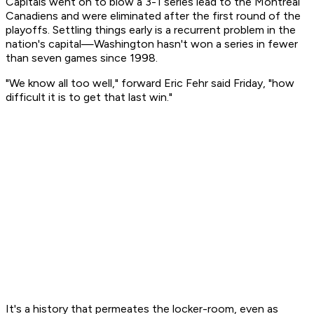
Capitals went on to blow a 3-1 series lead to the Montreal
Canadiens and were eliminated after the first round of the
playoffs. Settling things early is a recurrent problem in the
nation's capital—Washington hasn't won a series in fewer
than seven games since 1998.
"We know all too well," forward Eric Fehr said Friday, "how
difficult it is to get that last win."
It's a history that permeates the locker-room, even as