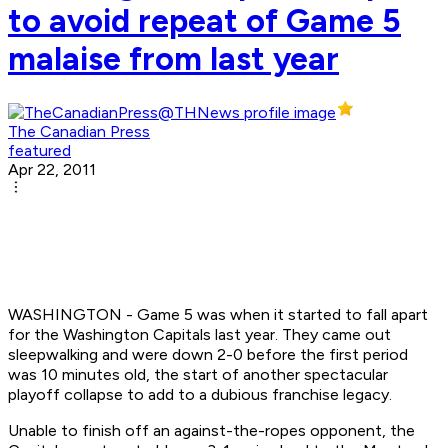
to avoid repeat of Game 5
malaise from last year
The Canadian Press
featured
Apr 22, 2011
WASHINGTON - Game 5 was when it started to fall apart
for the Washington Capitals last year. They came out
sleepwalking and were down 2-0 before the first period
was 10 minutes old, the start of another spectacular
playoff collapse to add to a dubious franchise legacy.
Unable to finish off an against-the-ropes opponent, the