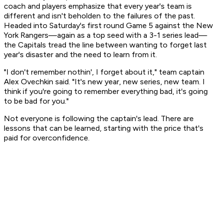
coach and players emphasize that every year's team is
different and isn't beholden to the failures of the past.
Headed into Saturday's first round Game 5 against the New
York Rangers—again as a top seed with a 3-1 series lead—
the Capitals tread the line between wanting to forget last
year's disaster and the need to learn from it.
"I don't remember nothin', I forget about it," team captain
Alex Ovechkin said. "It's new year, new series, new team. I
think if you're going to remember everything bad, it's going
to be bad for you."
Not everyone is following the captain's lead. There are
lessons that can be learned, starting with the price that's
paid for overconfidence.