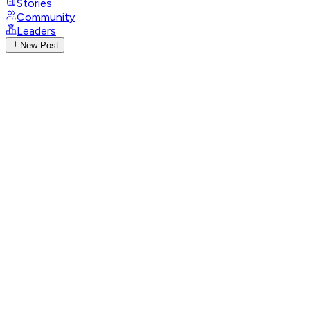
Stories
Community
Leaders
New Post