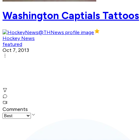
Washington Captials Tattoos
Hockey News
featured
Oct 7, 2013
Comments