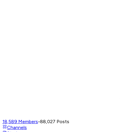
18,589
Members
•
88,027
Posts
Channels