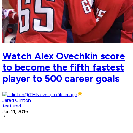
Watch Alex Ovechkin score
to become the fifth fastest
player to 500 career goals
Jared Clinton
featured
Jan 11, 2016