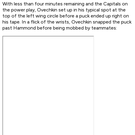
With less than four minutes remaining and the Capitals on
the power play, Ovechkin set up in his typical spot at the
top of the left wing circle before a puck ended up right on
his tape. In a flick of the wrists, Ovechkin snapped the puck
past Hammond before being mobbed by teammates: