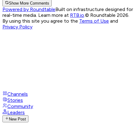
Show More Comments
Powered by Roundtable
Built on infrastructure designed for
real-time media. Learn more at
RTB.io
.
© Roundtable 2026.
By using this site you agree to the
Terms of Use
and
Privacy Policy
Channels
Stories
Community
Leaders
New Post