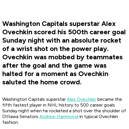
Washington Capitals superstar Alex
Ovechkin scored his 500th career goal
Sunday night with an absolute rocket
of a wrist shot on the power play.
Ovechkin was mobbed by teammates
after the goal and the game was
halted for a moment as Ovechkin
saluted the home crowd.
Washington Capitals superstar
Alex Ovechkin
became the
fifth fastest player in NHL history to 500 career goals
Sunday night when he rocketed a shot over the shoulder of
Ottawa Senators
Andrew Hammond
in typical Ovechkin
fashion.