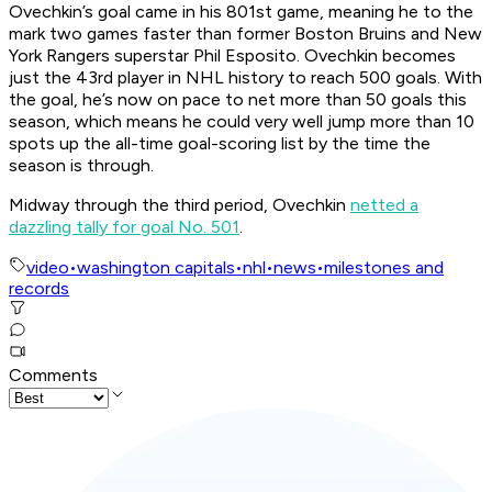
Ovechkin’s goal came in his 801st game, meaning he to the
mark two games faster than former Boston Bruins and New
York Rangers superstar Phil Esposito. Ovechkin becomes
just the 43rd player in NHL history to reach 500 goals. With
the goal, he’s now on pace to net more than 50 goals this
season, which means he could very well jump more than 10
spots up the all-time goal-scoring list by the time the
season is through.
Midway through the third period, Ovechkin
netted a
dazzling tally for goal No. 501
.
video
•
washington capitals
•
nhl
•
news
•
milestones and
records
Comments