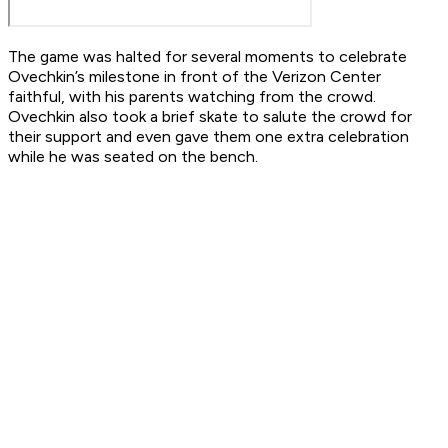
The game was halted for several moments to celebrate
Ovechkin’s milestone in front of the Verizon Center
faithful, with his parents watching from the crowd.
Ovechkin also took a brief skate to salute the crowd for
their support and even gave them one extra celebration
while he was seated on the bench.