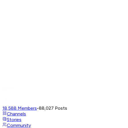
18,588
Members
•
88,027
Posts
Channels
Stories
Community