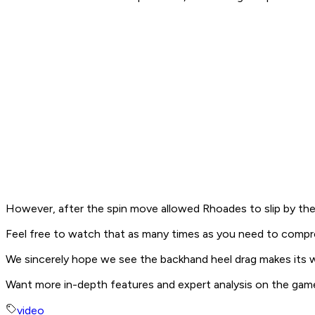
However, after the spin move allowed Rhoades to slip by the 
Feel free to watch that as many times as you need to comp
We sincerely hope we see the backhand heel drag makes its way
Want more in-depth features and expert analysis on the gam
video