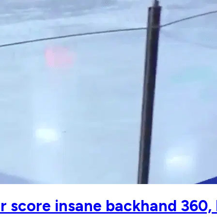
r score insane backhand 360,