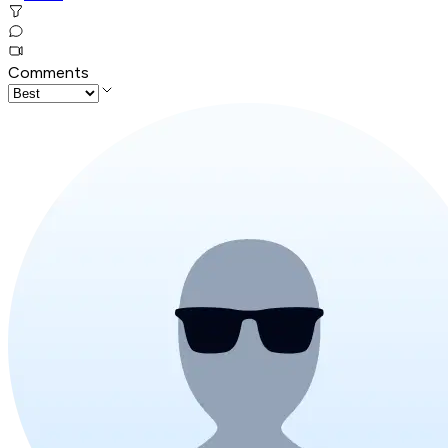
Comments