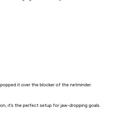
popped it over the blocker of the netminder:
on, it’s the perfect setup for jaw-dropping goals.