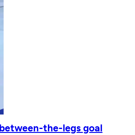
 between-the-legs goal