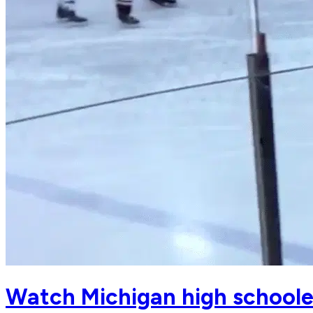
Watch Michigan high schoole