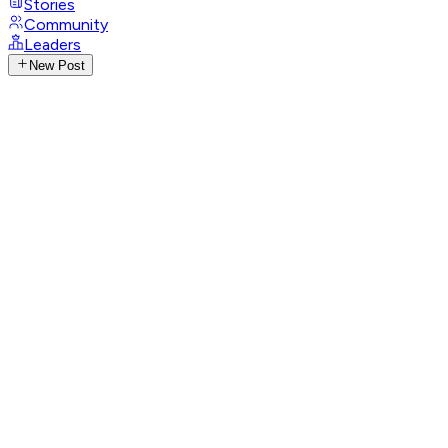
Stories
Community
Leaders
New Post