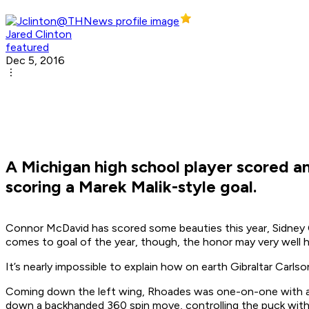
Jared Clinton
featured
Dec 5, 2016
A Michigan high school player scored a
scoring a Marek Malik-style goal.
Connor McDavid has scored some beauties this year, Sidney C
comes to goal of the year, though, the honor may very well ha
It’s nearly impossible to explain how on earth Gibraltar Carl
Coming down the left wing, Rhoades was one-on-one with a d
down a backhanded 360 spin move, controlling the puck with t