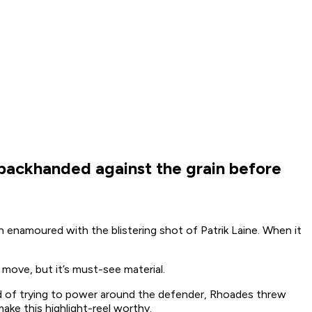
 backhanded against the grain before
enamoured with the blistering shot of Patrik Laine. When it
move, but it’s must-see material.
d of trying to power around the defender, Rhoades threw
ke this highlight-reel worthy.