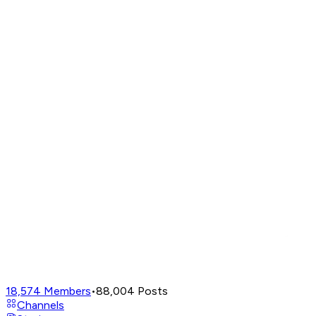
18,574
Members
•
88,004
Posts
Channels