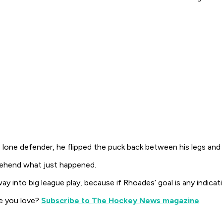
lone defender, he flipped the puck back between his legs and 
rehend what just happened.
 into big league play, because if Rhoades’ goal is any indicati
e you love?
Subscribe to The Hockey News magazine
.