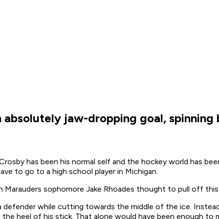
n absolutely jaw-dropping goal, spinning
rosby has been his normal self and the hockey world has been 
ve to go to a high school player in Michigan.
son Marauders sophomore Jake Rhoades thought to pull off this 
efender while cutting towards the middle of the ice. Instea
he heel of his stick. That alone would have been enough to ma