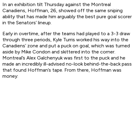
In an exhibition tilt Thursday against the Montreal
Canadiens, Hoffman, 26, showed off the same sniping
ability that has made him arguably the best pure goal scorer
in the Senators’ lineup.
Early in overtime, after the teams had played to a 3-3 draw
through three periods, Kyle Turris worked his way into the
Canadiens’ zone and put a puck on goal, which was turned
aside by Mike Condon and skittered into the corner.
Montreal’s Alex Galchenyuk was first to the puck and he
made an incredibly ill-advised no-look behind-the-back pass
that found Hoffman’s tape. From there, Hoffman was
money: