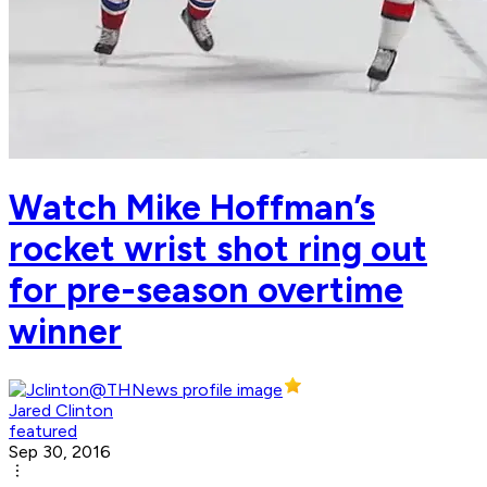
Watch Mike Hoffman’s
rocket wrist shot ring out
for pre-season overtime
winner
Jared Clinton
featured
Sep 30, 2016