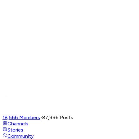
18,566
Members
•
87,996
Posts
Channels
Stories
Community