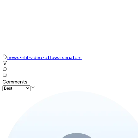
news
•
nhl
•
video
•
ottawa senators
Comments