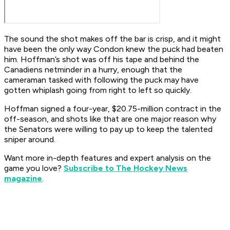
The sound the shot makes off the bar is crisp, and it might
have been the only way Condon knew the puck had beaten
him. Hoffman’s shot was off his tape and behind the
Canadiens netminder in a hurry, enough that the
cameraman tasked with following the puck may have
gotten whiplash going from right to left so quickly.
Hoffman signed a four-year, $20.75-million contract in the
off-season, and shots like that are one major reason why
the Senators were willing to pay up to keep the talented
sniper around.
Want more in-depth features and expert analysis on the
game you love?
Subscribe to The Hockey News
magazine
.