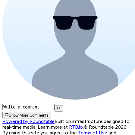
Show More Comments
Powered by Roundtable
Built on infrastructure designed for
real-time media. Learn more at
RTB.io
.
© Roundtable 2026.
By using this site you agree to the
Terms of Use
and