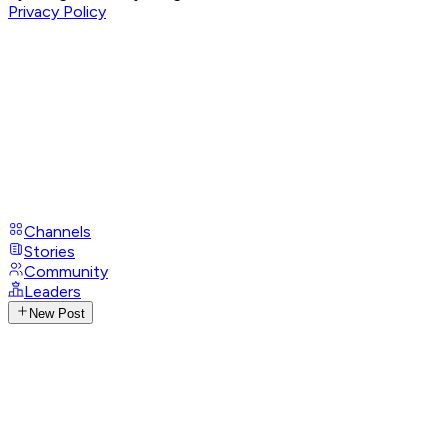
Privacy Policy
Channels
Stories
Community
Leaders
New Post