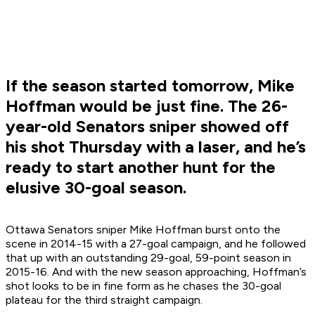
If the season started tomorrow, Mike
Hoffman would be just fine. The 26-
year-old Senators sniper showed off
his shot Thursday with a laser, and he’s
ready to start another hunt for the
elusive 30-goal season.
Ottawa Senators sniper Mike Hoffman burst onto the
scene in 2014-15 with a 27-goal campaign, and he followed
that up with an outstanding 29-goal, 59-point season in
2015-16. And with the new season approaching, Hoffman’s
shot looks to be in fine form as he chases the 30-goal
plateau for the third straight campaign.