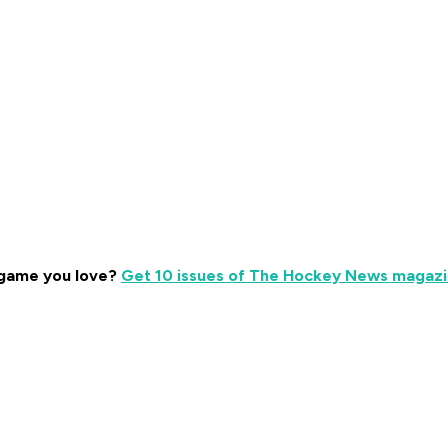
 game you love?
Get 10 issues of The Hockey News magazin