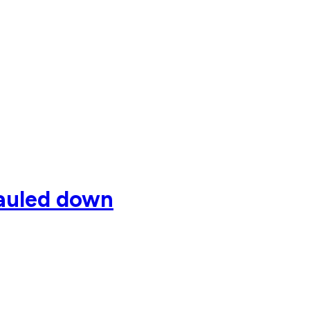
hauled down