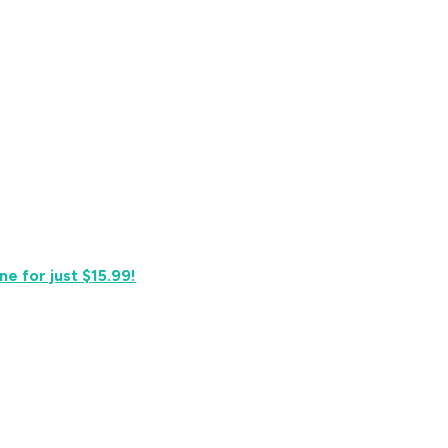
e for just $15.99!