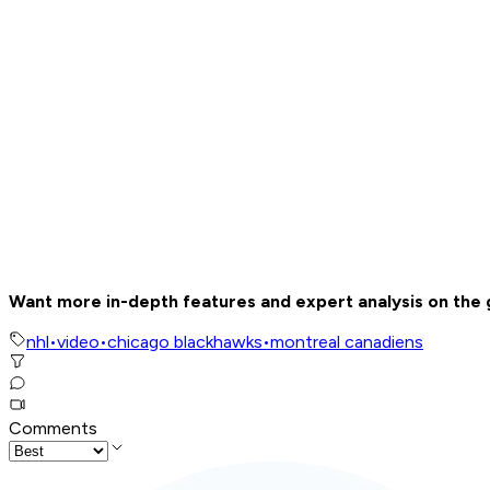
Want more in-depth features and expert analysis on the
nhl
•
video
•
chicago blackhawks
•
montreal canadiens
Comments