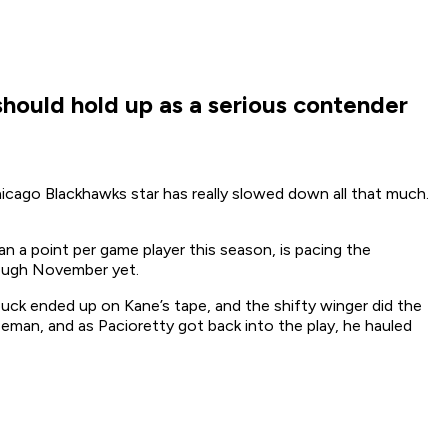
 should hold up as a serious contender
hicago Blackhawks star has really slowed down all that much.
n a point per game player this season, is pacing the
hrough November yet.
uck ended up on Kane’s tape, and the shifty winger did the
seman, and as Pacioretty got back into the play, he hauled