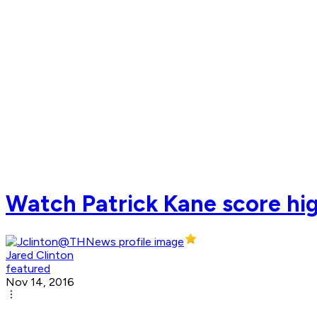
Watch Patrick Kane score hig
Jared Clinton
featured
Nov 14, 2016