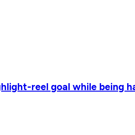
hlight-reel goal while being 