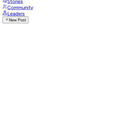
Stories
Community
Leaders
New Post