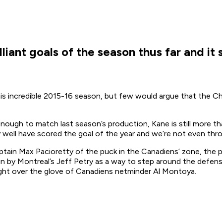
liant goals of the season thus far and it
 his incredible 2015-16 season, but few would argue that the C
ough to match last season’s production, Kane is still more tha
ry well have scored the goal of the year and we’re not even t
ain Max Pacioretty of the puck in the Canadiens’ zone, the p
-in by Montreal’s Jeff Petry as a way to step around the defen
ight over the glove of Canadiens netminder Al Montoya.