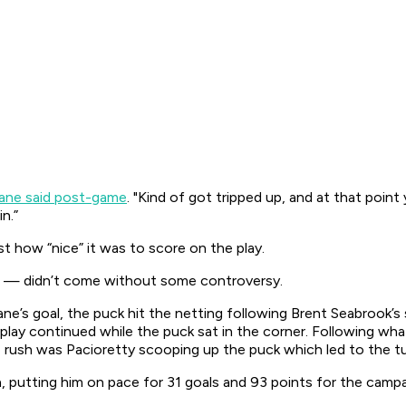
ane said post-game
. "Kind of got tripped up, and at that point
n.”
st how “nice” it was to score on the play.
 — didn’t come without some controversy.
’s goal, the puck hit the netting following Brent Seabrook’s 
d play continued while the puck sat in the corner. Following w
rush was Pacioretty scooping up the puck which led to the tu
, putting him on pace for 31 goals and 93 points for the campa