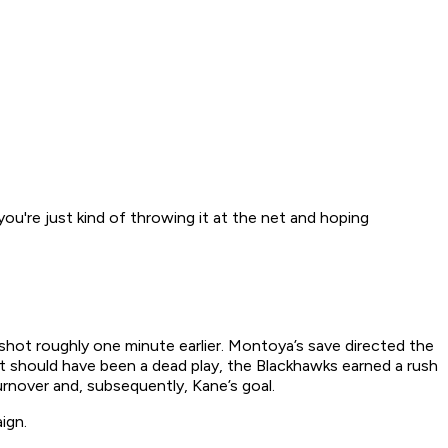
 you're just kind of throwing it at the net and hoping
shot roughly one minute earlier. Montoya’s save directed the
hat should have been a dead play, the Blackhawks earned a rush
rnover and, subsequently, Kane’s goal.
ign.