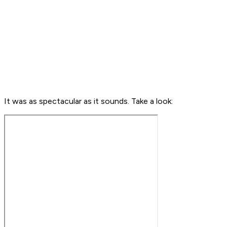
It was as spectacular as it sounds. Take a look: