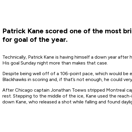
Patrick Kane scored one of the most bril
for goal of the year.
Technically, Patrick Kane is having himself a down year after
His goal Sunday night more than makes that case.
Despite being well off of a 106-point pace, which would be en
Blackhawks in scoring and, if that’s not enough, he could ve
After Chicago captain Jonathan Toews stripped Montreal capt
rest. Stepping to the middle of the ice, Kane used the reach
down Kane, who released a shot while falling and found dayl