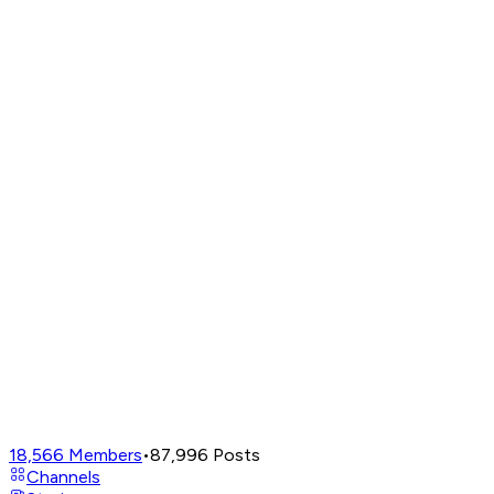
18,566
Members
•
87,996
Posts
Channels