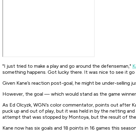
"I just tried to make a play and go around the defenseman,"
K
something happens. Got lucky there. It was nice to see it go i
Given Kane’s reaction post-goal, he might be under-selling ju
However, the goal — which would stand as the game winner
As Ed Olcyzk, WGN’s color commentator, points out after Kane
puck up and out of play, but it was held in by the netting an
attempt that was stopped by Montoya, but the result of the 
Kane now has six goals and 18 points in 16 games this season