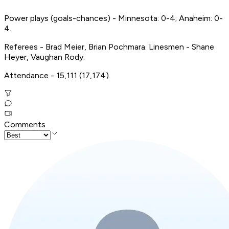
Power plays (goals-chances) - Minnesota: 0-4; Anaheim: 0-
4.
Referees - Brad Meier, Brian Pochmara. Linesmen - Shane
Heyer, Vaughan Rody.
Attendance - 15,111 (17,174).
Comments