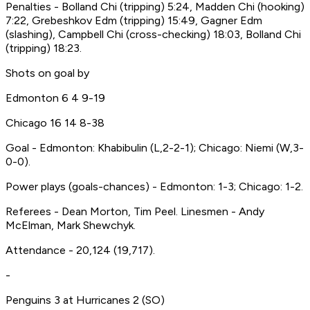
Penalties - Bolland Chi (tripping) 5:24, Madden Chi (hooking)
7:22, Grebeshkov Edm (tripping) 15:49, Gagner Edm
(slashing), Campbell Chi (cross-checking) 18:03, Bolland Chi
(tripping) 18:23.
Shots on goal by
Edmonton 6 4 9-19
Chicago 16 14 8-38
Goal - Edmonton: Khabibulin (L,2-2-1); Chicago: Niemi (W,3-
0-0).
Power plays (goals-chances) - Edmonton: 1-3; Chicago: 1-2.
Referees - Dean Morton, Tim Peel. Linesmen - Andy
McElman, Mark Shewchyk.
Attendance - 20,124 (19,717).
-
Penguins 3 at Hurricanes 2 (SO)