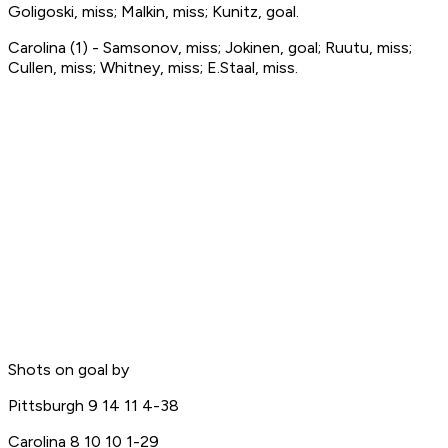
Goligoski, miss; Malkin, miss; Kunitz, goal.
Carolina (1) - Samsonov, miss; Jokinen, goal; Ruutu, miss;
Cullen, miss; Whitney, miss; E.Staal, miss.
Shots on goal by
Pittsburgh 9 14 11 4-38
Carolina 8 10 10 1-29