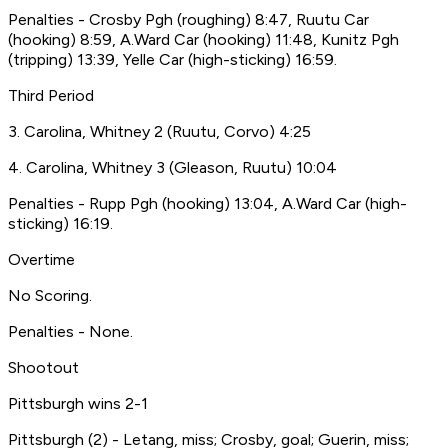
Penalties - Crosby Pgh (roughing) 8:47, Ruutu Car
(hooking) 8:59, A.Ward Car (hooking) 11:48, Kunitz Pgh
(tripping) 13:39, Yelle Car (high-sticking) 16:59.
Third Period
3. Carolina, Whitney 2 (Ruutu, Corvo) 4:25
4. Carolina, Whitney 3 (Gleason, Ruutu) 10:04
Penalties - Rupp Pgh (hooking) 13:04, A.Ward Car (high-
sticking) 16:19.
Overtime
No Scoring.
Penalties - None.
Shootout
Pittsburgh wins 2-1
Pittsburgh (2) - Letang, miss; Crosby, goal; Guerin, miss;