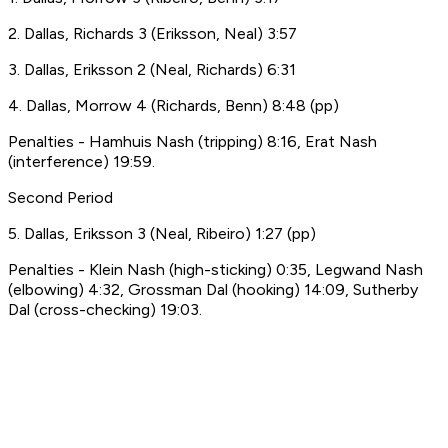
2. Dallas, Richards 3 (Eriksson, Neal) 3:57
3. Dallas, Eriksson 2 (Neal, Richards) 6:31
4. Dallas, Morrow 4 (Richards, Benn) 8:48 (pp)
Penalties - Hamhuis Nash (tripping) 8:16, Erat Nash
(interference) 19:59.
Second Period
5. Dallas, Eriksson 3 (Neal, Ribeiro) 1:27 (pp)
Penalties - Klein Nash (high-sticking) 0:35, Legwand Nash
(elbowing) 4:32, Grossman Dal (hooking) 14:09, Sutherby
Dal (cross-checking) 19:03.