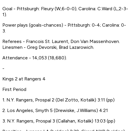
Goal - Pittsburgh: Fleury (W,6-0-0); Carolina: C.Ward (L,2-3-
1).
Power plays (goals-chances) - Pittsburgh: 0-4; Carolina: 0-
3.
Referees - Francois St. Laurent, Don Van Massenhoven.
Linesmen - Greg Devorski, Brad Lazarowich.
Attendance - 14,053 (18,680).
-
Kings 2 at Rangers 4
First Period
1. N.Y. Rangers, Prospal 2 (Del Zotto, Kotalik) 3:11 (pp)
2. Los Angeles, Smyth 5 (Drewiske, J.Williams) 4:21
3. N.Y. Rangers, Prospal 3 (Callahan, Kotalik) 13:03 (pp)