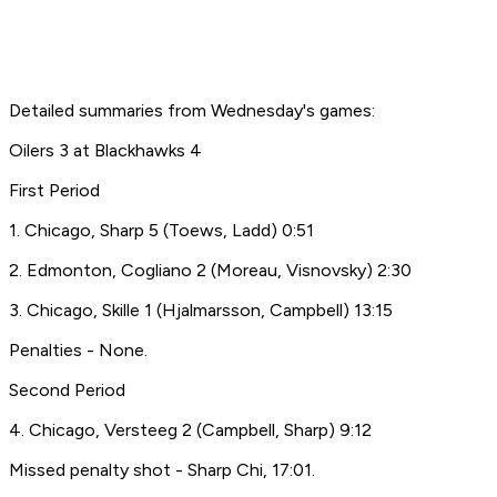
Detailed summaries from Wednesday's games:
Oilers 3 at Blackhawks 4
First Period
1. Chicago, Sharp 5 (Toews, Ladd) 0:51
2. Edmonton, Cogliano 2 (Moreau, Visnovsky) 2:30
3. Chicago, Skille 1 (Hjalmarsson, Campbell) 13:15
Penalties - None.
Second Period
4. Chicago, Versteeg 2 (Campbell, Sharp) 9:12
Missed penalty shot - Sharp Chi, 17:01.