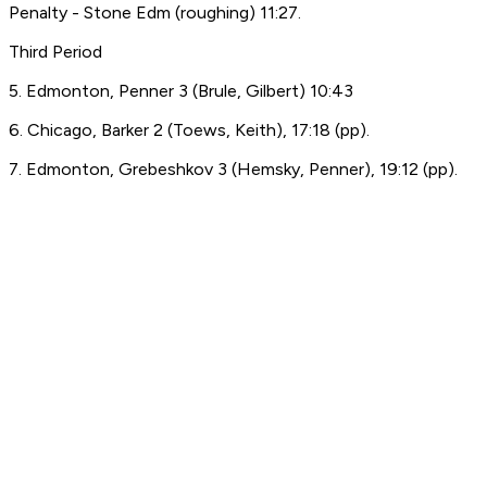
Penalty - Stone Edm (roughing) 11:27.
Third Period
5. Edmonton, Penner 3 (Brule, Gilbert) 10:43
6. Chicago, Barker 2 (Toews, Keith), 17:18 (pp).
7. Edmonton, Grebeshkov 3 (Hemsky, Penner), 19:12 (pp).