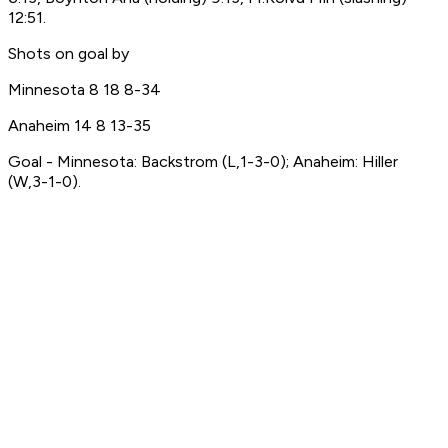
12:51.
Shots on goal by
Minnesota 8 18 8-34
Anaheim 14 8 13-35
Goal - Minnesota: Backstrom (L,1-3-0); Anaheim: Hiller
(W,3-1-0).