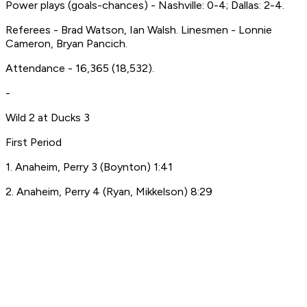
Power plays (goals-chances) - Nashville: 0-4; Dallas: 2-4.
Referees - Brad Watson, Ian Walsh. Linesmen - Lonnie
Cameron, Bryan Pancich.
Attendance - 16,365 (18,532).
-
Wild 2 at Ducks 3
First Period
1. Anaheim, Perry 3 (Boynton) 1:41
2. Anaheim, Perry 4 (Ryan, Mikkelson) 8:29