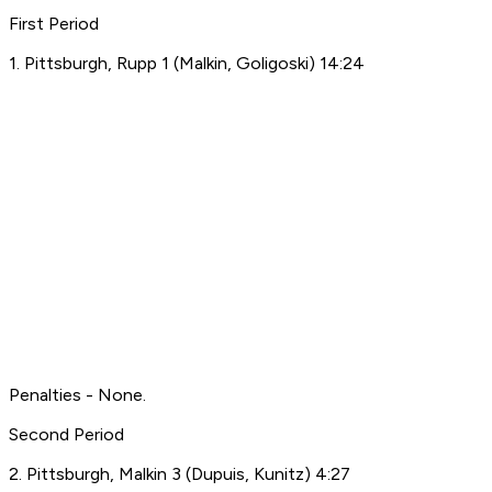
First Period
1. Pittsburgh, Rupp 1 (Malkin, Goligoski) 14:24
Penalties - None.
Second Period
2. Pittsburgh, Malkin 3 (Dupuis, Kunitz) 4:27