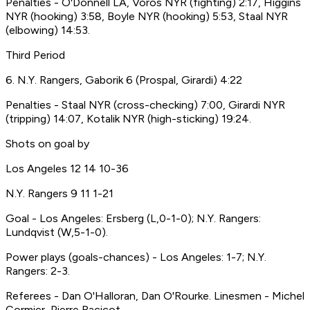
Penalties - O'Donnell LA, Voros NYR (fighting) 2:17, Higgins
NYR (hooking) 3:58, Boyle NYR (hooking) 5:53, Staal NYR
(elbowing) 14:53.
Third Period
6. N.Y. Rangers, Gaborik 6 (Prospal, Girardi) 4:22
Penalties - Staal NYR (cross-checking) 7:00, Girardi NYR
(tripping) 14:07, Kotalik NYR (high-sticking) 19:24.
Shots on goal by
Los Angeles 12 14 10-36
N.Y. Rangers 9 11 1-21
Goal - Los Angeles: Ersberg (L,0-1-0); N.Y. Rangers:
Lundqvist (W,5-1-0).
Power plays (goals-chances) - Los Angeles: 1-7; N.Y.
Rangers: 2-3.
Referees - Dan O'Halloran, Dan O'Rourke. Linesmen - Michel
Cormier, Pierre Racicot.