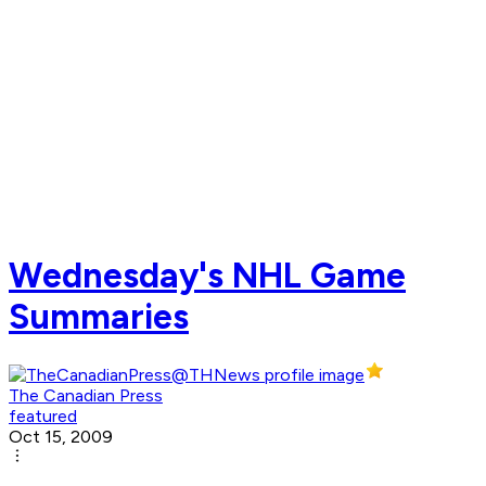
Wednesday's NHL Game
Summaries
The Canadian Press
featured
Oct 15, 2009