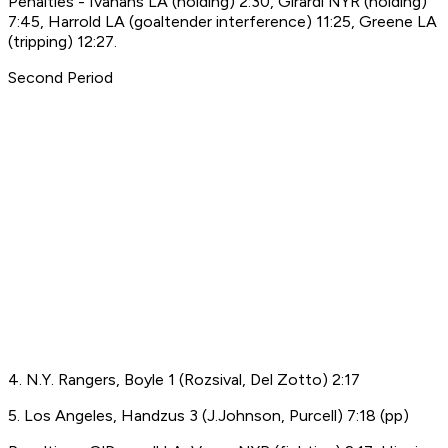
Penalties - Ivanans LA (holding) 2:30, Girardi NYR (holding)
7:45, Harrold LA (goaltender interference) 11:25, Greene LA
(tripping) 12:27.
Second Period
4. N.Y. Rangers, Boyle 1 (Rozsival, Del Zotto) 2:17
5. Los Angeles, Handzus 3 (J.Johnson, Purcell) 7:18 (pp)