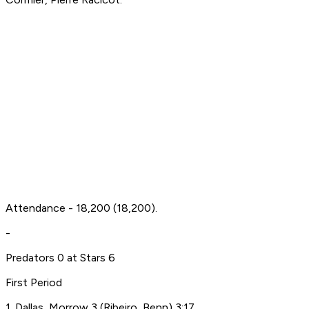
Attendance - 18,200 (18,200).
-
Predators 0 at Stars 6
First Period
1. Dallas, Morrow 3 (Ribeiro, Benn) 3:17