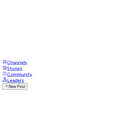
Channels
Stories
Community
Leaders
New Post