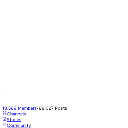
18,588
Members
•
88,027
Posts
Channels
Stories
Community