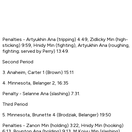
Penalties - Artyukhin Ana (tripping) 4:49, Zidlicky Min (high-
sticking) 9:59, Hnidy Min (fighting), Artyukhin Ana (roughing,
fighting; served by Perry) 13:49.
Second Period
3. Anaheim, Carter 1 (Brown) 15:11
4. Minnesota, Belanger 2, 16:35
Penalty - Selanne Ana (slashing) 7:31.
Third Period
5. Minnesota, Brunette 4 (Brodziak, Belanger) 19:50
Penalties - Zanon Min (holding) 3:22, Hnidy Min (hooking)
6:13, Boynton Ana (holding) 9:13, M.Koivu Min (slashing)