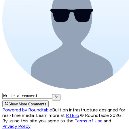
Show More Comments
Powered by Roundtable
Built on infrastructure designed for
real-time media. Learn more at
RTB.io
.
© Roundtable 2026.
By using this site you agree to the
Terms of Use
and
Privacy Policy