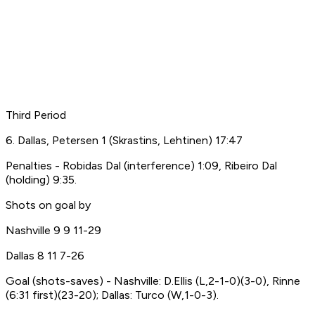
Third Period
6. Dallas, Petersen 1 (Skrastins, Lehtinen) 17:47
Penalties - Robidas Dal (interference) 1:09, Ribeiro Dal
(holding) 9:35.
Shots on goal by
Nashville 9 9 11-29
Dallas 8 11 7-26
Goal (shots-saves) - Nashville: D.Ellis (L,2-1-0)(3-0), Rinne
(6:31 first)(23-20); Dallas: Turco (W,1-0-3).