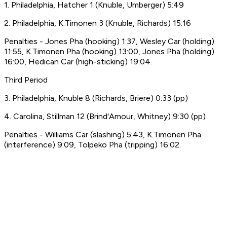
1. Philadelphia, Hatcher 1 (Knuble, Umberger) 5:49
2. Philadelphia, K.Timonen 3 (Knuble, Richards) 15:16
Penalties - Jones Pha (hooking) 1:37, Wesley Car (holding)
11:55, K.Timonen Pha (hooking) 13:00, Jones Pha (holding)
16:00, Hedican Car (high-sticking) 19:04.
Third Period
3. Philadelphia, Knuble 8 (Richards, Briere) 0:33 (pp)
4. Carolina, Stillman 12 (Brind'Amour, Whitney) 9:30 (pp)
Penalties - Williams Car (slashing) 5:43, K.Timonen Pha
(interference) 9:09, Tolpeko Pha (tripping) 16:02.