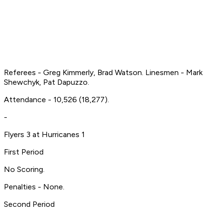
Referees - Greg Kimmerly, Brad Watson. Linesmen - Mark
Shewchyk, Pat Dapuzzo.
Attendance - 10,526 (18,277).
-
Flyers 3 at Hurricanes 1
First Period
No Scoring.
Penalties - None.
Second Period