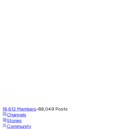
18,612
Members
•
88,049
Posts
Channels
Stories
Community