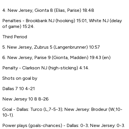
4. New Jersey, Gionta 8 (Elias, Parise) 18:48
Penalties - Brookbank NJ (hooking) 15:01, White NJ (delay
of game) 15:24.
Third Period
5. New Jersey, Zubrus 5 (Langenbrunner) 10:57
6. New Jersey, Parise 9 (Gionta, Madden) 19:43 (en)
Penalty - Clarkson NJ (high-sticking) 4:14.
Shots on goal by
Dallas 7 10 4-21
New Jersey 10 8 8-26
Goal - Dallas: Turco (L,7-5-3); New Jersey: Brodeur (W,10-
10-1).
Power plays (goals-chances) - Dallas: 0-3; New Jersey: 0-3.