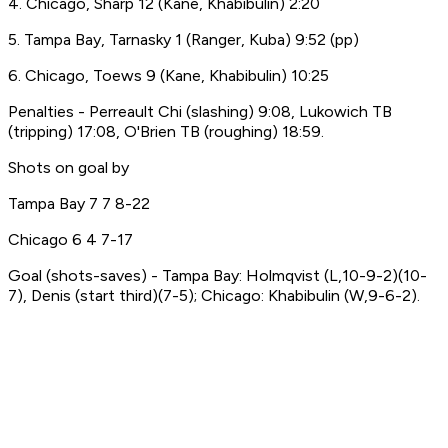
4. Chicago, Sharp 12 (Kane, Khabibulin) 2:20
5. Tampa Bay, Tarnasky 1 (Ranger, Kuba) 9:52 (pp)
6. Chicago, Toews 9 (Kane, Khabibulin) 10:25
Penalties - Perreault Chi (slashing) 9:08, Lukowich TB
(tripping) 17:08, O'Brien TB (roughing) 18:59.
Shots on goal by
Tampa Bay 7 7 8-22
Chicago 6 4 7-17
Goal (shots-saves) - Tampa Bay: Holmqvist (L,10-9-2)(10-
7), Denis (start third)(7-5); Chicago: Khabibulin (W,9-6-2).