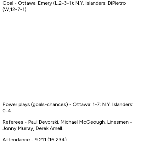
Goal - Ottawa: Emery (L,2-3-1); N.Y. Islanders: DiPietro
(W,12-7-1).
Power plays (goals-chances) - Ottawa: 1-7; N.Y. Islanders:
0-4.
Referees - Paul Devorski, Michael McGeough. Linesmen -
Jonny Murray, Derek Amell.
Attendance - 9,211 (16,234).