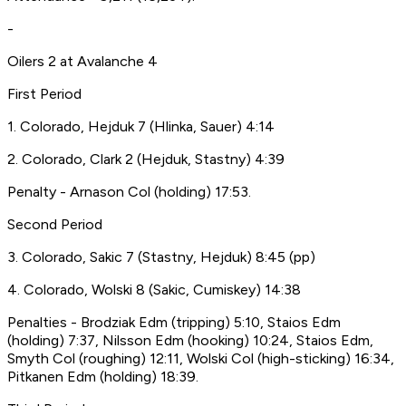
-
Oilers 2 at Avalanche 4
First Period
1. Colorado, Hejduk 7 (Hlinka, Sauer) 4:14
2. Colorado, Clark 2 (Hejduk, Stastny) 4:39
Penalty - Arnason Col (holding) 17:53.
Second Period
3. Colorado, Sakic 7 (Stastny, Hejduk) 8:45 (pp)
4. Colorado, Wolski 8 (Sakic, Cumiskey) 14:38
Penalties - Brodziak Edm (tripping) 5:10, Staios Edm
(holding) 7:37, Nilsson Edm (hooking) 10:24, Staios Edm,
Smyth Col (roughing) 12:11, Wolski Col (high-sticking) 16:34,
Pitkanen Edm (holding) 18:39.