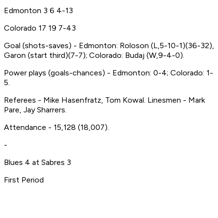
Edmonton 3 6 4-13
Colorado 17 19 7-43
Goal (shots-saves) - Edmonton: Roloson (L,5-10-1)(36-32),
Garon (start third)(7-7); Colorado: Budaj (W,9-4-0).
Power plays (goals-chances) - Edmonton: 0-4; Colorado: 1-
5.
Referees - Mike Hasenfratz, Tom Kowal. Linesmen - Mark
Pare, Jay Sharrers.
Attendance - 15,128 (18,007).
-
Blues 4 at Sabres 3
First Period