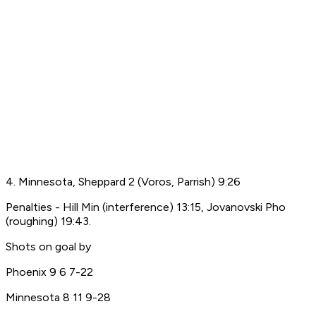
4. Minnesota, Sheppard 2 (Voros, Parrish) 9:26
Penalties - Hill Min (interference) 13:15, Jovanovski Pho
(roughing) 19:43.
Shots on goal by
Phoenix 9 6 7-22
Minnesota 8 11 9-28