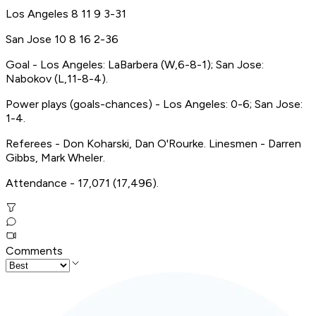
Los Angeles 8 11 9 3-31
San Jose 10 8 16 2-36
Goal - Los Angeles: LaBarbera (W,6-8-1); San Jose:
Nabokov (L,11-8-4).
Power plays (goals-chances) - Los Angeles: 0-6; San Jose:
1-4.
Referees - Don Koharski, Dan O'Rourke. Linesmen - Darren
Gibbs, Mark Wheler.
Attendance - 17,071 (17,496).
Comments