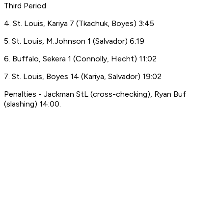
Third Period
4. St. Louis, Kariya 7 (Tkachuk, Boyes) 3:45
5. St. Louis, M.Johnson 1 (Salvador) 6:19
6. Buffalo, Sekera 1 (Connolly, Hecht) 11:02
7. St. Louis, Boyes 14 (Kariya, Salvador) 19:02
Penalties - Jackman StL (cross-checking), Ryan Buf
(slashing) 14:00.