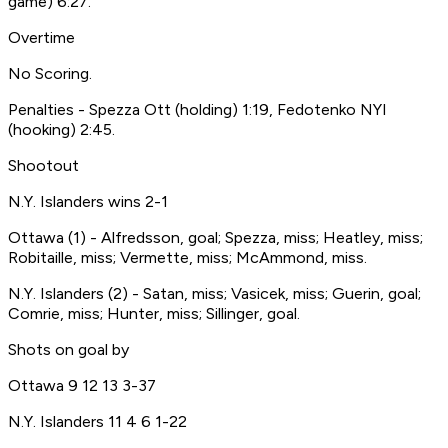
game) 6:27.
Overtime
No Scoring.
Penalties - Spezza Ott (holding) 1:19, Fedotenko NYI
(hooking) 2:45.
Shootout
N.Y. Islanders wins 2-1
Ottawa (1) - Alfredsson, goal; Spezza, miss; Heatley, miss;
Robitaille, miss; Vermette, miss; McAmmond, miss.
N.Y. Islanders (2) - Satan, miss; Vasicek, miss; Guerin, goal;
Comrie, miss; Hunter, miss; Sillinger, goal.
Shots on goal by
Ottawa 9 12 13 3-37
N.Y. Islanders 11 4 6 1-22