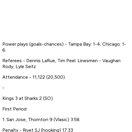
Power plays (goals-chances) - Tampa Bay: 1-4; Chicago: 1-
6.
Referees - Dennis LaRue, Tim Peel. Linesmen - Vaughan
Rody, Lyle Seitz.
Attendance - 11,122 (20,500).
-
Kings 3 at Sharks 2 (SO)
First Period
1. San Jose, Thornton 9 (Vlasic) 3:58
Penalty - Rivet SJ (hooking) 17:33.