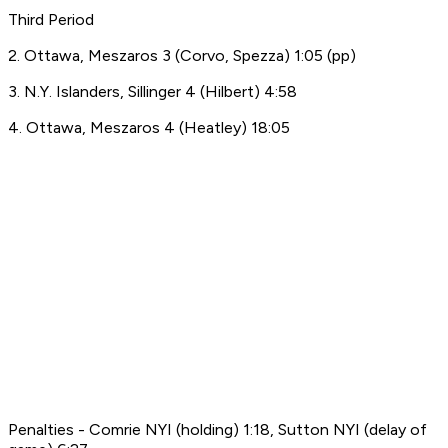
Third Period
2. Ottawa, Meszaros 3 (Corvo, Spezza) 1:05 (pp)
3. N.Y. Islanders, Sillinger 4 (Hilbert) 4:58
4. Ottawa, Meszaros 4 (Heatley) 18:05
Penalties - Comrie NYI (holding) 1:18, Sutton NYI (delay of