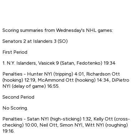
Scoring summaries from Wednesday's NHL games:
Senators 2 at Islanders 3 (SO)
First Period
1. N.Y. Islanders, Vasicek 9 (Satan, Fedotenko) 19:34
Penalties - Hunter NYI (tripping) 4:01, Richardson Ott
(hooking) 12:19, McAmmond Ott (hooking) 14:34, DiPietro
NYI (delay of game) 16:55.
Second Period
No Scoring.
Penalties - Satan NYI (high-sticking) 1:32, Kelly Ott (cross-
checking) 10:00, Neil Ott, Simon NYI, Witt NYI (roughing)
19:16.