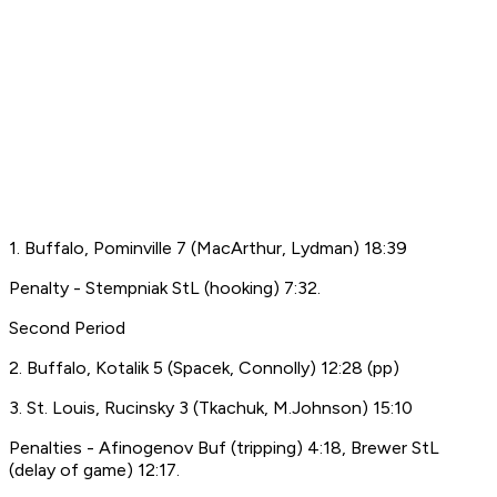
1. Buffalo, Pominville 7 (MacArthur, Lydman) 18:39
Penalty - Stempniak StL (hooking) 7:32.
Second Period
2. Buffalo, Kotalik 5 (Spacek, Connolly) 12:28 (pp)
3. St. Louis, Rucinsky 3 (Tkachuk, M.Johnson) 15:10
Penalties - Afinogenov Buf (tripping) 4:18, Brewer StL
(delay of game) 12:17.