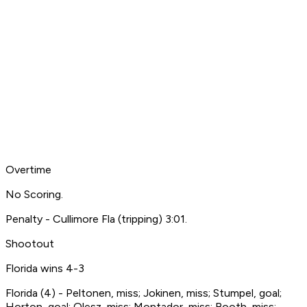
Overtime
No Scoring.
Penalty - Cullimore Fla (tripping) 3:01.
Shootout
Florida wins 4-3
Florida (4) - Peltonen, miss; Jokinen, miss; Stumpel, goal;
Horton, goal; Olesz, miss; Montador, miss; Booth, miss;