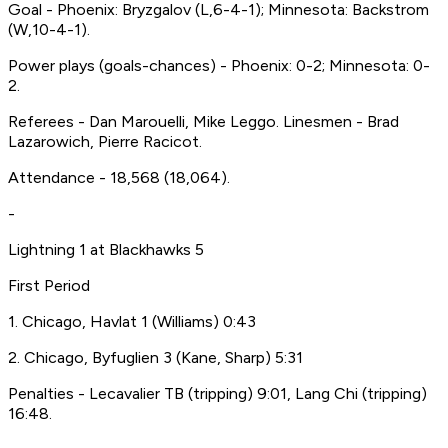
Goal - Phoenix: Bryzgalov (L,6-4-1); Minnesota: Backstrom
(W,10-4-1).
Power plays (goals-chances) - Phoenix: 0-2; Minnesota: 0-
2.
Referees - Dan Marouelli, Mike Leggo. Linesmen - Brad
Lazarowich, Pierre Racicot.
Attendance - 18,568 (18,064).
-
Lightning 1 at Blackhawks 5
First Period
1. Chicago, Havlat 1 (Williams) 0:43
2. Chicago, Byfuglien 3 (Kane, Sharp) 5:31
Penalties - Lecavalier TB (tripping) 9:01, Lang Chi (tripping)
16:48.