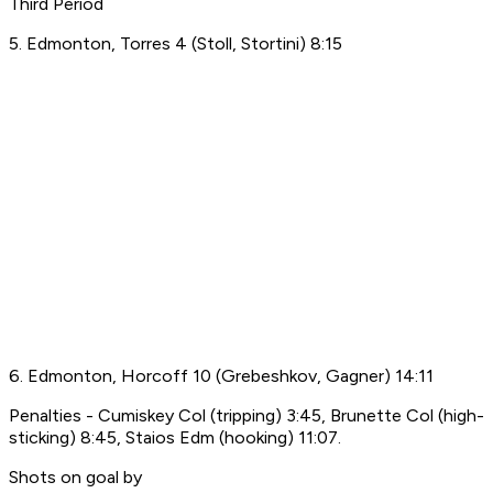
Third Period
5. Edmonton, Torres 4 (Stoll, Stortini) 8:15
6. Edmonton, Horcoff 10 (Grebeshkov, Gagner) 14:11
Penalties - Cumiskey Col (tripping) 3:45, Brunette Col (high-
sticking) 8:45, Staios Edm (hooking) 11:07.
Shots on goal by