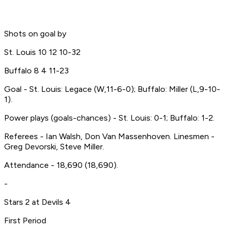
Shots on goal by
St. Louis 10 12 10-32
Buffalo 8 4 11-23
Goal - St. Louis: Legace (W,11-6-0); Buffalo: Miller (L,9-10-
1).
Power plays (goals-chances) - St. Louis: 0-1; Buffalo: 1-2.
Referees - Ian Walsh, Don Van Massenhoven. Linesmen -
Greg Devorski, Steve Miller.
Attendance - 18,690 (18,690).
-
Stars 2 at Devils 4
First Period