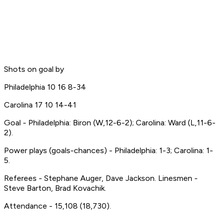
Shots on goal by
Philadelphia 10 16 8-34
Carolina 17 10 14-41
Goal - Philadelphia: Biron (W,12-6-2); Carolina: Ward (L,11-6-
2).
Power plays (goals-chances) - Philadelphia: 1-3; Carolina: 1-
5.
Referees - Stephane Auger, Dave Jackson. Linesmen -
Steve Barton, Brad Kovachik.
Attendance - 15,108 (18,730).