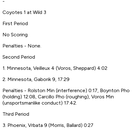
-
Coyotes 1 at Wild 3
First Period
No Scoring.
Penalties - None.
Second Period
1. Minnesota, Veilleux 4 (Voros, Sheppard) 4:02
2. Minnesota, Gaborik 9, 17:29
Penalties - Rolston Min (interference) 0:17, Boynton Pho
(holding) 12:08, Carcillo Pho (roughing), Voros Min
(unsportsmanlike conduct) 17:42.
Third Period
3. Phoenix, Vrbata 9 (Morris, Ballard) 0:27