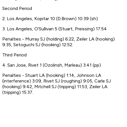
Second Period
2. Los Angeles, Kopitar 10 (D.Brown) 10:39 (sh)
3. Los Angeles, O'Sullivan 5 (Stuart, Preissing) 17:54
Penalties - Murray SJ (holding) 6:22, Zeiler LA (hooking)
9:35, Setoguchi SJ (hooking) 12:52.
Third Period
4. San Jose, Rivet 1 (Ozolinsh, Marleau) 3:41 (pp)
Penalties - Stuart LA (hooking) 1:14, Johnson LA
(interference) 3:09, Rivet SJ (roughing) 9:05, Carle SJ
(hooking) 9:42, Mitchell SJ (tripping) 11:53, Zeiler LA
(tripping) 15:37.