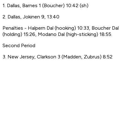
1. Dallas, Barnes 1 (Boucher) 10:42 (sh)
2. Dallas, Jokinen 9, 13:40
Penalties - Halpern Dal (hooking) 10:33, Boucher Dal
(holding) 15:26, Modano Dal (high-sticking) 18:55.
Second Period
3. New Jersey, Clarkson 3 (Madden, Zubrus) 8:52