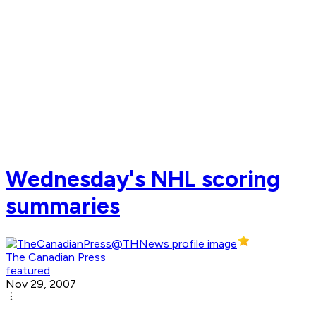
Wednesday's NHL scoring
summaries
The Canadian Press
featured
Nov 29, 2007