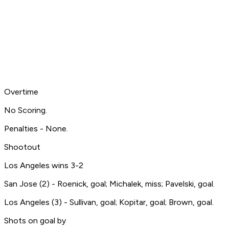
Overtime
No Scoring.
Penalties - None.
Shootout
Los Angeles wins 3-2
San Jose (2) - Roenick, goal; Michalek, miss; Pavelski, goal.
Los Angeles (3) - Sullivan, goal; Kopitar, goal; Brown, goal.
Shots on goal by