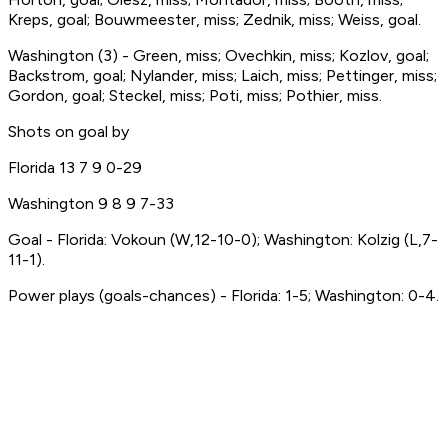
Kreps, goal; Bouwmeester, miss; Zednik, miss; Weiss, goal.
Washington (3) - Green, miss; Ovechkin, miss; Kozlov, goal;
Backstrom, goal; Nylander, miss; Laich, miss; Pettinger, miss;
Gordon, goal; Steckel, miss; Poti, miss; Pothier, miss.
Shots on goal by
Florida 13 7 9 0-29
Washington 9 8 9 7-33
Goal - Florida: Vokoun (W,12-10-0); Washington: Kolzig (L,7-
11-1).
Power plays (goals-chances) - Florida: 1-5; Washington: 0-4.