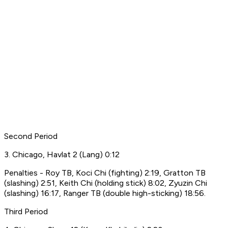
Second Period
3. Chicago, Havlat 2 (Lang) 0:12
Penalties - Roy TB, Koci Chi (fighting) 2:19, Gratton TB
(slashing) 2:51, Keith Chi (holding stick) 8:02, Zyuzin Chi
(slashing) 16:17, Ranger TB (double high-sticking) 18:56.
Third Period