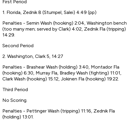
First Period
1. Florida, Zednik 8 (Stumpel, Salei) 4:49 (pp)
Penalties - Semin Wash (hooking) 2:04, Washington bench
(too many men; served by Clark) 4:02, Zednik Fla (tripping)
14:29.
Second Period
2. Washington, Clark 5, 14:27
Penalties - Brashear Wash (holding) 3:40, Montador Fla
(hooking) 6:30, Murray Fla, Bradley Wash (fighting) 11:01,
Clark Wash (hooking) 15:12, Jokinen Fla (hooking) 19:22.
Third Period
No Scoring.
Penalties - Pettinger Wash (tripping) 11:16, Zednik Fla
(holding) 13:01.