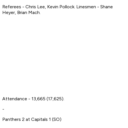
Referees - Chris Lee, Kevin Pollock. Linesmen - Shane
Heyer, Brian Mach.
Attendance - 13,665 (17,625).
-
Panthers 2 at Capitals 1 (SO)