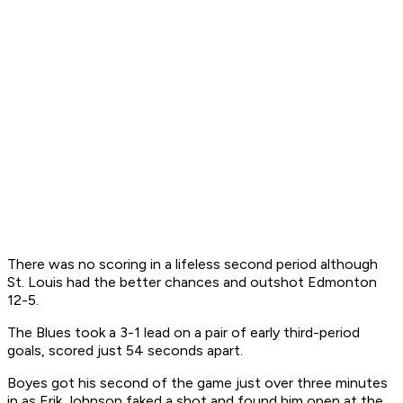
There was no scoring in a lifeless second period although
St. Louis had the better chances and outshot Edmonton
12-5.
The Blues took a 3-1 lead on a pair of early third-period
goals, scored just 54 seconds apart.
Boyes got his second of the game just over three minutes
in as Erik Johnson faked a shot and found him open at the