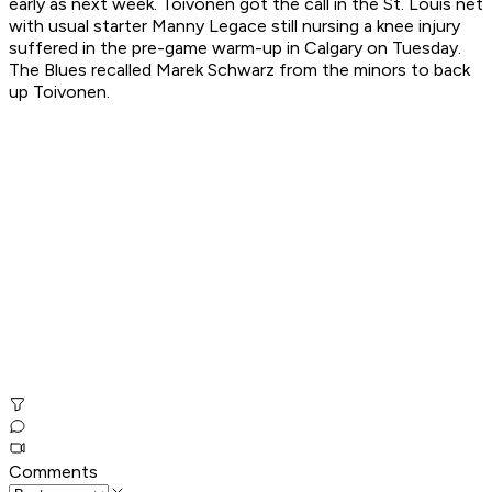
early as next week. Toivonen got the call in the St. Louis net
with usual starter Manny Legace still nursing a knee injury
suffered in the pre-game warm-up in Calgary on Tuesday.
The Blues recalled Marek Schwarz from the minors to back
up Toivonen.
Comments