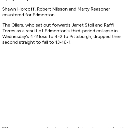
Shawn Horcoff, Robert Nilsson and Marty Reasoner
countered for Edmonton.
The Oilers, who sat out forwards Jarret Stoll and Raffi
Torres as a result of Edmonton's third-period collapse in
Wednesday's 4-2 loss to 4-2 to Pittsburgh, dropped their
second straight to fall to 13-16-1.