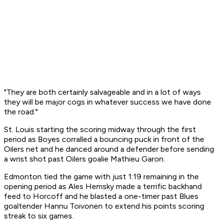
"They are both certainly salvageable and in a lot of ways
they will be major cogs in whatever success we have done
the road."
St. Louis starting the scoring midway through the first
period as Boyes corralled a bouncing puck in front of the
Oilers net and he danced around a defender before sending
a wrist shot past Oilers goalie Mathieu Garon.
Edmonton tied the game with just 1:19 remaining in the
opening period as Ales Hemsky made a terrific backhand
feed to Horcoff and he blasted a one-timer past Blues
goaltender Hannu Toivonen to extend his points scoring
streak to six games.