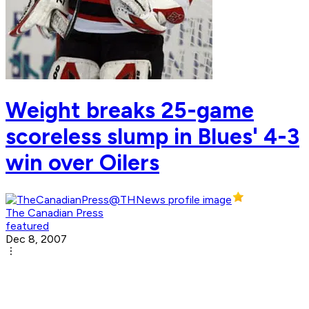
Weight breaks 25-game
scoreless slump in Blues' 4-3
win over Oilers
The Canadian Press
featured
Dec 8, 2007