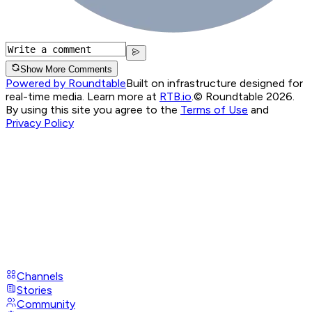
Show More Comments
Powered by Roundtable
Built on infrastructure designed for
real-time media. Learn more at
RTB.io
.
© Roundtable 2026.
By using this site you agree to the
Terms of Use
and
Privacy Policy
Channels
Stories
Community