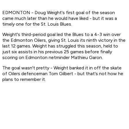
EDMONTON - Doug Weight's first goal of the season
came much later than he would have liked - but it was a
timely one for the St. Louis Blues.
Weight's third-period goal led the Blues to a 4-3 win over
the Edmonton Oilers, giving St. Louis its ninth victory in the
last 12 games. Weight has struggled this season, held to
just six assists in his previous 25 games before finally
scoring on Edmonton netminder Mathieu Garon.
The goal wasn't pretty - Weight banked it in off the skate
of Oilers defenceman Tom Gilbert - but that's not how he
plans to remember it.