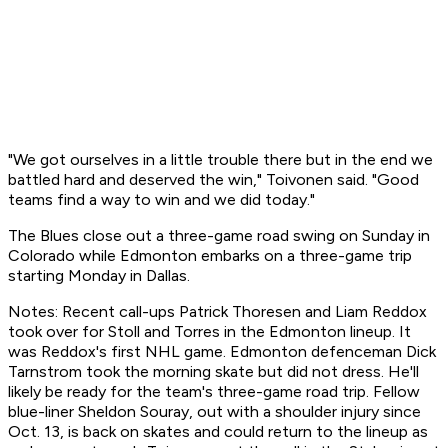
"We got ourselves in a little trouble there but in the end we
battled hard and deserved the win," Toivonen said. "Good
teams find a way to win and we did today."
The Blues close out a three-game road swing on Sunday in
Colorado while Edmonton embarks on a three-game trip
starting Monday in Dallas.
Notes: Recent call-ups Patrick Thoresen and Liam Reddox
took over for Stoll and Torres in the Edmonton lineup. It
was Reddox's first NHL game. Edmonton defenceman Dick
Tarnstrom took the morning skate but did not dress. He'll
likely be ready for the team's three-game road trip. Fellow
blue-liner Sheldon Souray, out with a shoulder injury since
Oct. 13, is back on skates and could return to the lineup as