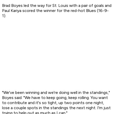
Brad Boyes led the way for St. Louis with a pair of goals and
Paul Kariya scored the winner for the red-hot Blues (16-9-
1).
"We've been winning and we're doing well in the standings,"
Boyes said. "We have to keep going, keep rolling. You want
to contribute and it's so tight, up two points one night,
lose a couple spots in the standings the next night. I'm just
trying to help out as much as I can."