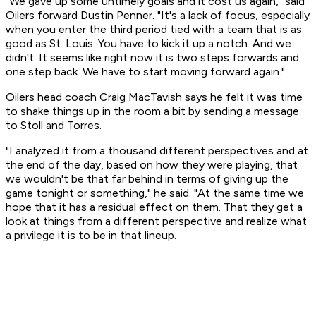
"We gave up some untimely goals and it cost us again," said
Oilers forward Dustin Penner. "It's a lack of focus, especially
when you enter the third period tied with a team that is as
good as St. Louis. You have to kick it up a notch. And we
didn't. It seems like right now it is two steps forwards and
one step back. We have to start moving forward again."
Oilers head coach Craig MacTavish says he felt it was time
to shake things up in the room a bit by sending a message
to Stoll and Torres.
"I analyzed it from a thousand different perspectives and at
the end of the day, based on how they were playing, that
we wouldn't be that far behind in terms of giving up the
game tonight or something," he said. "At the same time we
hope that it has a residual effect on them. That they get a
look at things from a different perspective and realize what
a privilege it is to be in that lineup.