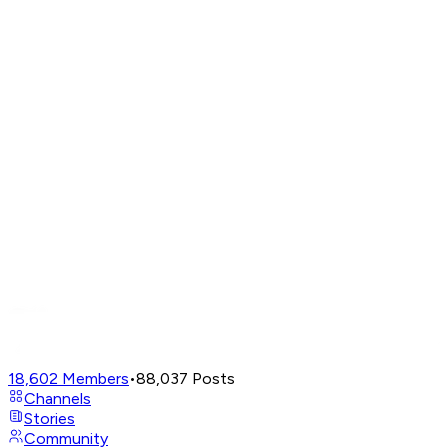
18,602
Members
•
88,037
Posts
Channels
Stories
Community