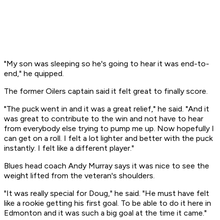
"My son was sleeping so he's going to hear it was end-to-
end," he quipped.
The former Oilers captain said it felt great to finally score.
"The puck went in and it was a great relief," he said. "And it
was great to contribute to the win and not have to hear
from everybody else trying to pump me up. Now hopefully I
can get on a roll. I felt a lot lighter and better with the puck
instantly. I felt like a different player."
Blues head coach Andy Murray says it was nice to see the
weight lifted from the veteran's shoulders.
"It was really special for Doug," he said. "He must have felt
like a rookie getting his first goal. To be able to do it here in
Edmonton and it was such a big goal at the time it came."