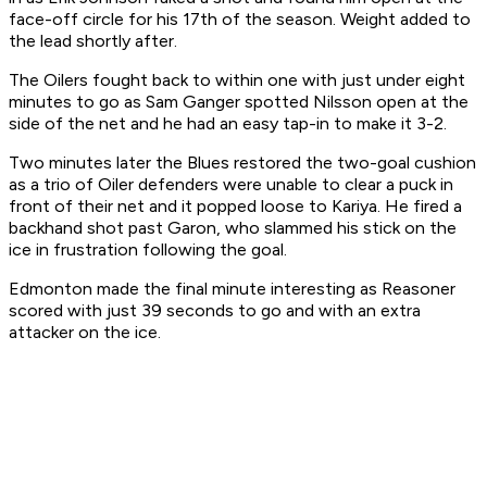
face-off circle for his 17th of the season. Weight added to
the lead shortly after.
The Oilers fought back to within one with just under eight
minutes to go as Sam Ganger spotted Nilsson open at the
side of the net and he had an easy tap-in to make it 3-2.
Two minutes later the Blues restored the two-goal cushion
as a trio of Oiler defenders were unable to clear a puck in
front of their net and it popped loose to Kariya. He fired a
backhand shot past Garon, who slammed his stick on the
ice in frustration following the goal.
Edmonton made the final minute interesting as Reasoner
scored with just 39 seconds to go and with an extra
attacker on the ice.