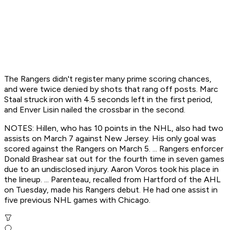
The Rangers didn't register many prime scoring chances,
and were twice denied by shots that rang off posts. Marc
Staal struck iron with 4.5 seconds left in the first period,
and Enver Lisin nailed the crossbar in the second.
NOTES: Hillen, who has 10 points in the NHL, also had two
assists on March 7 against New Jersey. His only goal was
scored against the Rangers on March 5. ... Rangers enforcer
Donald Brashear sat out for the fourth time in seven games
due to an undisclosed injury. Aaron Voros took his place in
the lineup. ... Parenteau, recalled from Hartford of the AHL
on Tuesday, made his Rangers debut. He had one assist in
five previous NHL games with Chicago.