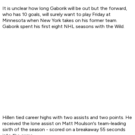
It is unclear how long Gaborik will be out but the forward,
who has 10 goals, will surely want to play Friday at
Minnesota when New York takes on his former team.
Gaborik spent his first eight NHL seasons with the Wild.
Hillen tied career highs with two assists and two points. He
received the lone assist on Matt Moulson's team-leading
sixth of the season - scored on a breakaway 55 seconds