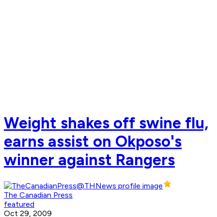
Weight shakes off swine flu,
earns assist on Okposo's
winner against Rangers
The Canadian Press
featured
Oct 29, 2009