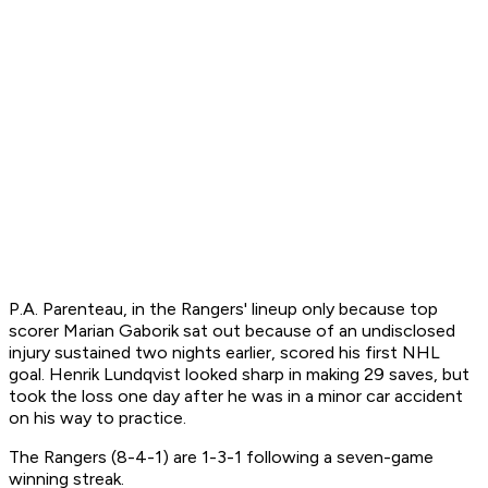
P.A. Parenteau, in the Rangers' lineup only because top
scorer Marian Gaborik sat out because of an undisclosed
injury sustained two nights earlier, scored his first NHL
goal. Henrik Lundqvist looked sharp in making 29 saves, but
took the loss one day after he was in a minor car accident
on his way to practice.
The Rangers (8-4-1) are 1-3-1 following a seven-game
winning streak.