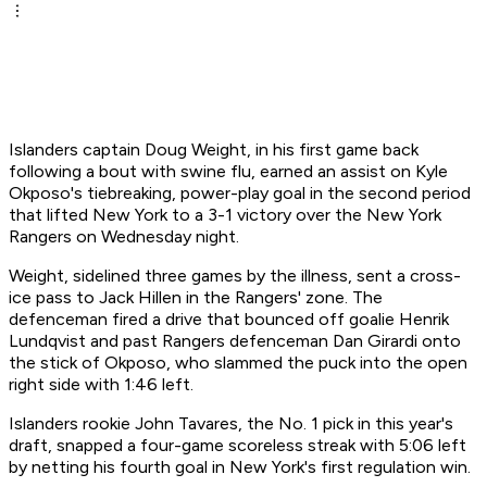
Islanders captain Doug Weight, in his first game back
following a bout with swine flu, earned an assist on Kyle
Okposo's tiebreaking, power-play goal in the second period
that lifted New York to a 3-1 victory over the New York
Rangers on Wednesday night.
Weight, sidelined three games by the illness, sent a cross-
ice pass to Jack Hillen in the Rangers' zone. The
defenceman fired a drive that bounced off goalie Henrik
Lundqvist and past Rangers defenceman Dan Girardi onto
the stick of Okposo, who slammed the puck into the open
right side with 1:46 left.
Islanders rookie John Tavares, the No. 1 pick in this year's
draft, snapped a four-game scoreless streak with 5:06 left
by netting his fourth goal in New York's first regulation win.