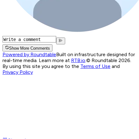
Show More Comments
Powered by Roundtable
Built on infrastructure designed for
real-time media. Learn more at
RTB.io
.
© Roundtable 2026.
By using this site you agree to the
Terms of Use
and
Privacy Policy