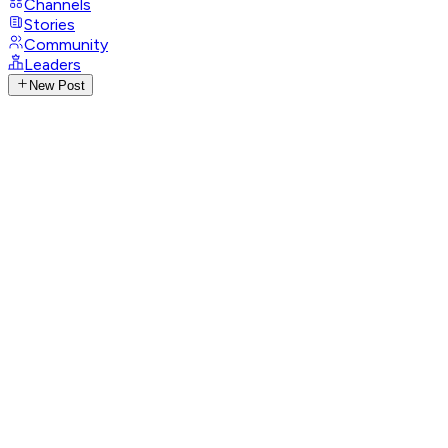
Channels
Stories
Community
Leaders
New Post