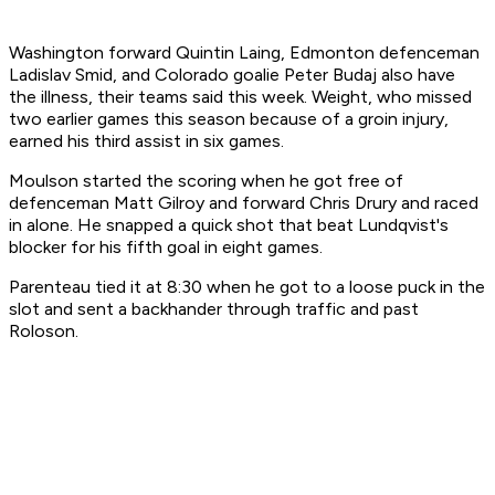
Washington forward Quintin Laing, Edmonton defenceman
Ladislav Smid, and Colorado goalie Peter Budaj also have
the illness, their teams said this week. Weight, who missed
two earlier games this season because of a groin injury,
earned his third assist in six games.
Moulson started the scoring when he got free of
defenceman Matt Gilroy and forward Chris Drury and raced
in alone. He snapped a quick shot that beat Lundqvist's
blocker for his fifth goal in eight games.
Parenteau tied it at 8:30 when he got to a loose puck in the
slot and sent a backhander through traffic and past
Roloson.