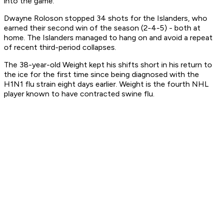
into the game.
Dwayne Roloson stopped 34 shots for the Islanders, who
earned their second win of the season (2-4-5) - both at
home. The Islanders managed to hang on and avoid a repeat
of recent third-period collapses.
The 38-year-old Weight kept his shifts short in his return to
the ice for the first time since being diagnosed with the
H1N1 flu strain eight days earlier. Weight is the fourth NHL
player known to have contracted swine flu.