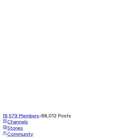
18,579
Members
•
88,012
Posts
Channels
Stories
Community