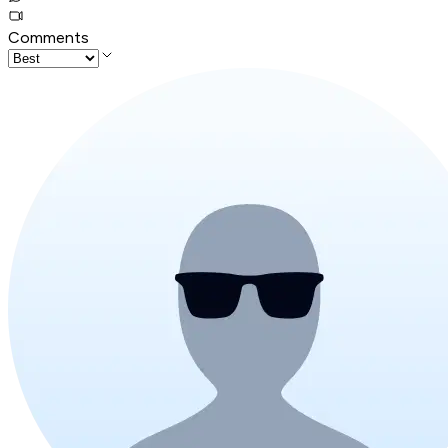
Comments