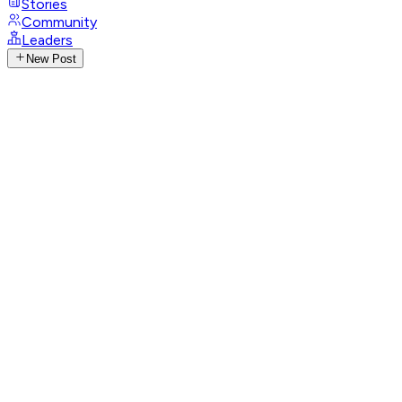
Stories
Community
Leaders
New Post