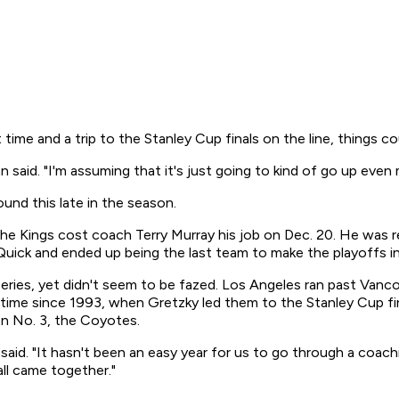
time and a trip to the Stanley Cup finals on the line, things cou
 said. "I'm assuming that it's just going to kind of go up even 
und this late in the season.
he Kings cost coach Terry Murray his job on Dec. 20. He was re
an Quick and ended up being the last team to make the playoffs i
series, yet didn't seem to be fazed. Los Angeles ran past Vanc
time since 1993, when Gretzky led them to the Stanley Cup fina
on No. 3, the Coyotes.
own said. "It hasn't been an easy year for us to go through a co
all came together."