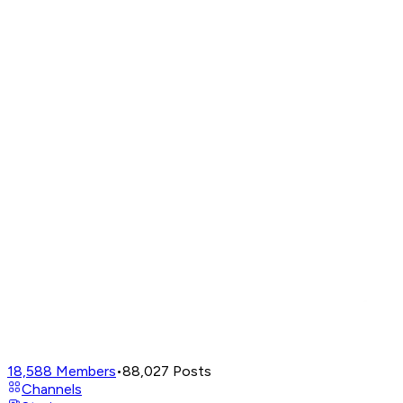
18,588
Members
•
88,027
Posts
Channels