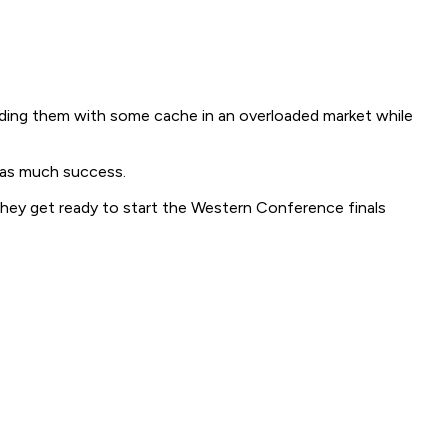
iding them with some cache in an overloaded market while
y as much success.
 they get ready to start the Western Conference finals