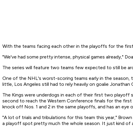
With the teams facing each other in the playoffs for the first 
"We've had some pretty intense, physical games already," Doan
The series will feature two teams few expected to still be aro
One of the NHL's worst-scoring teams early in the season, t
little, Los Angeles still had to rely heavily on goalie Jonath
The Kings were underdogs in each of their first two playoff 
second to reach the Western Conference finals for the first 
knock off Nos. 1 and 2 in the same playoffs, and has an eye 
"A lot of trials and tribulations for this team this year," Br
a playoff spot pretty much the whole season. It just kind of 