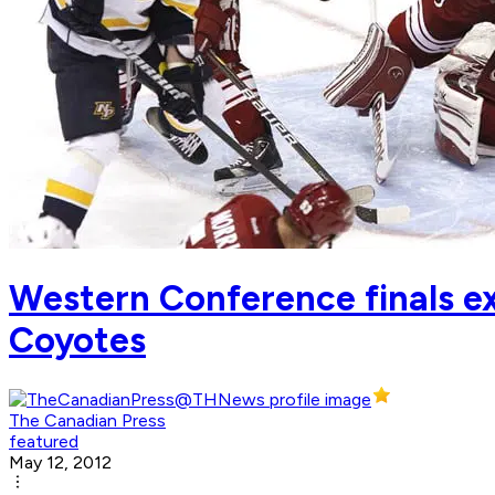
Western Conference finals ex
Coyotes
The Canadian Press
featured
May 12, 2012