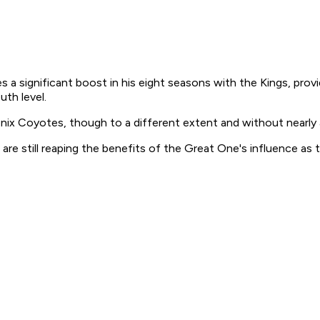
a significant boost in his eight seasons with the Kings, prov
th level.
enix Coyotes, though to a different extent and without nearl
are still reaping the benefits of the Great One's influence as