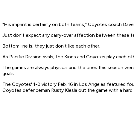
"His imprint is certainly on both teams," Coyotes coach Dave 
Just don't expect any carry-over affection between these t
Bottom line is, they just don't like each other.
As Pacific Division rivals, the Kings and Coyotes play each o
The games are always physical and the ones this season were p
goals.
The Coyotes' 1-0 victory Feb. 16 in Los Angeles featured fo
Coyotes defenceman Rusty Klesla out the game with a hard hit