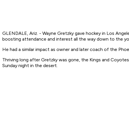
GLENDALE, Ariz. - Wayne Gretzky gave hockey in Los Angeles 
boosting attendance and interest all the way down to the you
He had a similar impact as owner and later coach of the Pho
Thriving long after Gretzky was gone, the Kings and Coyotes 
Sunday night in the desert.