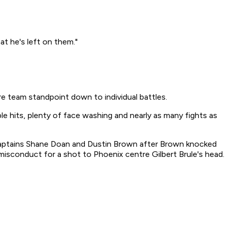
at he's left on them."
ire team standpoint down to individual battles.
le hits, plenty of face washing and nearly as many fights as
n captains Shane Doan and Dustin Brown after Brown knocked
misconduct for a shot to Phoenix centre Gilbert Brule's head.