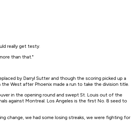
ld really get testy.
more than that."
placed by Darryl Sutter and though the scoring picked up a
n the West after Phoenix made a run to take the division title.
ouver in the opening round and swept St. Louis out of the
ls against Montreal. Los Angeles is the first No. 8 seed to
aching change, we had some losing streaks, we were fighting for