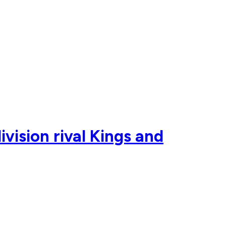
vision rival Kings and