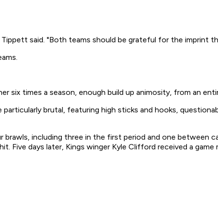
Tippett said. "Both teams should be grateful for the imprint th
eams.
ther six times a season, enough build up animosity, from an ent
articularly brutal, featuring high sticks and hooks, questionab
ur brawls, including three in the first period and one betwee
. Five days later, Kings winger Kyle Clifford received a game 