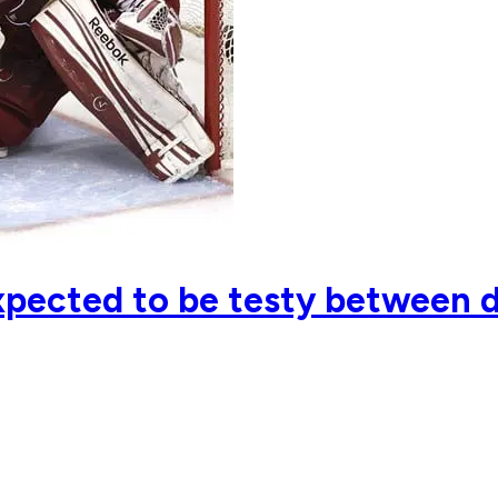
pected to be testy between di