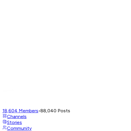
18,604
Members
•
88,040
Posts
Channels
Stories
Community