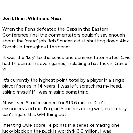
Jon Ethier, Whitman, Mass
When the Pens defeated the Caps in the Eastern
Conference final the commentators couldn't say enough
about the ‘great' job Rob Scuderi did at shutting down Alex
Ovechkin throughout the series.
It was the “key” to the series one commentator noted. Ovie
had 14 points in seven games, including a hat trick in Game
2!
It's currently the highest point total by a player in a single
playoff series in 14 years! I was left scratching my head,
asking myself if I was missing something.
Now I see Scuderi signed for $13.6 million. Don't
misunderstand me: I'm glad Scuderi's doing well, but I really
can't figure this GM thing out.
If letting Ovie score 14 points in a series or making one
lucky block on the puck is worth $13.6 million, I was