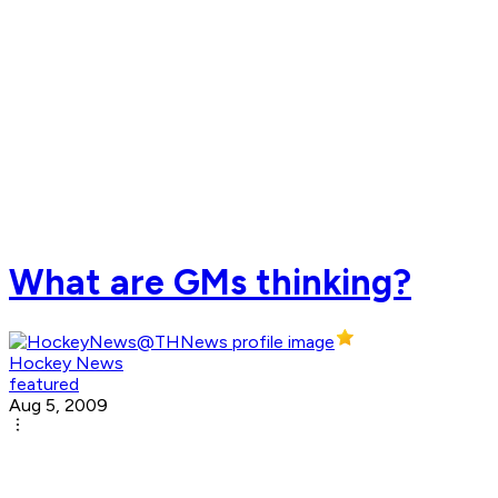
What are GMs thinking?
Hockey News
featured
Aug 5, 2009