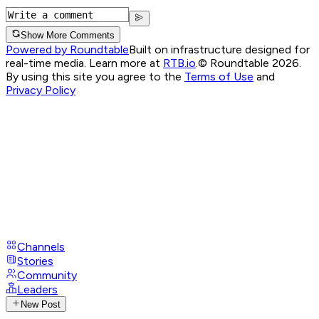
Show More Comments
Powered by Roundtable
Built on infrastructure designed for
real-time media. Learn more at
RTB.io
.
© Roundtable 2026.
By using this site you agree to the
Terms of Use
and
Privacy Policy
Channels
Stories
Community
Leaders
New Post