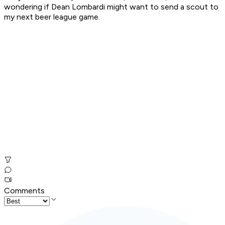
wondering if Dean Lombardi might want to send a scout to
my next beer league game.
Comments