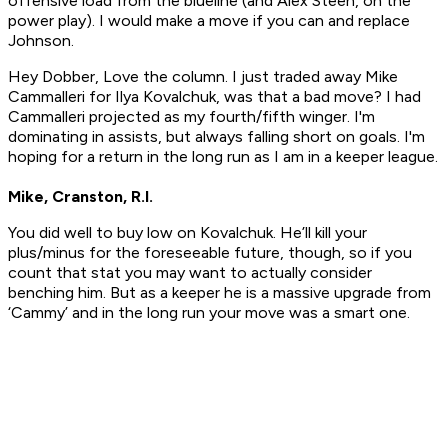
offensive load from the blueline (and Alex Steen, on the
power play). I would make a move if you can and replace
Johnson.
Hey Dobber, Love the column. I just traded away Mike
Cammalleri for Ilya Kovalchuk, was that a bad move? I had
Cammalleri projected as my fourth/fifth winger. I'm
dominating in assists, but always falling short on goals. I'm
hoping for a return in the long run as I am in a keeper league.
Mike, Cranston, R.I.
You did well to buy low on Kovalchuk. He’ll kill your
plus/minus for the foreseeable future, though, so if you
count that stat you may want to actually consider
benching him. But as a keeper he is a massive upgrade from
‘Cammy’ and in the long run your move was a smart one.