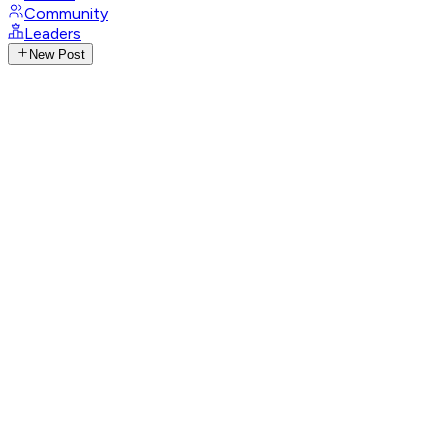
Community
Leaders
New Post