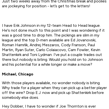
Just two weeks away from the Christmas break and poolies
are jockeying for position - let’s get to the letters!
I have Erik Johnson in my 12-team Head to Head league.
He's not done much to this point and I was wondering if it
was a good time to drop him. The pickings are slim in my
league and the top D-men available are Ed Jovanovski,
Roman Hamrlik, Andrej Meszaros, Cody Franson, Paul
Martin, Ryan Suter, Carlo Colaiacovo, Cam Fowler, Kevin
Shattenkirk and Toni Lydman. I've put a couple trades out
there but nobody is biting. Would you hold on to Johnson
and his potential for a while longer or make a move?
Michael, Chicago
With those players available, no wonder nobody is biting.
Why trade for a player when they can pick up a better player
off the wire? Drop E.J. now and pick up Shattenkirk before
somebody else does.
Hey Dobber, I have to wonder if Joe Thornton is ever