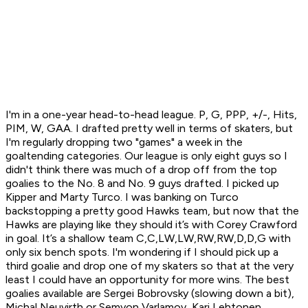
I'm in a one-year head-to-head league. P, G, PPP, +/-, Hits,
PIM, W, GAA. I drafted pretty well in terms of skaters, but
I'm regularly dropping two "games" a week in the
goaltending categories. Our league is only eight guys so I
didn't think there was much of a drop off from the top
goalies to the No. 8 and No. 9 guys drafted. I picked up
Kipper and Marty Turco. I was banking on Turco
backstopping a pretty good Hawks team, but now that the
Hawks are playing like they should it’s with Corey Crawford
in goal. It’s a shallow team C,C,LW,LW,RW,RW,D,D,G with
only six bench spots. I'm wondering if I should pick up a
third goalie and drop one of my skaters so that at the very
least I could have an opportunity for more wins. The best
goalies available are Sergei Bobrovsky (slowing down a bit),
Michal Neuvirth or Semyon Varlamov, Kari Lehtonen