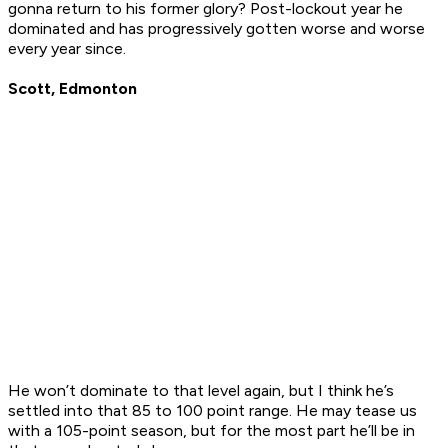
gonna return to his former glory? Post-lockout year he
dominated and has progressively gotten worse and worse
every year since.
Scott, Edmonton
He won’t dominate to that level again, but I think he’s
settled into that 85 to 100 point range. He may tease us
with a 105-point season, but for the most part he’ll be in