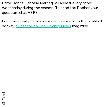
Darryl Dobbs’ Fantasy Mailbag will appear every other
Wednesday during the season. To send the Dobber your
question, click HERE.
For more great profiles, news and views from the world of
hockey,
Subscribe to The Hockey News
magazine.