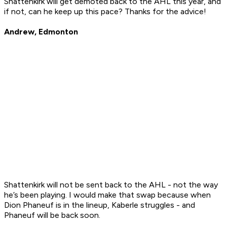
Shattenkirk will get demoted back to the AHL this year, and
if not, can he keep up this pace? Thanks for the advice!
Andrew, Edmonton
Shattenkirk will not be sent back to the AHL - not the way
he’s been playing. I would make that swap because when
Dion Phaneuf is in the lineup, Kaberle struggles - and
Phaneuf will be back soon.