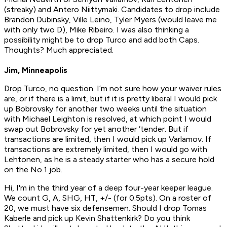
(streaky) and Antero Niittymaki. Candidates to drop include
Brandon Dubinsky, Ville Leino, Tyler Myers (would leave me
with only two D), Mike Ribeiro. I was also thinking a
possibility might be to drop Turco and add both Caps.
Thoughts? Much appreciated.
Jim, Minneapolis
Drop Turco, no question. I’m not sure how your waiver rules
are, or if there is a limit, but if it is pretty liberal I would pick
up Bobrovsky for another two weeks until the situation
with Michael Leighton is resolved, at which point I would
swap out Bobrovsky for yet another ‘tender. But if
transactions are limited, then I would pick up Varlamov. If
transactions are extremely limited, then I would go with
Lehtonen, as he is a steady starter who has a secure hold
on the No.1 job.
Hi, I'm in the third year of a deep four-year keeper league.
We count G, A, SHG, HT, +/- (for 0.5pts). On a roster of
20, we must have six defensemen. Should I drop Tomas
Kaberle and pick up Kevin Shattenkirk? Do you think