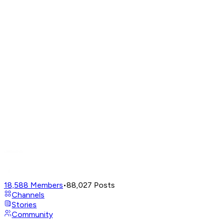
18,588
Members
•
88,027
Posts
Channels
Stories
Community