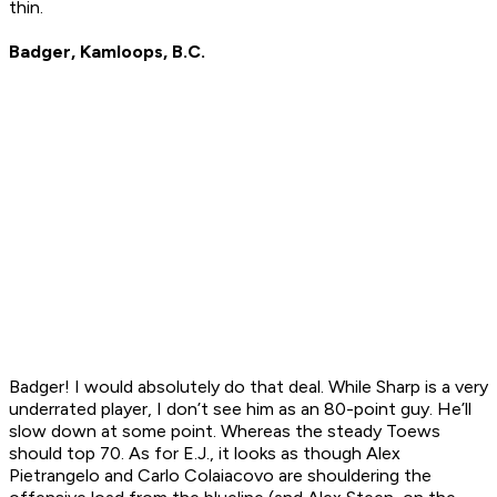
thin.
Badger, Kamloops, B.C.
Badger! I would absolutely do that deal. While Sharp is a very
underrated player, I don’t see him as an 80-point guy. He’ll
slow down at some point. Whereas the steady Toews
should top 70. As for E.J., it looks as though Alex
Pietrangelo and Carlo Colaiacovo are shouldering the