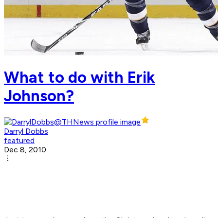
What to do with Erik
Johnson?
Darryl Dobbs
featured
Dec 8, 2010