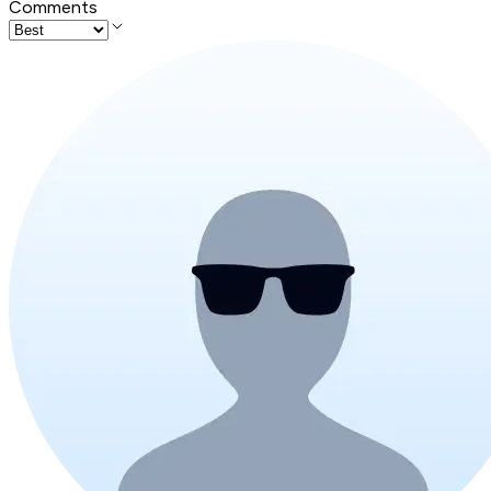
Comments