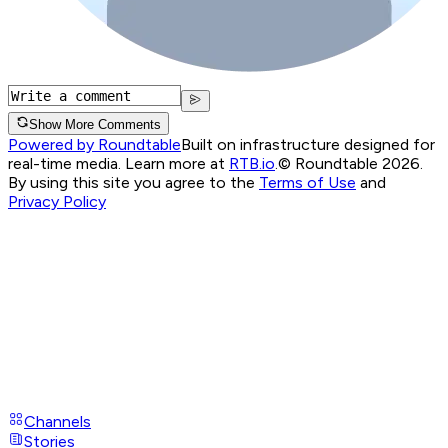
Show More Comments
Powered by Roundtable
Built on infrastructure designed for
real-time media. Learn more at
RTB.io
.
© Roundtable 2026.
By using this site you agree to the
Terms of Use
and
Privacy Policy
Channels
Stories