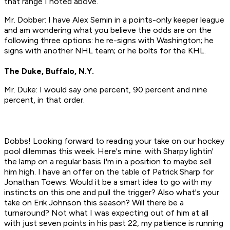
that range I noted above.
Mr. Dobber: I have Alex Semin in a points-only keeper league
and am wondering what you believe the odds are on the
following three options: he re-signs with Washington; he
signs with another NHL team; or he bolts for the KHL.
The Duke, Buffalo, N.Y.
Mr. Duke: I would say one percent, 90 percent and nine
percent, in that order.
Dobbs! Looking forward to reading your take on our hockey
pool dilemmas this week. Here's mine: with Sharpy lightin'
the lamp on a regular basis I'm in a position to maybe sell
him high. I have an offer on the table of Patrick Sharp for
Jonathan Toews. Would it be a smart idea to go with my
instincts on this one and pull the trigger? Also what's your
take on Erik Johnson this season? Will there be a
turnaround? Not what I was expecting out of him at all
with just seven points in his past 22, my patience is running