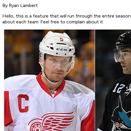
By Ryan Lambert
Hello, this is a feature that will run through the entire sea
about each team. Feel free to complain about it.