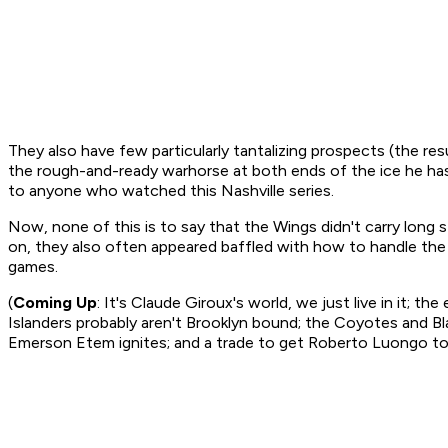
They also have few particularly tantalizing prospects (the res
the rough-and-ready warhorse at both ends of the ice he has
to anyone who watched this Nashville series.
Now, none of this is to say that the Wings didn't carry long s
on, they also often appeared baffled with how to handle the l
games.
(
Coming Up
: It's Claude Giroux's world, we just live in it; 
Islanders probably aren't Brooklyn bound; the Coyotes and Bla
Emerson Etem ignites; and a trade to get Roberto Luongo to