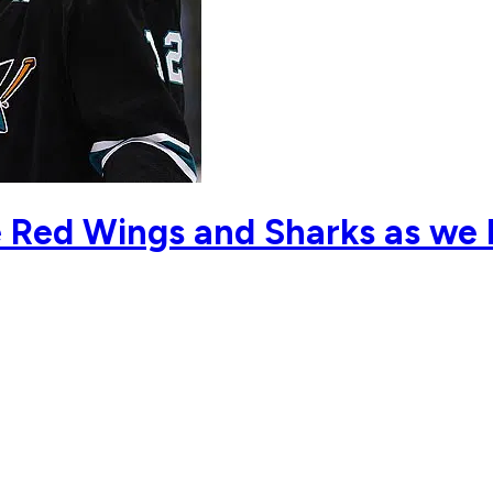
e Red Wings and Sharks as we