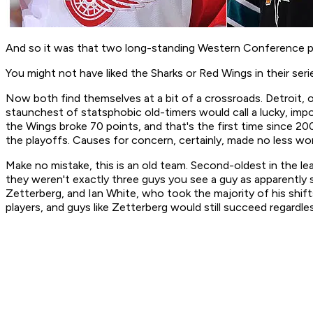
And so it was that two long-standing Western Conference po
You might not have liked the Sharks or Red Wings in their serie
Now both find themselves at a bit of a crossroads. Detroit, o
staunchest of statsphobic old-timers would call a lucky, imp
the Wings broke 70 points, and that's the first time since 2
the playoffs. Causes for concern, certainly, made no less w
Make no mistake, this is an old team. Second-oldest in the le
they weren't exactly three guys you see a guy as apparently s
Zetterberg, and Ian White, who took the majority of his shift
players, and guys like Zetterberg would still succeed regardl