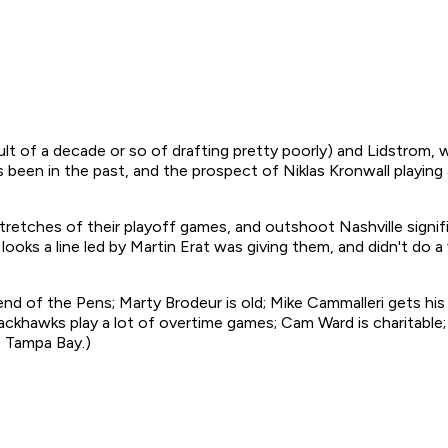
ult of a decade or so of drafting pretty poorly) and Lidstrom, wi
 been in the past, and the prospect of Niklas Kronwall playin
tretches of their playoff games, and outshoot Nashville signific
ooks a line led by Martin Erat was giving them, and didn't do a
the end of the Pens; Marty Brodeur is old; Mike Cammalleri gets h
ckhawks play a lot of overtime games; Cam Ward is charitable; 
 Tampa Bay.)