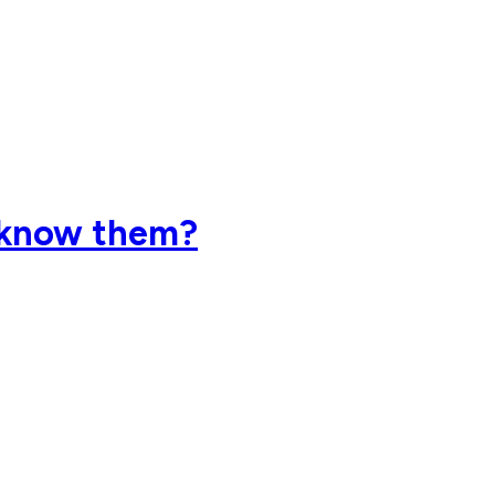
 know them?