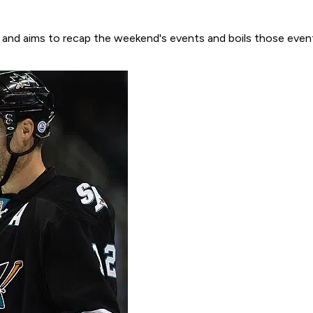
son and aims to recap the weekend's events and boils those even