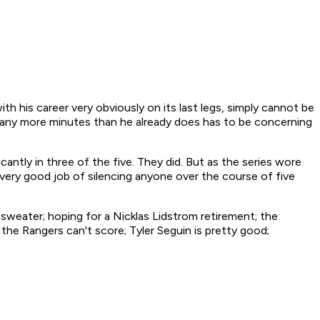
th his career very obviously on its last legs, simply cannot be
g any more minutes than he already does has to be concerning
antly in three of the five. They did. But as the series wore
 very good job of silencing anyone over the course of five
is sweater; hoping for a Nicklas Lidstrom retirement; the
the Rangers can't score; Tyler Seguin is pretty good;