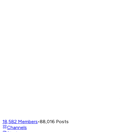
18,582
Members
•
88,016
Posts
Channels