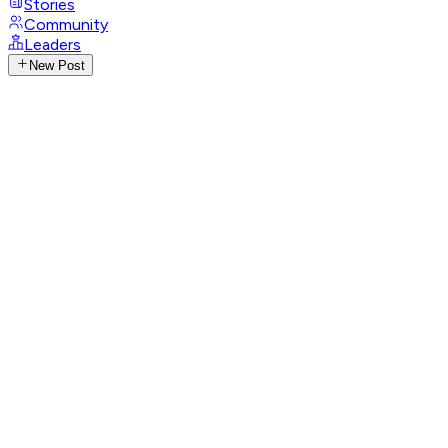
Stories
Community
Leaders
New Post