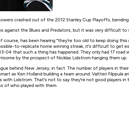
wers crashed out of the 2012 Stanley Cup Playoffs, bending t
s against the Blues and Predators, but it was very difficult to 
f course, has been hearing "they're too old to keep doing this
ossible-to-replicate home winning streak, it's difficult to ge
003-04 that such a thing has happened. They only had 17 road w
orrisome by the prospect of Nicklas Lidstrom hanging them up.
ague behind New Jersey, in fact. The number of players in thei
mart as Ken Holland building a team around: Valtteri Filppula a
s with Lidstrom. That's not to say they're not good players in t
ess of who played with them.