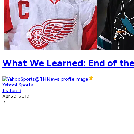
What We Learned: End of th
Yahoo! Sports
featured
Apr 23, 2012