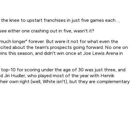
he knee to upstart franchises in just five games each …
see either one crashing out in five, wasn't it?
 much longer" forever. But were it not for what even the
t excited about the team's prospects going forward. No one on
ins this season, and didn't win once at Joe Lewis Arena in
r top-10 for scoring under the age of 30 was just three, and
nd Jiri Hudler, who played most of the year with Henrik
heir own right (well, White isn't), but they are complementary