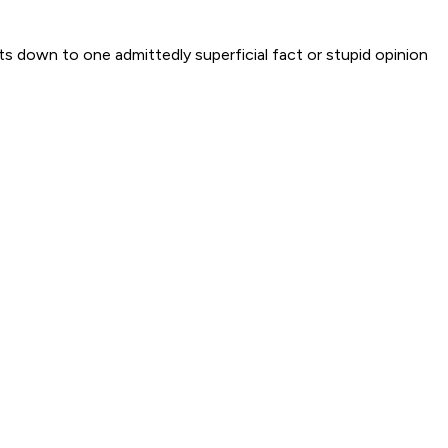
ts down to one admittedly superficial fact or stupid opinion