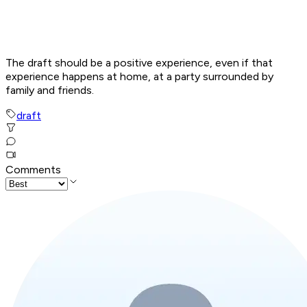
The draft should be a positive experience, even if that
experience happens at home, at a party surrounded by
family and friends.
draft
Comments