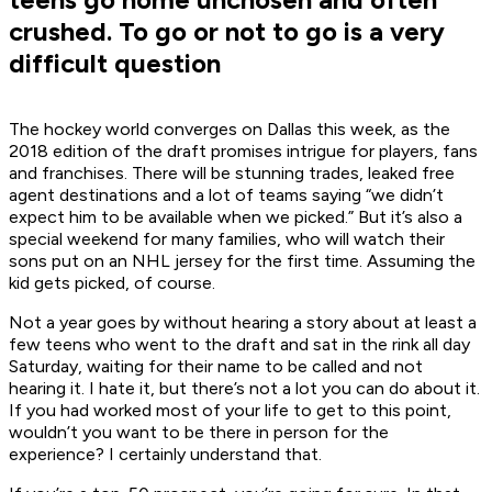
crushed. To go or not to go is a very
difficult question
The hockey world converges on Dallas this week, as the
2018 edition of the draft promises intrigue for players, fans
and franchises. There will be stunning trades, leaked free
agent destinations and a lot of teams saying “we didn’t
expect him to be available when we picked.” But it’s also a
special weekend for many families, who will watch their
sons put on an NHL jersey for the first time. Assuming the
kid gets picked, of course.
Not a year goes by without hearing a story about at least a
few teens who went to the draft and sat in the rink all day
Saturday, waiting for their name to be called and not
hearing it. I hate it, but there’s not a lot you can do about it.
If you had worked most of your life to get to this point,
wouldn’t you want to be there in person for the
experience? I certainly understand that.