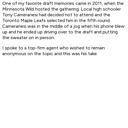
One of my favorite draft memories came in 2011, when the
Minnesota Wild hosted the gathering. Local high schooler
Tony Cameranesi had decided not to attend and the
Toronto Maple Leafs selected him in the fifth round.
Cameranesi was in the middle of a jog when his phone blew
up and he ended up driving over to the draft and putting
the sweater on in person.
I spoke to a top-firm agent who wished to remain
anonymous on the topic and this was his take: