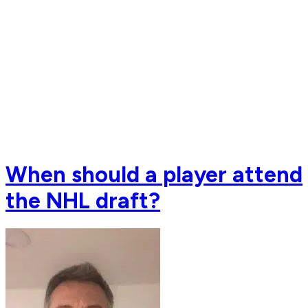
When should a player attend
the NHL draft?