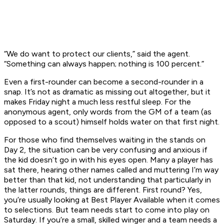
“We do want to protect our clients,” said the agent.
“Something can always happen; nothing is 100 percent.”
Even a first-rounder can become a second-rounder in a
snap. It’s not as dramatic as missing out altogether, but it
makes Friday night a much less restful sleep. For the
anonymous agent, only words from the GM of a team (as
opposed to a scout) himself holds water on that first night.
For those who find themselves waiting in the stands on
Day 2, the situation can be very confusing and anxious if
the kid doesn’t go in with his eyes open. Many a player has
sat there, hearing other names called and muttering I’m way
better than that kid, not understanding that particularly in
the latter rounds, things are different. First round? Yes,
you’re usually looking at Best Player Available when it comes
to selections. But team needs start to come into play on
Saturday. If you’re a small, skilled winger and a team needs a