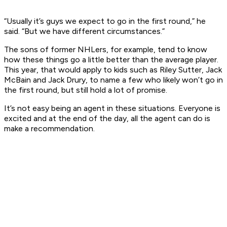
“Usually it’s guys we expect to go in the first round,” he
said. “But we have different circumstances.”
The sons of former NHLers, for example, tend to know
how these things go a little better than the average player.
This year, that would apply to kids such as Riley Sutter, Jack
McBain and Jack Drury, to name a few who likely won’t go in
the first round, but still hold a lot of promise.
It’s not easy being an agent in these situations. Everyone is
excited and at the end of the day, all the agent can do is
make a recommendation.