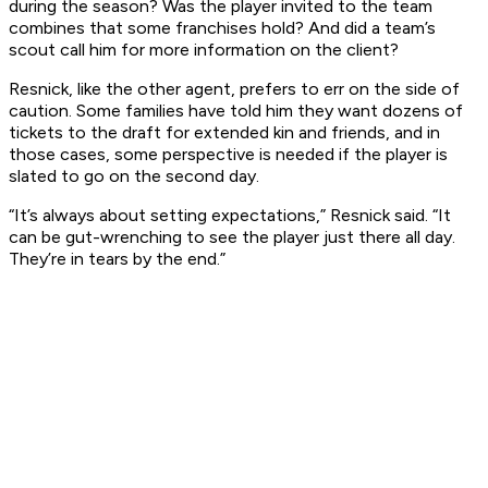
during the season? Was the player invited to the team
combines that some franchises hold? And did a team’s
scout call him for more information on the client?
Resnick, like the other agent, prefers to err on the side of
caution. Some families have told him they want dozens of
tickets to the draft for extended kin and friends, and in
those cases, some perspective is needed if the player is
slated to go on the second day.
“It’s always about setting expectations,” Resnick said. “It
can be gut-wrenching to see the player just there all day.
They’re in tears by the end.”