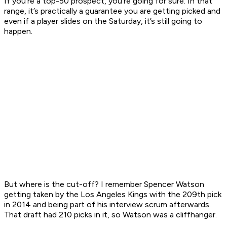
If you’re a top-50 prospect, you’re going for sure. In that
range, it’s practically a guarantee you are getting picked and
even if a player slides on the Saturday, it’s still going to
happen.
But where is the cut-off? I remember Spencer Watson
getting taken by the Los Angeles Kings with the 209th pick
in 2014 and being part of his interview scrum afterwards.
That draft had 210 picks in it, so Watson was a cliffhanger.