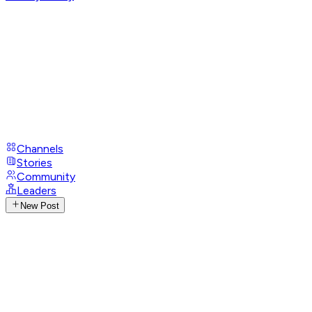
Channels
Stories
Community
Leaders
New Post