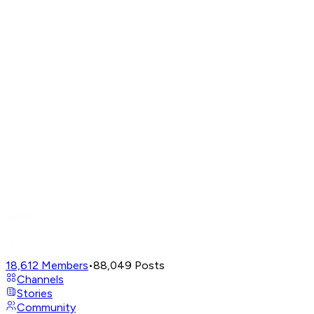
18,612
Members
•
88,049
Posts
Channels
Stories
Community