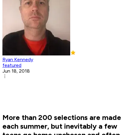
Ryan Kennedy
featured
Jun 18, 2018
More than 200 selections are made
each summer, but inevitably a few
teens go home unchosen and often