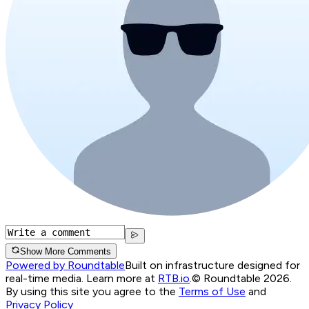
Show More Comments
Powered by Roundtable
Built on infrastructure designed for
real-time media. Learn more at
RTB.io
.
© Roundtable 2026.
By using this site you agree to the
Terms of Use
and
Privacy Policy