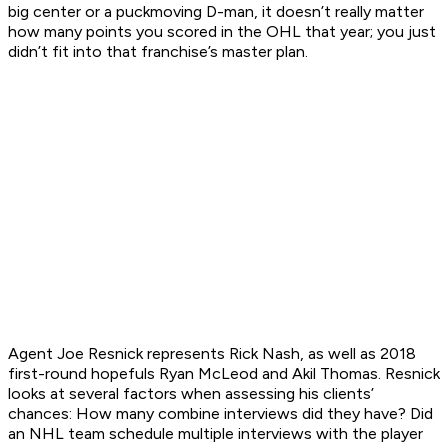
big center or a puckmoving D-man, it doesn’t really matter
how many points you scored in the OHL that year; you just
didn’t fit into that franchise’s master plan.
Agent Joe Resnick represents Rick Nash, as well as 2018
first-round hopefuls Ryan McLeod and Akil Thomas. Resnick
looks at several factors when assessing his clients’
chances: How many combine interviews did they have? Did
an NHL team schedule multiple interviews with the player