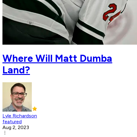
Where Will Matt Dumba
Land?
Lyle Richardson
featured
Aug 2, 2023