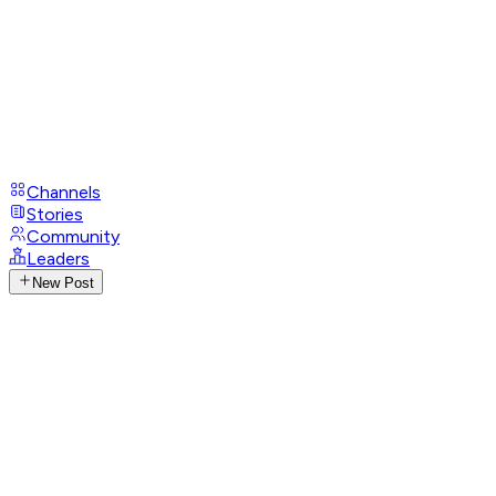
Channels
Stories
Community
Leaders
New Post