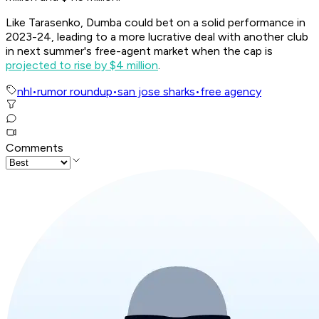
Like Tarasenko, Dumba could bet on a solid performance in
2023-24, leading to a more lucrative deal with another club
in next summer's free-agent market when the cap is
projected to rise by $4 million
.
nhl
•
rumor roundup
•
san jose sharks
•
free agency
Comments