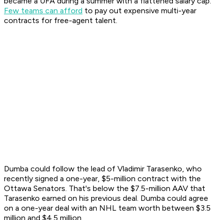
became a UFA during a summer with a flattened salary cap.
Few teams can afford
to pay out expensive multi-year
contracts for free-agent talent.
Dumba could follow the lead of Vladimir Tarasenko, who
recently signed a one-year, $5-million contract with the
Ottawa Senators. That's below the $7.5-million AAV that
Tarasenko earned on his previous deal. Dumba could agree
on a one-year deal with an NHL team worth between $3.5
million and $4.5 million.