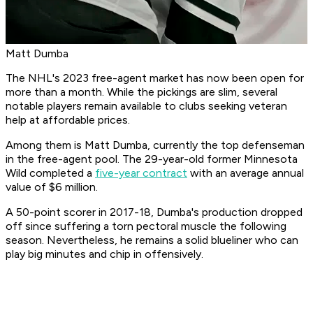
Matt Dumba
The NHL's 2023 free-agent market has now been open for
more than a month. While the pickings are slim, several
notable players remain available to clubs seeking veteran
help at affordable prices.
Among them is Matt Dumba, currently the top defenseman
in the free-agent pool. The 29-year-old former Minnesota
Wild completed a
five-year contract
with an average annual
value of $6 million.
A 50-point scorer in 2017-18, Dumba's production dropped
off since suffering a torn pectoral muscle the following
season. Nevertheless, he remains a solid blueliner who can
play big minutes and chip in offensively.