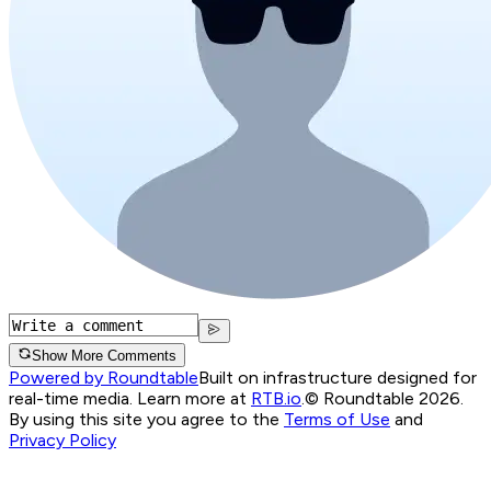
Show More Comments
Powered by Roundtable
Built on infrastructure designed for
real-time media. Learn more at
RTB.io
.
© Roundtable 2026.
By using this site you agree to the
Terms of Use
and
Privacy Policy