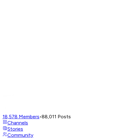
18,578
Members
•
88,011
Posts
Channels
Stories
Community