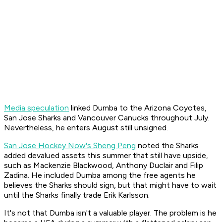
Media speculation
linked Dumba to the Arizona Coyotes,
San Jose Sharks and Vancouver Canucks throughout July.
Nevertheless, he enters August still unsigned.
San Jose Hockey Now's Sheng Peng
noted the Sharks
added devalued assets this summer that still have upside,
such as Mackenzie Blackwood, Anthony Duclair and Filip
Zadina. He included Dumba among the free agents he
believes the Sharks should sign, but that might have to wait
until the Sharks finally trade Erik Karlsson.
It's not that Dumba isn't a valuable player. The problem is he