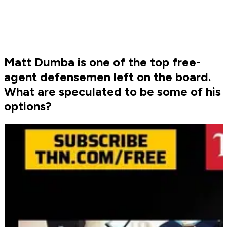
Matt Dumba is one of the top free-
agent defensemen left on the board.
What are speculated to be some of his
options?