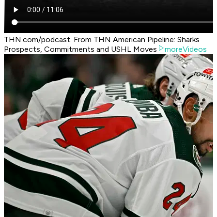
THN.com/podcast. From THN American Pipeline: Sharks
Prospects, Commitments and USHL Moves
moreVideos