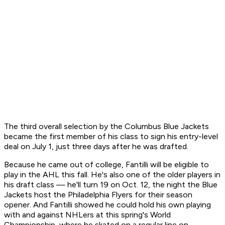
The third overall selection by the Columbus Blue Jackets
became the first member of his class to sign his entry-level
deal on July 1, just three days after he was drafted.
Because he came out of college, Fantilli will be eligible to
play in the AHL this fall. He's also one of the older players in
his draft class — he'll turn 19 on Oct. 12, the night the Blue
Jackets host the Philadelphia Flyers for their season
opener. And Fantilli showed he could hold his own playing
with and against NHLers at this spring's World
Championship, where he skated on a regular line on