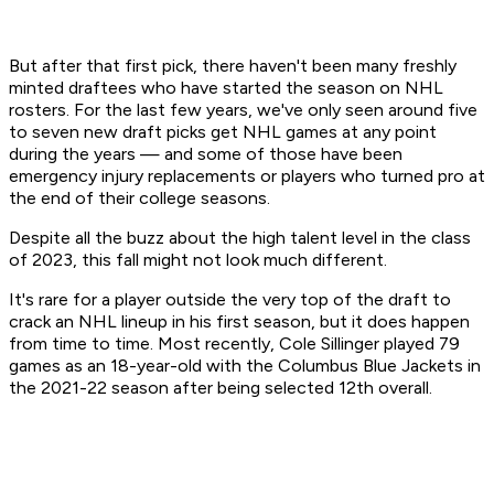
But after that first pick, there haven't been many freshly
minted draftees who have started the season on NHL
rosters. For the last few years, we've only seen around five
to seven new draft picks get NHL games at any point
during the years — and some of those have been
emergency injury replacements or players who turned pro at
the end of their college seasons.
Despite all the buzz about the high talent level in the class
of 2023, this fall might not look much different.
It's rare for a player outside the very top of the draft to
crack an NHL lineup in his first season, but it does happen
from time to time. Most recently, Cole Sillinger played 79
games as an 18-year-old with the Columbus Blue Jackets in
the 2021-22 season after being selected 12th overall.