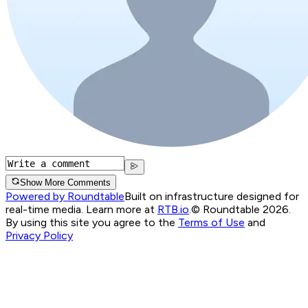
Show More Comments
Powered by Roundtable
Built on infrastructure designed for
real-time media. Learn more at
RTB.io
.
© Roundtable 2026.
By using this site you agree to the
Terms of Use
and
Privacy Policy