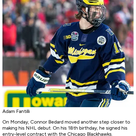
Adam Fantilli
On Monday, Connor Bedard moved another step closer to
making his NHL debut. On his 18th birthday, he signed his
entry-level contract with the Chicago Blackhawks.