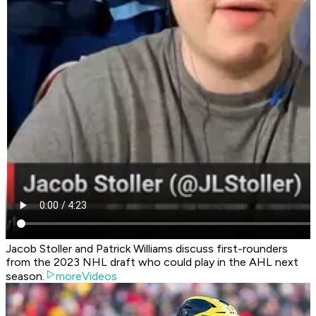
Jacob Stoller and Patrick Williams discuss first-rounders
from the 2023 NHL draft who could play in the AHL next
season.
moreVideos