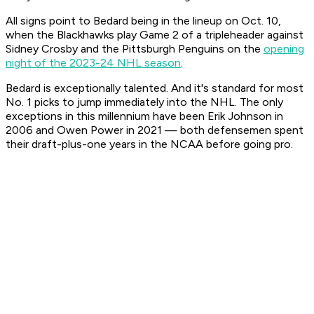
All signs point to Bedard being in the lineup on Oct. 10,
when the Blackhawks play Game 2 of a tripleheader against
Sidney Crosby and the Pittsburgh Penguins on the
opening
night of the 2023-24 NHL season
.
Bedard is exceptionally talented. And it's standard for most
No. 1 picks to jump immediately into the NHL. The only
exceptions in this millennium have been Erik Johnson in
2006 and Owen Power in 2021 — both defensemen spent
their draft-plus-one years in the NCAA before going pro.