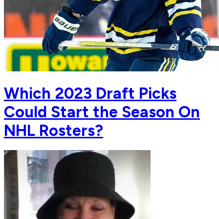
Which 2023 Draft Picks
Could Start the Season On
NHL Rosters?