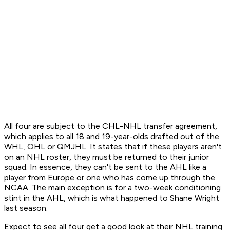
All four are subject to the CHL-NHL transfer agreement,
which applies to all 18 and 19-year-olds drafted out of the
WHL, OHL or QMJHL. It states that if these players aren't
on an NHL roster, they must be returned to their junior
squad. In essence, they can't be sent to the AHL like a
player from Europe or one who has come up through the
NCAA. The main exception is for a two-week conditioning
stint in the AHL, which is what happened to Shane Wright
last season.
Expect to see all four get a good look at their NHL training