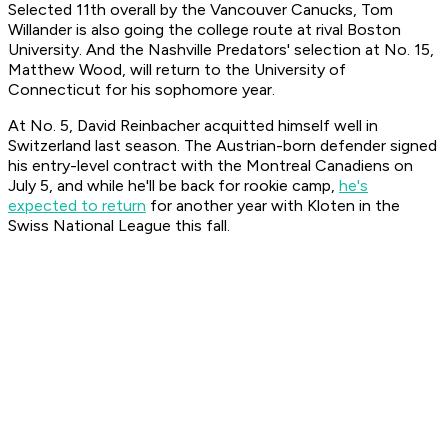
Selected 11th overall by the Vancouver Canucks, Tom
Willander is also going the college route at rival Boston
University. And the Nashville Predators' selection at No. 15,
Matthew Wood, will return to the University of
Connecticut for his sophomore year.
At No. 5, David Reinbacher acquitted himself well in
Switzerland last season. The Austrian-born defender signed
his entry-level contract with the Montreal Canadiens on
July 5, and while he'll be back for rookie camp,
he's
expected to return
for another year with Kloten in the
Swiss National League this fall.