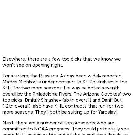
Elsewhere, there are a few top picks that we know we
won't
see on opening night.
For starters: the Russians. As has been widely reported,
Matvei Michkov is under contract to St. Petersburg in the
KHL for two more seasons. He was selected seventh
overall by the Philadelphia Flyers. The Arizona Coyotes' two
top picks, Dmitriy Simashev (sixth overall) and Daniil But
(12th overall), also have KHL contracts that run for two
more seasons. They'll both be suiting up for Yaroslavl.
Next, there are a number of top prospects who are
committed to NCAA programs. They could potentially see
some NHL games at the end of the year if they decide to