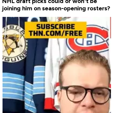
NHL draft picks could or won't be
joining him on season-opening rosters?