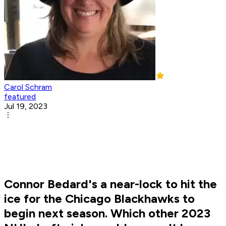
Carol Schram
featured
Jul 19, 2023
Connor Bedard's a near-lock to hit the
ice for the Chicago Blackhawks to
begin next season. Which other 2023