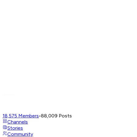
18,575
Members
•
88,009
Posts
Channels
Stories
Community