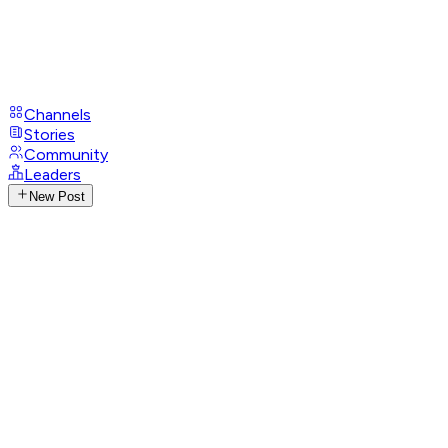
Channels
Stories
Community
Leaders
New Post