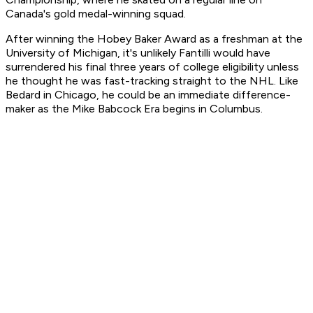
Canada's gold medal-winning squad.
After winning the Hobey Baker Award as a freshman at the
University of Michigan, it's unlikely Fantilli would have
surrendered his final three years of college eligibility unless
he thought he was fast-tracking straight to the NHL. Like
Bedard in Chicago, he could be an immediate difference-
maker as the Mike Babcock Era begins in Columbus.