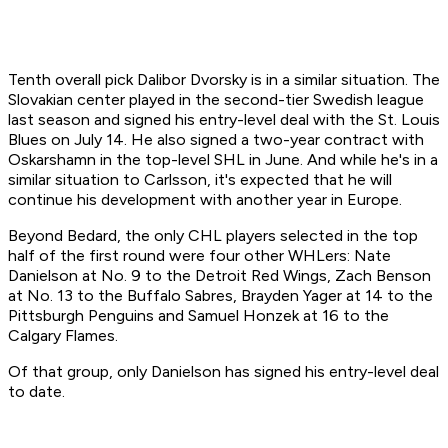
Tenth overall pick Dalibor Dvorsky is in a similar situation. The
Slovakian center played in the second-tier Swedish league
last season and signed his entry-level deal with the St. Louis
Blues on July 14. He also signed a two-year contract with
Oskarshamn in the top-level SHL in June. And while he's in a
similar situation to Carlsson, it's expected that he will
continue his development with another year in Europe.
Beyond Bedard, the only CHL players selected in the top
half of the first round were four other WHLers: Nate
Danielson at No. 9 to the Detroit Red Wings, Zach Benson
at No. 13 to the Buffalo Sabres, Brayden Yager at 14 to the
Pittsburgh Penguins and Samuel Honzek at 16 to the
Calgary Flames.
Of that group, only Danielson has signed his entry-level deal
to date.