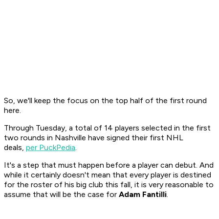
So, we'll keep the focus on the top half of the first round
here.
Through Tuesday, a total of 14 players selected in the first
two rounds in Nashville have signed their first NHL
deals,
per PuckPedia
.
It's a step that must happen before a player can debut. And
while it certainly doesn't mean that every player is destined
for the roster of his big club this fall, it is very reasonable to
assume that will be the case for
Adam Fantilli
.