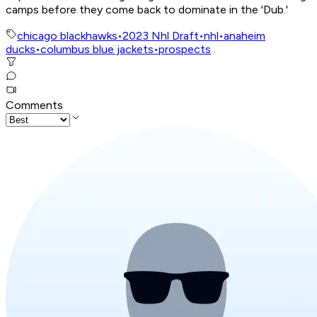
camps before they come back to dominate in the 'Dub.'
chicago blackhawks
•
2023 Nhl Draft
•
nhl
•
anaheim
ducks
•
columbus blue jackets
•
prospects
Comments