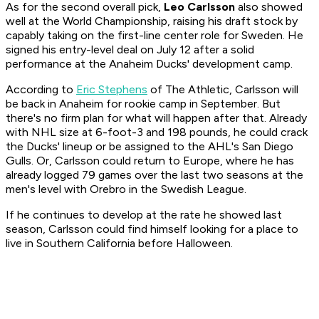
As for the second overall pick,
Leo Carlsson
also showed
well at the World Championship, raising his draft stock by
capably taking on the first-line center role for Sweden. He
signed his entry-level deal on July 12 after a solid
performance at the Anaheim Ducks' development camp.
According to
Eric Stephens
of The Athletic, Carlsson will
be back in Anaheim for rookie camp in September. But
there's no firm plan for what will happen after that. Already
with NHL size at 6-foot-3 and 198 pounds, he could crack
the Ducks' lineup or be assigned to the AHL's San Diego
Gulls. Or, Carlsson could return to Europe, where he has
already logged 79 games over the last two seasons at the
men's level with Orebro in the Swedish League.
If he continues to develop at the rate he showed last
season, Carlsson could find himself looking for a place to
live in Southern California before Halloween.