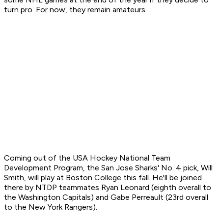
turn pro. For now, they remain amateurs.
Coming out of the USA Hockey National Team
Development Program, the San Jose Sharks' No. 4 pick, Will
Smith, will play at Boston College this fall. He'll be joined
there by NTDP teammates Ryan Leonard (eighth overall to
the Washington Capitals) and Gabe Perreault (23rd overall
to the New York Rangers).