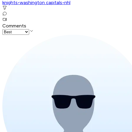
knights
•
washington capitals
•
nhl
Comments