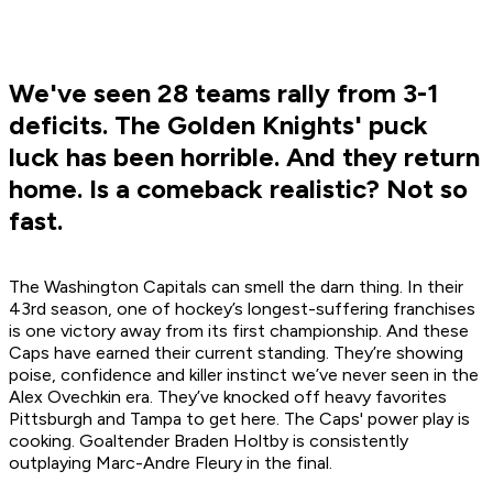
We've seen 28 teams rally from 3-1
deficits. The Golden Knights' puck
luck has been horrible. And they return
home. Is a comeback realistic? Not so
fast.
The Washington Capitals can smell the darn thing. In their
43rd season, one of hockey’s longest-suffering franchises
is one victory away from its first championship. And these
Caps have earned their current standing. They’re showing
poise, confidence and killer instinct we’ve never seen in the
Alex Ovechkin era. They’ve knocked off heavy favorites
Pittsburgh and Tampa to get here. The Caps' power play is
cooking. Goaltender Braden Holtby is consistently
outplaying Marc-Andre Fleury in the final.