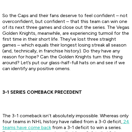
So the Caps and their fans deserve to feel confident – not
overconfident, but confident – that this team can win one
of its next three games and close out the series. The Vegas
Golden Knights, meanwhile, are experiencing turmoil for the
first time in their short life. They’ve lost three straight
games – which equals their longest losing streak all season
(and, technically, in franchise history). Do they have any
reason for hope? Can the Golden Knights turn this thing
around? Let’s put our glass-half-full hats on and see if we
can identify any positive omens.
3-1 SERIES COMEBACK PRECEDENT
The 3-1 comeback isn’t absolutely impossible. Whereas only
four teams in NHL history have rallied from a 3-0 deficit,
24
teams have come back
from a 3-1 deficit to win a series.