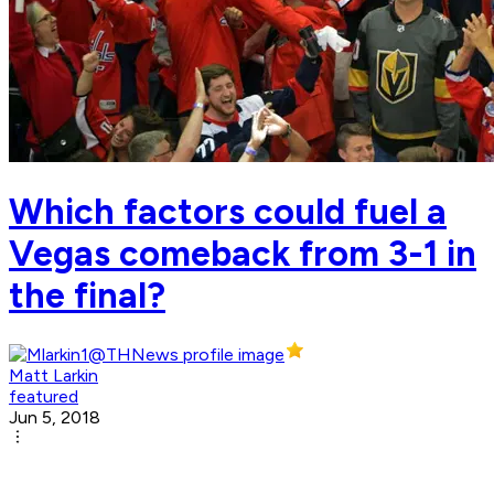
Which factors could fuel a
Vegas comeback from 3-1 in
the final?
Matt Larkin
featured
Jun 5, 2018