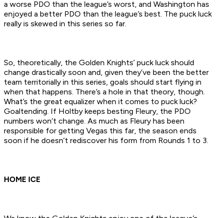
a worse PDO than the league’s worst, and Washington has
enjoyed a better PDO than the league’s best. The puck luck
really is skewed in this series so far.
So, theoretically, the Golden Knights’ puck luck should
change drastically soon and, given they’ve been the better
team territorially in this series, goals should start flying in
when that happens. There’s a hole in that theory, though.
What’s the great equalizer when it comes to puck luck?
Goaltending. If Holtby keeps besting Fleury, the PDO
numbers won’t change. As much as Fleury has been
responsible for getting Vegas this far, the season ends
soon if he doesn’t rediscover his form from Rounds 1 to 3.
HOME ICE