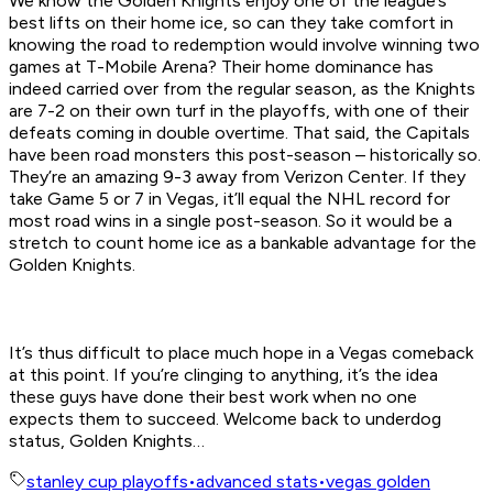
We know the Golden Knights enjoy one of the league’s
best lifts on their home ice, so can they take comfort in
knowing the road to redemption would involve winning two
games at T-Mobile Arena? Their home dominance has
indeed carried over from the regular season, as the Knights
are 7-2 on their own turf in the playoffs, with one of their
defeats coming in double overtime. That said, the Capitals
have been road monsters this post-season – historically so.
They’re an amazing 9-3 away from Verizon Center. If they
take Game 5 or 7 in Vegas, it’ll equal the NHL record for
most road wins in a single post-season. So it would be a
stretch to count home ice as a bankable advantage for the
Golden Knights.
It’s thus difficult to place much hope in a Vegas comeback
at this point. If you’re clinging to anything, it’s the idea
these guys have done their best work when no one
expects them to succeed. Welcome back to underdog
status, Golden Knights…
stanley cup playoffs
•
advanced stats
•
vegas golden