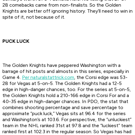
28 comebacks came from non-finalists. So the Golden
Knights are better off ignoring history. They’ll need to win in
spite of it, not because of it.
PUCK LUCK
The Golden Knights have peppered Washington with a
barrage of hit posts and almosts in this series, especially in
Game 4.
Per naturalstattrick.com
, the Corsi edge was 53-
28 for Vegas at 5-on-5. The Golden Knights had a 12-5
edge in high-danger chances, too. For the series at 5-on-5,
the Golden Knights hold a 210-166 edge in Corsi For and a
40-35 edge in high-danger chances. In PDO, the stat that
combines shooting percentage and save percentage to
approximate “puck luck,” Vegas sits at 96.4 for the series
and Washington’s at 103.6. For perspective, the “unluckiest”
team in the NHL ranked 31st at 97.8 and the “luckiest” team
ranked first at 102.3 in the regular season. So Vegas has had