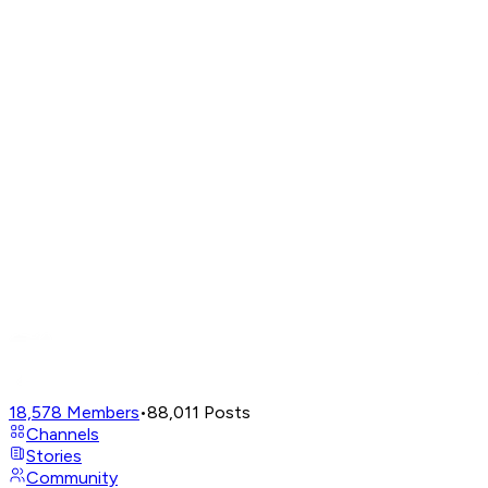
18,578
Members
•
88,011
Posts
Channels
Stories
Community