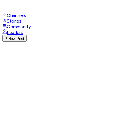
Channels
Stories
Community
Leaders
New Post