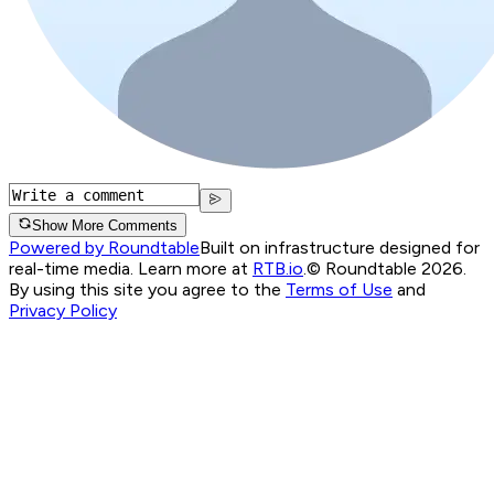
Show More Comments
Powered by Roundtable
Built on infrastructure designed for
real-time media. Learn more at
RTB.io
.
© Roundtable 2026.
By using this site you agree to the
Terms of Use
and
Privacy Policy