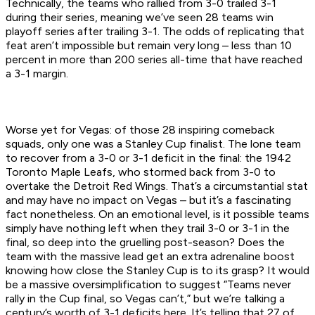
Technically, the teams who rallied from 3-0 trailed 3-1
during their series, meaning we’ve seen 28 teams win
playoff series after trailing 3-1. The odds of replicating that
feat aren’t impossible but remain very long – less than 10
percent in more than 200 series all-time that have reached
a 3-1 margin.
Worse yet for Vegas: of those 28 inspiring comeback
squads, only one was a Stanley Cup finalist. The lone team
to recover from a 3-0 or 3-1 deficit in the final: the 1942
Toronto Maple Leafs, who stormed back from 3-0 to
overtake the Detroit Red Wings. That’s a circumstantial stat
and may have no impact on Vegas – but it’s a fascinating
fact nonetheless. On an emotional level, is it possible teams
simply have nothing left when they trail 3-0 or 3-1 in the
final, so deep into the gruelling post-season? Does the
team with the massive lead get an extra adrenaline boost
knowing how close the Stanley Cup is to its grasp? It would
be a massive oversimplification to suggest “Teams never
rally in the Cup final, so Vegas can’t,” but we’re talking a
century’s worth of 3-1 deficits here. It’s telling that 27 of