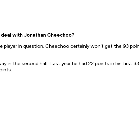
 deal with Jonathan Cheechoo?
the player in question. Cheechoo certainly won’t get the 93 po
 in the second half. Last year he had 22 points in his first 33
oints.