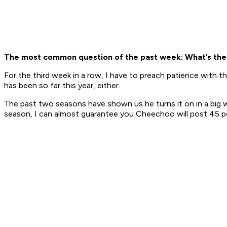
The most common question of the past week: What’s the
For the third week in a row, I have to preach patience with 
has been so far this year, either.
The past two seasons have shown us he turns it on in a big way
season, I can almost guarantee you Cheechoo will post 45 p