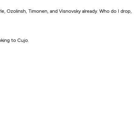
arle, Ozolinsh, Timonen, and Visnovsky already. Who do I drop,
king to Cujo.