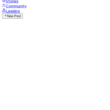
Stories
Community
Leaders
New Post