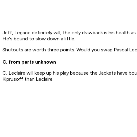
Jeff, Legace definitely will, the only drawback is his health a
He's bound to slow down a little.
Shutouts are worth three points. Would you swap Pascal Lecla
C, from parts unknown
C, Leclaire will keep up his play because the Jackets have bo
Kiprusoff than Leclaire.