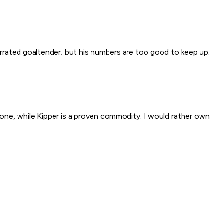
nderrated goaltender, but his numbers are too good to keep up.
rone, while Kipper is a proven commodity. I would rather own