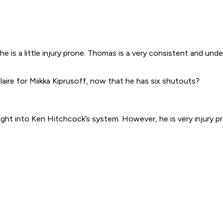
s he is a little injury prone. Thomas is a very consistent and u
ire for Miikka Kiprusoff, now that he has six shutouts?
ught into Ken Hitchcock’s system. However, he is very injury p