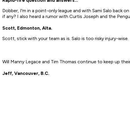
Rapid-fire question and answers…
Dobber, I'm in a point-only league and with Sami Salo back on
if any? I also heard a rumor with Curtis Joseph and the Pengui
Scott, Edmonton, Alta.
Scott, stick with your team as is. Salo is too risky injury-wis
Will Manny Legace and Tim Thomas continue to keep up thei
Jeff, Vancouver, B.C.