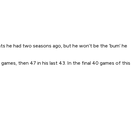
ints he had two seasons ago, but he won’t be the ‘bum’ he
 games, then 47 in his last 43. In the final 40 games of this