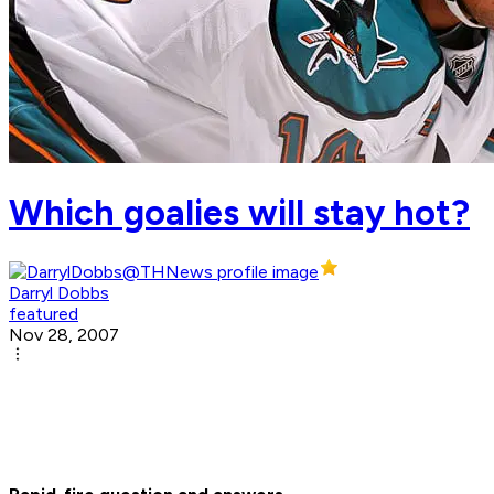
Which goalies will stay hot?
Darryl Dobbs
featured
Nov 28, 2007