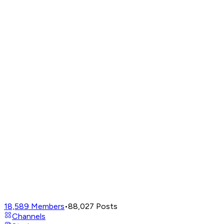
18,589
Members
•
88,027
Posts
Channels