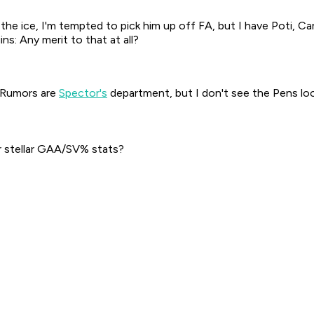
 the ice, I'm tempted to pick him up off FA, but I have Poti, C
ns: Any merit to that at all?
e. Rumors are
Spector's
department, but I don't see the Pens loo
r stellar GAA/SV% stats?