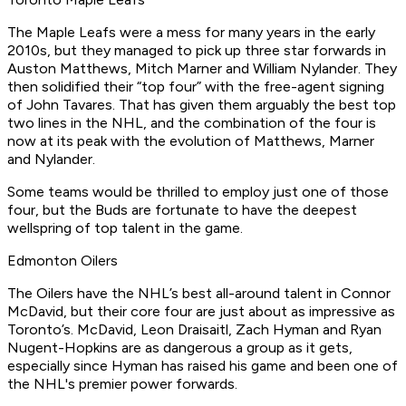
The Maple Leafs were a mess for many years in the early
2010s, but they managed to pick up three star forwards in
Auston Matthews, Mitch Marner and William Nylander. They
then solidified their “top four” with the free-agent signing
of John Tavares. That has given them arguably the best top
two lines in the NHL, and the combination of the four is
now at its peak with the evolution of Matthews, Marner
and Nylander.
Some teams would be thrilled to employ just one of those
four, but the Buds are fortunate to have the deepest
wellspring of top talent in the game.
Edmonton Oilers
The Oilers have the NHL’s best all-around talent in Connor
McDavid, but their core four are just about as impressive as
Toronto’s. McDavid, Leon Draisaitl, Zach Hyman and Ryan
Nugent-Hopkins are as dangerous a group as it gets,
especially since Hyman has raised his game and been one of
the NHL's premier power forwards.