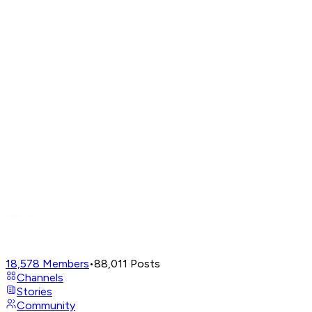
18,578
Members
•
88,011
Posts
Channels
Stories
Community