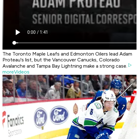
The Toronto Maple Leafs and Edmonton Oilers lead Adam
Proteau's list, but the Vancouver Canucks, Colorado
Avalanche and Tampa Bay Lightning make a strong case.
moreVideos