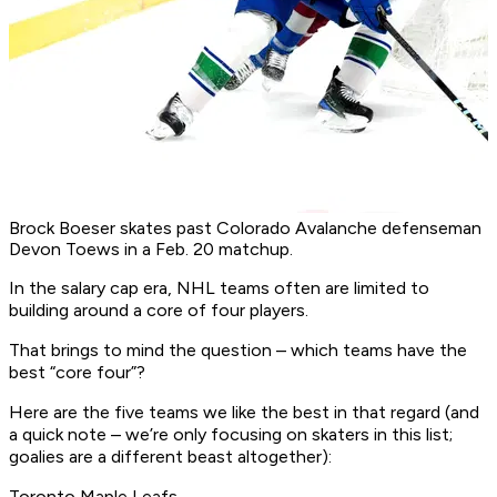
Brock Boeser skates past Colorado Avalanche defenseman
Devon Toews in a Feb. 20 matchup.
In the salary cap era, NHL teams often are limited to
building around a core of four players.
That brings to mind the question – which teams have the
best “core four”?
Here are the five teams we like the best in that regard (and
a quick note – we’re only focusing on skaters in this list;
goalies are a different beast altogether):
Toronto Maple Leafs