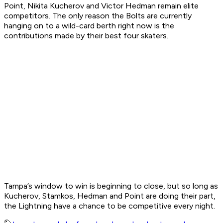
Point, Nikita Kucherov and Victor Hedman remain elite
competitors. The only reason the Bolts are currently
hanging on to a wild-card berth right now is the
contributions made by their best four skaters.
Tampa’s window to win is beginning to close, but so long as
Kucherov, Stamkos, Hedman and Point are doing their part,
the Lightning have a chance to be competitive every night.