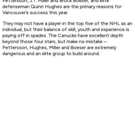
Pettersson, J.T. Miller and Brock Boeser, and elite
defenseman Quinn Hughes are the primary reasons for
Vancouver’s success this year.
They may not have a player in the top five of the NHL as an
individual, but their balance of skill, youth and experience is
paying off in spades. The Canucks have excellent depth
beyond those four stars, but make no mistake –
Pettersson, Hughes, Miller and Boeser are extremely
dangerous and an elite group to build around.