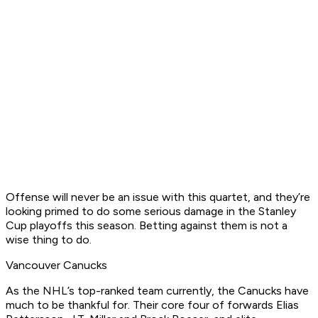
Offense will never be an issue with this quartet, and they’re
looking primed to do some serious damage in the Stanley
Cup playoffs this season. Betting against them is not a
wise thing to do.
Vancouver Canucks
As the NHL’s top-ranked team currently, the Canucks have
much to be thankful for. Their core four of forwards Elias