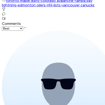
toronto maple leafs
•
colorado avalanche
•
tampa bay
lightning
•
edmonton oilers
•
nhl
•
lists
•
vancouver canucks
Comments