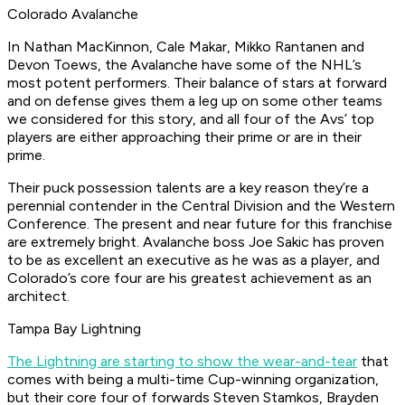
Colorado Avalanche
In Nathan MacKinnon, Cale Makar, Mikko Rantanen and
Devon Toews, the Avalanche have some of the NHL’s
most potent performers. Their balance of stars at forward
and on defense gives them a leg up on some other teams
we considered for this story, and all four of the Avs’ top
players are either approaching their prime or are in their
prime.
Their puck possession talents are a key reason they’re a
perennial contender in the Central Division and the Western
Conference. The present and near future for this franchise
are extremely bright. Avalanche boss Joe Sakic has proven
to be as excellent an executive as he was as a player, and
Colorado’s core four are his greatest achievement as an
architect.
Tampa Bay Lightning
The Lightning are starting to show the wear-and-tear
that
comes with being a multi-time Cup-winning organization,
but their core four of forwards Steven Stamkos, Brayden