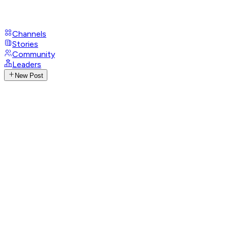
Channels
Stories
Community
Leaders
New Post