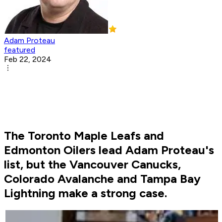
Adam Proteau
featured
Feb 22, 2024
The Toronto Maple Leafs and
Edmonton Oilers lead Adam Proteau's
list, but the Vancouver Canucks,
Colorado Avalanche and Tampa Bay
Lightning make a strong case.