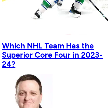
Which NHL Team Has the
Superior Core Four in 2023-
24?