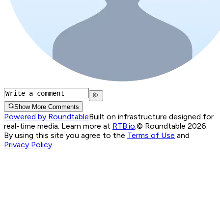
Show More Comments
Powered by Roundtable
Built on infrastructure designed for
real-time media. Learn more at
RTB.io
.
© Roundtable 2026.
By using this site you agree to the
Terms of Use
and
Privacy Policy