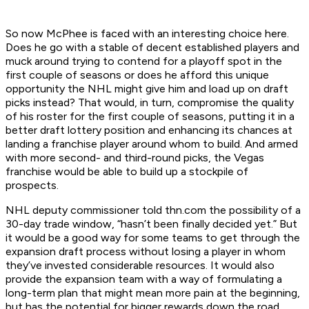
So now McPhee is faced with an interesting choice here.
Does he go with a stable of decent established players and
muck around trying to contend for a playoff spot in the
first couple of seasons or does he afford this unique
opportunity the NHL might give him and load up on draft
picks instead? That would, in turn, compromise the quality
of his roster for the first couple of seasons, putting it in a
better draft lottery position and enhancing its chances at
landing a franchise player around whom to build. And armed
with more second- and third-round picks, the Vegas
franchise would be able to build up a stockpile of
prospects.
NHL deputy commissioner told thn.com the possibility of a
30-day trade window, “hasn’t been finally decided yet.” But
it would be a good way for some teams to get through the
expansion draft process without losing a player in whom
they’ve invested considerable resources. It would also
provide the expansion team with a way of formulating a
long-term plan that might mean more pain at the beginning,
but has the potential for bigger rewards down the road.