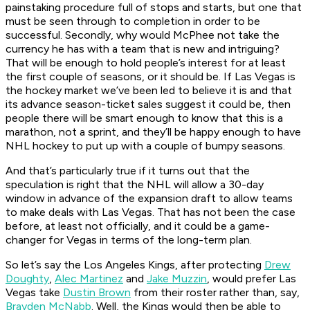
painstaking procedure full of stops and starts, but one that
must be seen through to completion in order to be
successful. Secondly, why would McPhee not take the
currency he has with a team that is new and intriguing?
That will be enough to hold people’s interest for at least
the first couple of seasons, or it should be. If Las Vegas is
the hockey market we’ve been led to believe it is and that
its advance season-ticket sales suggest it could be, then
people there will be smart enough to know that this is a
marathon, not a sprint, and they’ll be happy enough to have
NHL hockey to put up with a couple of bumpy seasons.
And that’s particularly true if it turns out that the
speculation is right that the NHL will allow a 30-day
window in advance of the expansion draft to allow teams
to make deals with Las Vegas. That has not been the case
before, at least not officially, and it could be a game-
changer for Vegas in terms of the long-term plan.
So let’s say the Los Angeles Kings, after protecting
Drew
Doughty
,
Alec Martinez
and
Jake Muzzin
, would prefer Las
Vegas take
Dustin Brown
from their roster rather than, say,
Brayden McNabb
. Well, the Kings would then be able to