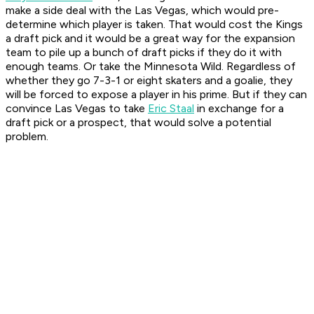
make a side deal with the Las Vegas, which would pre-
determine which player is taken. That would cost the Kings
a draft pick and it would be a great way for the expansion
team to pile up a bunch of draft picks if they do it with
enough teams. Or take the Minnesota Wild. Regardless of
whether they go 7-3-1 or eight skaters and a goalie, they
will be forced to expose a player in his prime. But if they can
convince Las Vegas to take
Eric Staal
in exchange for a
draft pick or a prospect, that would solve a potential
problem.