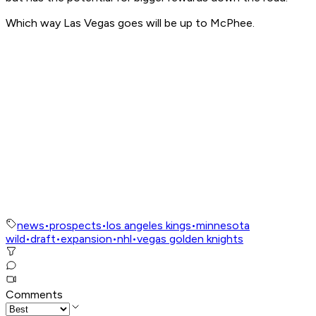
Which way Las Vegas goes will be up to McPhee.
news
•
prospects
•
los angeles kings
•
minnesota
wild
•
draft
•
expansion
•
nhl
•
vegas golden knights
Comments