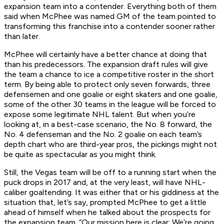
expansion team into a contender. Everything both of them
said when McPhee was named GM of the team pointed to
transforming this franchise into a contender sooner rather
than later.
McPhee will certainly have a better chance at doing that
than his predecessors. The expansion draft rules will give
the team a chance to ice a competitive roster in the short
term. By being able to protect only seven forwards, three
defensemen and one goalie or eight skaters and one goalie,
some of the other 30 teams in the league will be forced to
expose some legitimate NHL talent. But when you’re
looking at, in a best-case scenario, the No. 8 forward, the
No. 4 defenseman and the No. 2 goalie on each team’s
depth chart who are third-year pros, the pickings might not
be quite as spectacular as you might think.
Still, the Vegas team will be off to a running start when the
puck drops in 2017 and, at the very least, will have NHL-
caliber goaltending. It was either that or his giddiness at the
situation that, let’s say, prompted McPhee to get a little
ahead of himself when he talked about the prospects for
the expansion team. “Our mission here is clear: We’re going