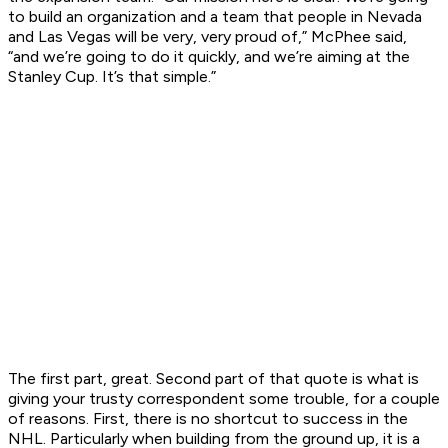
to build an organization and a team that people in Nevada
and Las Vegas will be very, very proud of,” McPhee said,
“and we’re going to do it quickly, and we’re aiming at the
Stanley Cup. It’s that simple.”
The first part, great. Second part of that quote is what is
giving your trusty correspondent some trouble, for a couple
of reasons. First, there is no shortcut to success in the
NHL. Particularly when building from the ground up, it is a