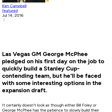
Ken Campbell
featured
Jul 14, 2016
Las Vegas GM George McPhee
pledged on his first day on the job to
quickly build a Stanley Cup-
contending team, but he'll be faced
with some interesting options in the
expansion draft.
It certainly doesn’t look as though either Bill Foley or
George McPhee has the patience to slowly build their