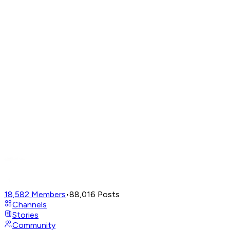
18,582
Members
•
88,016
Posts
Channels
Stories
Community