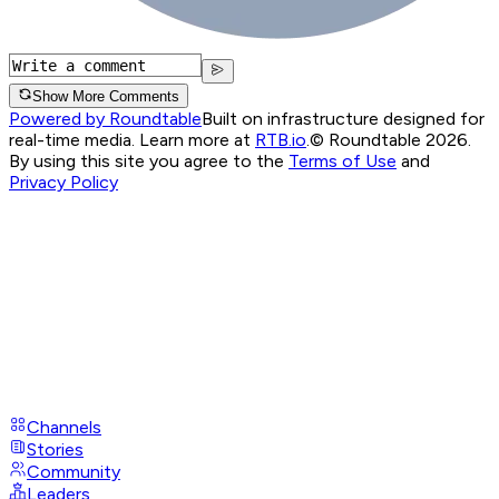
Show More Comments
Powered by Roundtable
Built on infrastructure designed for
real-time media. Learn more at
RTB.io
.
© Roundtable 2026.
By using this site you agree to the
Terms of Use
and
Privacy Policy
Channels
Stories
Community
Leaders