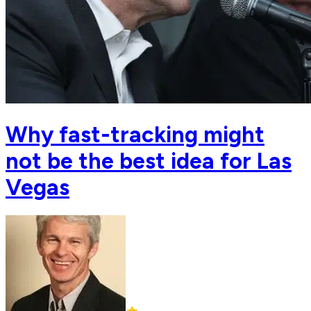
Why fast-tracking might
not be the best idea for Las
Vegas