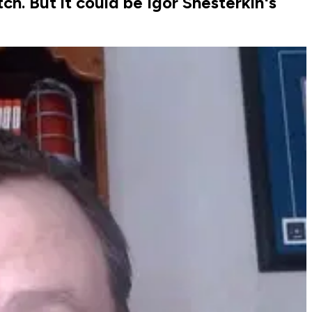
. But it could be Igor Shesterkin's