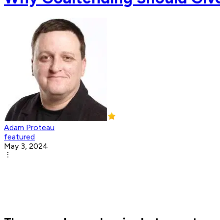
Adam Proteau
featured
May 3, 2024