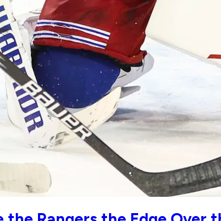
 the Rangers the Edge Over t