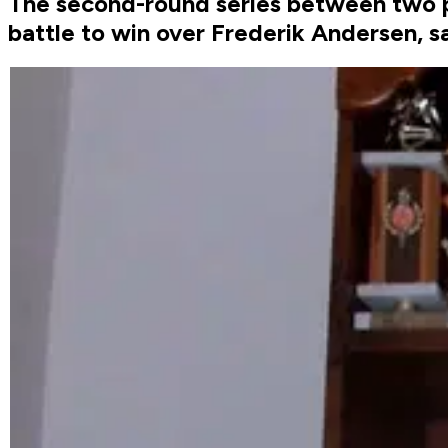
The second-round series between two po
battle to win over Frederik Andersen, 