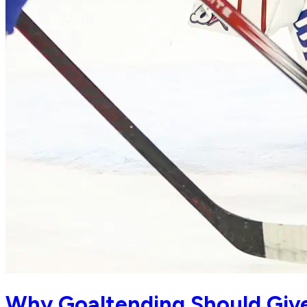
Why Goaltending Should Give