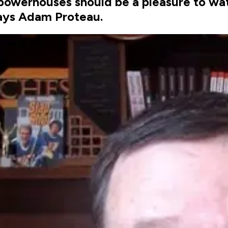
werhouses should be a pleasure to watch
says Adam Proteau.