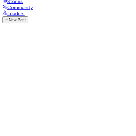
Stories
Community
Leaders
New Post