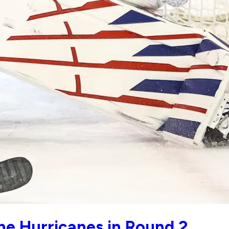
he Hurricanes in Round 2