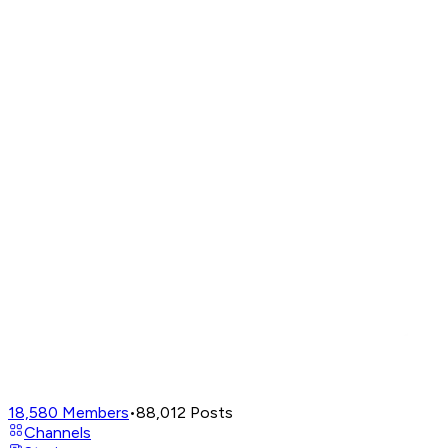
18,580
Members
•
88,012
Posts
Channels