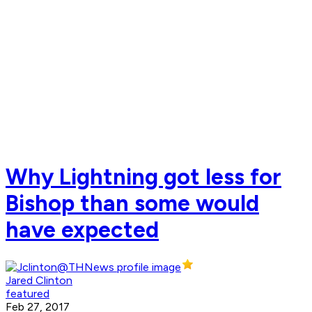
Why Lightning got less for
Bishop than some would
have expected
Jared Clinton
featured
Feb 27, 2017