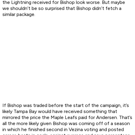
the Lightning received for Bishop look worse. But maybe
we shouldn’t be so surprised that Bishop didn’t fetch a
similar package.
If Bishop was traded before the start of the campaign, it’s
likely Tampa Bay would have received something that
mirrored the price the Maple Leafs paid for Andersen. That’s
all the more likely given Bishop was coming off of a season
in which he finished second in Vezina voting and posted