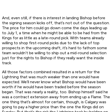
And, even still, if there is interest in landing Bishop before
the signing season kicks off, that’s not out of the question.
The price for him could go down come the days leading up
to July 1, a time when he might be able to be had from the
Kings for as little as a late-round pick. With teams already
willing to shop first-round picks due to the lack of top
prospects in the upcoming draft, it’s hard to fathom some
team wouldn’t be willing to ship out a mid-round selection
just for the rights to Bishop if they really want the inside
track.
All those factors combined resulted in a return for the
Lightning that was much weaker than one would have
expected. We’ll never know what Bishop would have been
worth if he would have been traded before the season
began. That was nearly a reality, too. Bishop himself said he
was a contract extension away from ending up a Flame. The
one thing that’s almost for certain, though, is Calgary was
going to pay a higher price than the one the Kings did on
Sunday. But that’s the risk the Lightning took by holding on