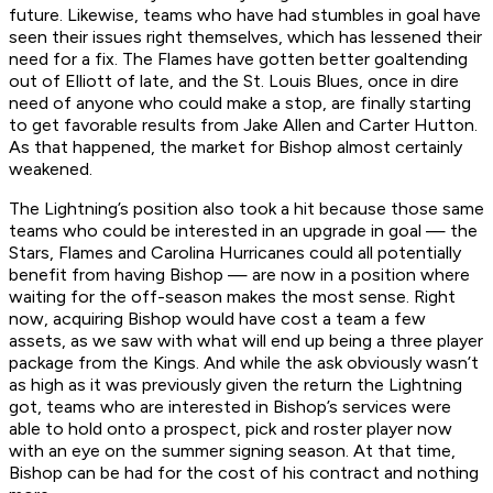
future. Likewise, teams who have had stumbles in goal have
seen their issues right themselves, which has lessened their
need for a fix. The Flames have gotten better goaltending
out of Elliott of late, and the St. Louis Blues, once in dire
need of anyone who could make a stop, are finally starting
to get favorable results from Jake Allen and Carter Hutton.
As that happened, the market for Bishop almost certainly
weakened.
The Lightning’s position also took a hit because those same
teams who could be interested in an upgrade in goal — the
Stars, Flames and Carolina Hurricanes could all potentially
benefit from having Bishop — are now in a position where
waiting for the off-season makes the most sense. Right
now, acquiring Bishop would have cost a team a few
assets, as we saw with what will end up being a three player
package from the Kings. And while the ask obviously wasn’t
as high as it was previously given the return the Lightning
got, teams who are interested in Bishop’s services were
able to hold onto a prospect, pick and roster player now
with an eye on the summer signing season. At that time,
Bishop can be had for the cost of his contract and nothing