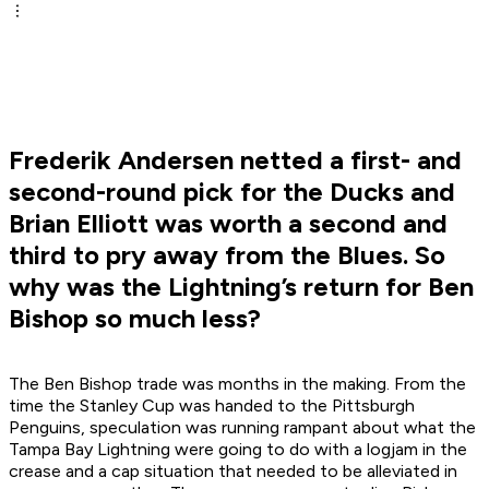
Frederik Andersen netted a first- and
second-round pick for the Ducks and
Brian Elliott was worth a second and
third to pry away from the Blues. So
why was the Lightning’s return for Ben
Bishop so much less?
The Ben Bishop trade was months in the making. From the
time the Stanley Cup was handed to the Pittsburgh
Penguins, speculation was running rampant about what the
Tampa Bay Lightning were going to do with a logjam in the
crease and a cap situation that needed to be alleviated in