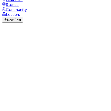
Stories
Community
Leaders
New Post