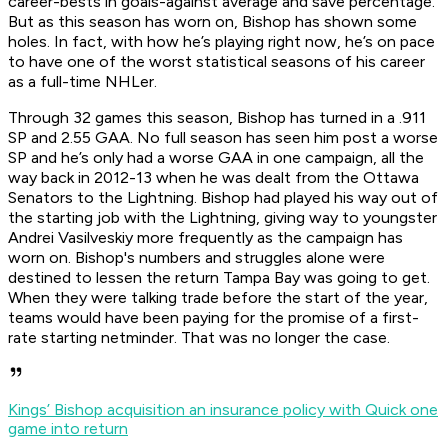
career-bests in goals-against average and save percentage.
But as this season has worn on, Bishop has shown some
holes. In fact, with how he’s playing right now, he’s on pace
to have one of the worst statistical seasons of his career
as a full-time NHLer.
Through 32 games this season, Bishop has turned in a .911
SP and 2.55 GAA. No full season has seen him post a worse
SP and he’s only had a worse GAA in one campaign, all the
way back in 2012-13 when he was dealt from the Ottawa
Senators to the Lightning. Bishop had played his way out of
the starting job with the Lightning, giving way to youngster
Andrei Vasilveskiy more frequently as the campaign has
worn on. Bishop's numbers and struggles alone were
destined to lessen the return Tampa Bay was going to get.
When they were talking trade before the start of the year,
teams would have been paying for the promise of a first-
rate starting netminder. That was no longer the case.
Kings’ Bishop acquisition an insurance policy with Quick one
game into return