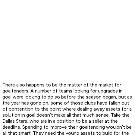
There also happens to be the matter of the market for
goaltenders. A number of teams looking for upgrades in
goal were looking to do so before the season began, but as
the year has gone on, some of those clubs have fallen out
of contention to the point where dealing away assets for a
solution in goal doesn’t make all that much sense. Take the
Dallas Stars, who are in a position to be a seller at the
deadline. Spending to improve their goaltending wouldn’t be
all that smart. They need the young assets to build for the