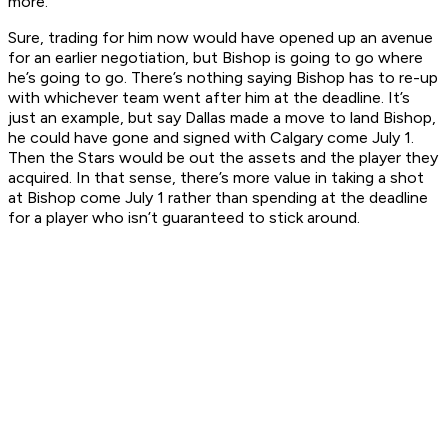
more.
Sure, trading for him now would have opened up an avenue
for an earlier negotiation, but Bishop is going to go where
he’s going to go. There’s nothing saying Bishop has to re-up
with whichever team went after him at the deadline. It’s
just an example, but say Dallas made a move to land Bishop,
he could have gone and signed with Calgary come July 1.
Then the Stars would be out the assets and the player they
acquired. In that sense, there’s more value in taking a shot
at Bishop come July 1 rather than spending at the deadline
for a player who isn’t guaranteed to stick around.