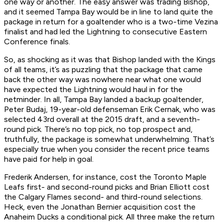
one way or another. The easy answer was trading Bishop,
and it seemed Tampa Bay would be in line to land quite the
package in return for a goaltender who is a two-time Vezina
finalist and had led the Lightning to consecutive Eastern
Conference finals.
So, as shocking as it was that Bishop landed with the Kings
of all teams, it’s as puzzling that the package that came
back the other way was nowhere near what one would
have expected the Lightning would haul in for the
netminder. In all, Tampa Bay landed a backup goaltender,
Peter Budaj, 19-year-old defenseman Erik Cernak, who was
selected 43rd overall at the 2015 draft, and a seventh-
round pick. There’s no top pick, no top prospect and,
truthfully, the package is somewhat underwhelming. That’s
especially true when you consider the recent price teams
have paid for help in goal.
Frederik Andersen, for instance, cost the Toronto Maple
Leafs first- and second-round picks and Brian Elliott cost
the Calgary Flames second- and third-round selections.
Heck, even the Jonathan Bernier acquisition cost the
Anaheim Ducks a conditional pick. All three make the return