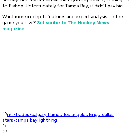
to Bishop. Unfortunately for Tampa Bay, it didn’t pay big.
Want more in-depth features and expert analysis on the
game you love?
Subscribe to The Hockey News
magazine
.
nhl
•
trades
•
calgary flames
•
los angeles kings
•
dallas
stars
•
tampa bay lightning