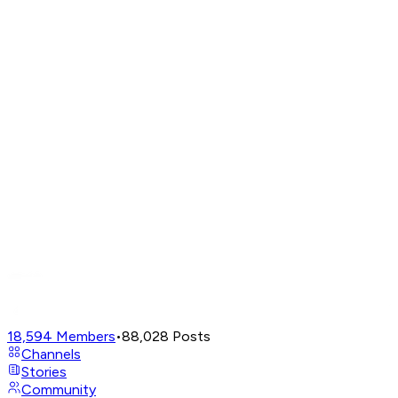
18,594
Members
•
88,028
Posts
Channels
Stories
Community