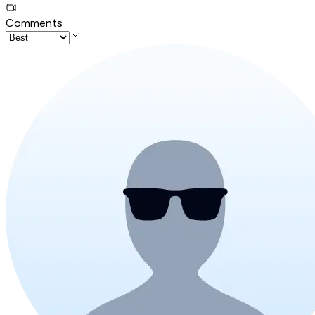
Comments