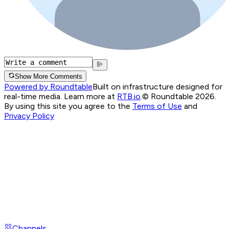
Show More Comments
Powered by Roundtable
Built on infrastructure designed for
real-time media. Learn more at
RTB.io
.
© Roundtable 2026.
By using this site you agree to the
Terms of Use
and
Privacy Policy
Channels