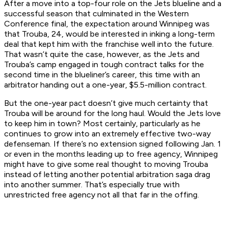
After a move into a top-four role on the Jets blueline and a
successful season that culminated in the Western
Conference final, the expectation around Winnipeg was
that Trouba, 24, would be interested in inking a long-term
deal that kept him with the franchise well into the future.
That wasn’t quite the case, however, as the Jets and
Trouba’s camp engaged in tough contract talks for the
second time in the blueliner’s career, this time with an
arbitrator handing out a one-year, $5.5-million contract.
But the one-year pact doesn’t give much certainty that
Trouba will be around for the long haul. Would the Jets love
to keep him in town? Most certainly, particularly as he
continues to grow into an extremely effective two-way
defenseman. If there’s no extension signed following Jan. 1
or even in the months leading up to free agency, Winnipeg
might have to give some real thought to moving Trouba
instead of letting another potential arbitration saga drag
into another summer. That’s especially true with
unrestricted free agency not all that far in the offing.