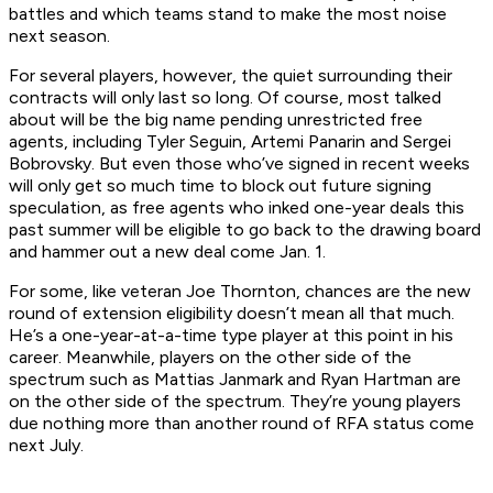
battles and which teams stand to make the most noise
next season.
For several players, however, the quiet surrounding their
contracts will only last so long. Of course, most talked
about will be the big name pending unrestricted free
agents, including Tyler Seguin, Artemi Panarin and Sergei
Bobrovsky. But even those who’ve signed in recent weeks
will only get so much time to block out future signing
speculation, as free agents who inked one-year deals this
past summer will be eligible to go back to the drawing board
and hammer out a new deal come Jan. 1.
For some, like veteran Joe Thornton, chances are the new
round of extension eligibility doesn’t mean all that much.
He’s a one-year-at-a-time type player at this point in his
career. Meanwhile, players on the other side of the
spectrum such as Mattias Janmark and Ryan Hartman are
on the other side of the spectrum. They’re young players
due nothing more than another round of RFA status come
next July.