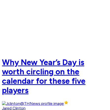
Why New Year’s Day is
worth circling on the
calendar for these five
players
Jared Clinton