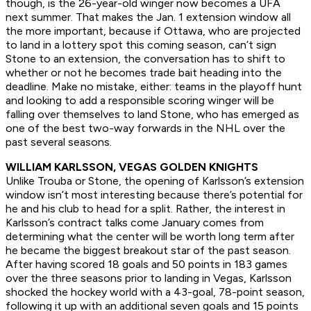
though, is the 26-year-old winger now becomes a UFA
next summer. That makes the Jan. 1 extension window all
the more important, because if Ottawa, who are projected
to land in a lottery spot this coming season, can’t sign
Stone to an extension, the conversation has to shift to
whether or not he becomes trade bait heading into the
deadline. Make no mistake, either: teams in the playoff hunt
and looking to add a responsible scoring winger will be
falling over themselves to land Stone, who has emerged as
one of the best two-way forwards in the NHL over the
past several seasons.
WILLIAM KARLSSON, VEGAS GOLDEN KNIGHTS
Unlike Trouba or Stone, the opening of Karlsson’s extension
window isn’t most interesting because there’s potential for
he and his club to head for a split. Rather, the interest in
Karlsson’s contract talks come January comes from
determining what the center will be worth long term after
he became the biggest breakout star of the past season.
After having scored 18 goals and 50 points in 183 games
over the three seasons prior to landing in Vegas, Karlsson
shocked the hockey world with a 43-goal, 78-point season,
following it up with an additional seven goals and 15 points