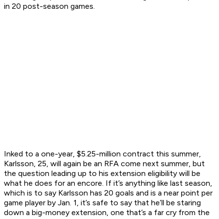
in 20 post-season games.
Inked to a one-year, $5.25-million contract this summer,
Karlsson, 25, will again be an RFA come next summer, but
the question leading up to his extension eligibility will be
what he does for an encore. If it’s anything like last season,
which is to say Karlsson has 20 goals and is a near point per
game player by Jan. 1, it’s safe to say that he’ll be staring
down a big-money extension, one that’s a far cry from the