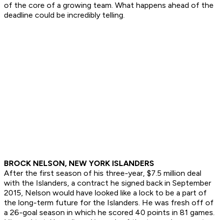
of the core of a growing team. What happens ahead of the
deadline could be incredibly telling.
BROCK NELSON, NEW YORK ISLANDERS
After the first season of his three-year, $7.5 million deal
with the Islanders, a contract he signed back in September
2015, Nelson would have looked like a lock to be a part of
the long-term future for the Islanders. He was fresh off of
a 26-goal season in which he scored 40 points in 81 games.