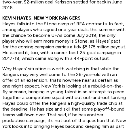
two-year, $2-million deal Karlsson settled for back in June
2016.
KEVIN HAYES, NEW YORK RANGERS
Hayes falls into the Stone camp of RFA contracts. In fact,
among players who signed one-year deals this summer with
the chance to become UFAs come July 2019, the only
player who will earn more money is Stone, as Hayes’ pact
for the coming campaign carries a tidy $5.175 million payout.
He earned it, too, with a career-best 25-goal campaign in
2017-18, which came along with a 44-point output.
Why Hayes’ situation is worth watching is that while the
Rangers may very well come to the 26-year-old with an
offer of an extension, that’s nowhere near as certain as
one might expect. New York is looking at a rebuild-on-the-
fly scenario, bringing in young talent in an attempt to piece
together a competitive squad without out-and-out tanking.
Hayes could offer the Rangers a high-quality trade chip at
the deadline. He has size and skill that some playoff-bound
teams will fawn over. That said, if he has another
productive campaign, it’s not out of the question that New
York looks into bringing Hayes back and keeping him as part