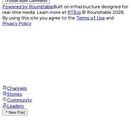
Show More Comments
Powered by Roundtable
Built on infrastructure designed for
real-time media. Learn more at
RTB.io
.
© Roundtable 2026.
By using this site you agree to the
Terms of Use
and
Privacy Policy
Channels
Stories
Community
Leaders
New Post