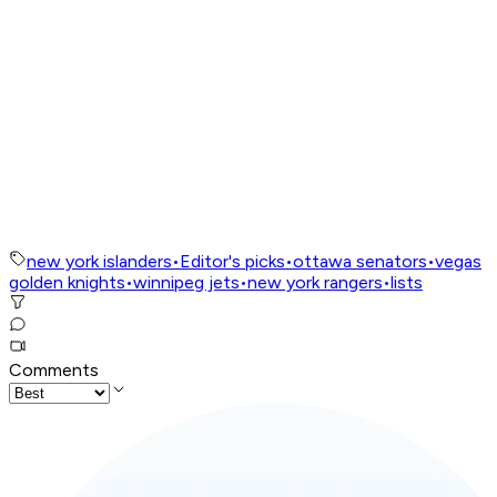
new york islanders
•
Editor's picks
•
ottawa senators
•
vegas
golden knights
•
winnipeg jets
•
new york rangers
•
lists
Comments