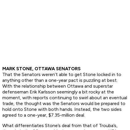
MARK STONE, OTTAWA SENATORS
That the Senators weren’t able to get Stone locked in to
anything other than a one-year pact is puzzling at best.
With the relationship between Ottawa and superstar
defenseman Erik Karlsson seemingly a bit rocky at the
moment, with reports continuing to swirl about an eventual
trade, the thought was the Senators would be prepared to
hold onto Stone with both hands. Instead, the two sides
agreed to a one-year, $7.35-million deal.
What differentiates Stone’s deal from that of Trouba’s,