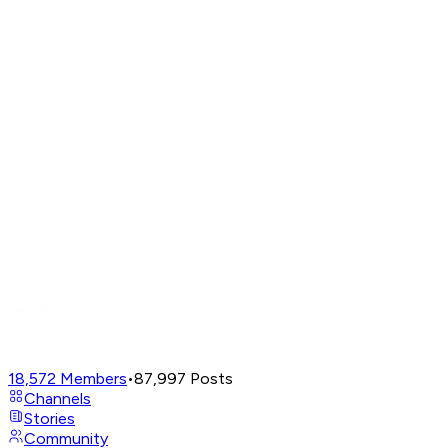
18,572
Members
•
87,997
Posts
Channels
Stories
Community