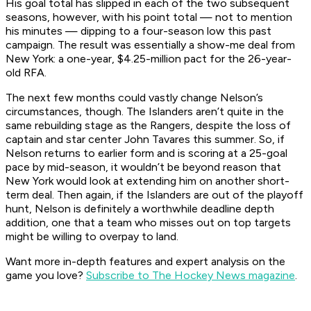
His goal total has slipped in each of the two subsequent
seasons, however, with his point total — not to mention
his minutes — dipping to a four-season low this past
campaign. The result was essentially a show-me deal from
New York: a one-year, $4.25-million pact for the 26-year-
old RFA.
The next few months could vastly change Nelson’s
circumstances, though. The Islanders aren’t quite in the
same rebuilding stage as the Rangers, despite the loss of
captain and star center John Tavares this summer. So, if
Nelson returns to earlier form and is scoring at a 25-goal
pace by mid-season, it wouldn’t be beyond reason that
New York would look at extending him on another short-
term deal. Then again, if the Islanders are out of the playoff
hunt, Nelson is definitely a worthwhile deadline depth
addition, one that a team who misses out on top targets
might be willing to overpay to land.
Want more in-depth features and expert analysis on the
game you love?
Subscribe to The Hockey News magazine
.