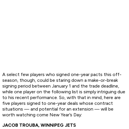
A select few players who signed one-year pacts this off-
season, though, could be staring down a make-or-break
signing period between January 1 and the trade deadline,
while one player on the following list is simply intriguing due
to his recent performance. So, with that in mind, here are
five players signed to one-year deals whose contract
situations — and potential for an extension — will be
worth watching come New Year’s Day:
JACOB TROUBA, WINNIPEG JETS