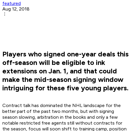
featured
Aug 12, 2018
Players who signed one-year deals this
off-season will be eligible to ink
extensions on Jan. 1, and that could
make the mid-season signing window
intriguing for these five young players.
Contract talk has dominated the NHL landscape for the
better part of the past two months, but with signing
season slowing, arbitration in the books and only a few
notable restricted free agents still without contracts for
the season, focus will soon shift to training camp, position