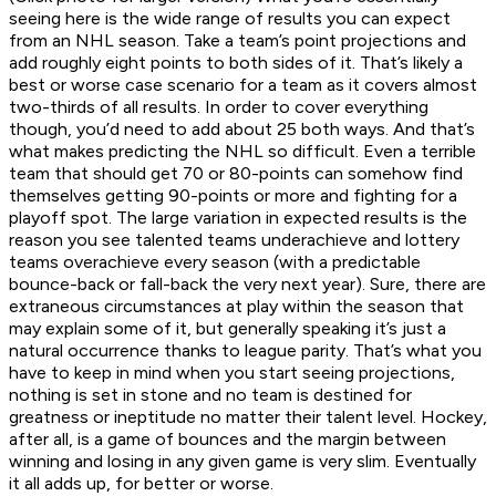
seeing here is the wide range of results you can expect
from an NHL season. Take a team’s point projections and
add roughly eight points to both sides of it. That’s likely a
best or worse case scenario for a team as it covers almost
two-thirds of all results. In order to cover everything
though, you’d need to add about 25 both ways. And that’s
what makes predicting the NHL so difficult. Even a terrible
team that should get 70 or 80-points can somehow find
themselves getting 90-points or more and fighting for a
playoff spot. The large variation in expected results is the
reason you see talented teams underachieve and lottery
teams overachieve every season (with a predictable
bounce-back or fall-back the very next year). Sure, there are
extraneous circumstances at play within the season that
may explain some of it, but generally speaking it’s just a
natural occurrence thanks to league parity. That’s what you
have to keep in mind when you start seeing projections,
nothing is set in stone and no team is destined for
greatness or ineptitude no matter their talent level. Hockey,
after all, is a game of bounces and the margin between
winning and losing in any given game is very slim. Eventually
it all adds up, for better or worse.