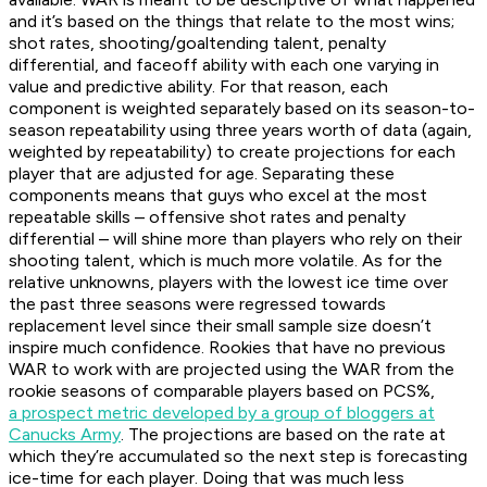
and it’s based on the things that relate to the most wins;
shot rates, shooting/goaltending talent, penalty
differential, and faceoff ability with each one varying in
value and predictive ability. For that reason, each
component is weighted separately based on its season-to-
season repeatability using three years worth of data (again,
weighted by repeatability) to create projections for each
player that are adjusted for age. Separating these
components means that guys who excel at the most
repeatable skills – offensive shot rates and penalty
differential – will shine more than players who rely on their
shooting talent, which is much more volatile. As for the
relative unknowns, players with the lowest ice time over
the past three seasons were regressed towards
replacement level since their small sample size doesn’t
inspire much confidence. Rookies that have no previous
WAR to work with are projected using the WAR from the
rookie seasons of comparable players based on PCS%,
a prospect metric developed by a group of bloggers at
Canucks Army
. The projections are based on the rate at
which they’re accumulated so the next step is forecasting
ice-time for each player. Doing that was much less