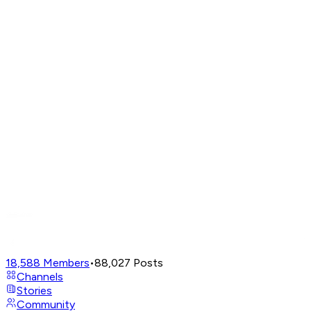
18,588
Members
•
88,027
Posts
Channels
Stories
Community