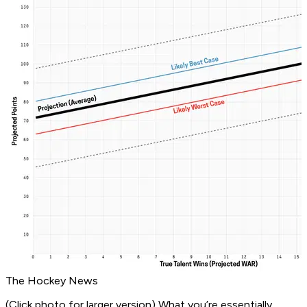
The Hockey News
(Click photo for larger version)
What you’re essentially