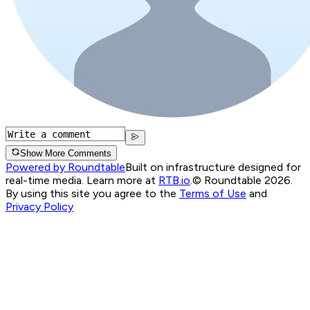
Show More Comments
Powered by Roundtable
Built on infrastructure designed for
real-time media. Learn more at
RTB.io
.
© Roundtable 2026.
By using this site you agree to the
Terms of Use
and
Privacy Policy