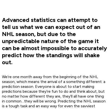
Advanced statistics can attempt to
tell us what we can expect out of an
NHL season, but due to the
unpredictable nature of the game it
can be almost impossible to accurately
predict how the standings will shake
out.
We’re one month away from the beginning of the NHL
season, which means the arrival of a something different: a
prediction season. Everyone is about to start making
predictions because they’re fun to do and think about, but
no matter how different they are, they’ll all have one thing
in common…they will be wrong. Predicting the NHL season
is a tough task and an easy way for even the savviest