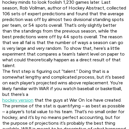
hockey minds to look foolish 1,230 games later. Last
season, Rob Vollman, author of Hockey Abstract, collected
106 sets of expert predictions and found that the average
prediction was off by almost two divisional standing spots
per team, or 54 spots overall. That’s only slightly better
than the standings from the previous season, while the
best predictions were off by 44 spots overall. The reason
that we all fail is that the number of ways a season can go
is very large and very random. To show that, here’s a little
experiment that compares a team’s talent level on paper to
what could theoretically happen as a direct result of that
talent.
The first step is figuring out “talent.” Doing that is a
somewhat lengthy and complicated process, but it’s based
on each player’s projected wins above replacement. You’re
likely familiar with WAR if you watch baseball or basketball,
but there’s a
hockey version
that the guys at War On Ice have created.
The premise of the stat is quantifying – as best as possible
– a player’s total value to his team. That’s no small order for
hockey, and it’s by no means perfect accounting, but for
the purpose of projections it’s probably the best thing
available. WAR is meant to be descriptive of what happened