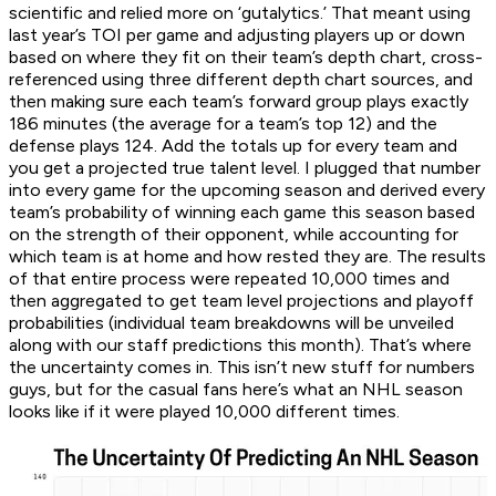
scientific and relied more on ‘gutalytics.’ That meant using
last year’s TOI per game and adjusting players up or down
based on where they fit on their team’s depth chart, cross-
referenced using three different depth chart sources, and
then making sure each team’s forward group plays exactly
186 minutes (the average for a team’s top 12) and the
defense plays 124. Add the totals up for every team and
you get a projected true talent level. I plugged that number
into every game for the upcoming season and derived every
team’s probability of winning each game this season based
on the strength of their opponent, while accounting for
which team is at home and how rested they are. The results
of that entire process were repeated 10,000 times and
then aggregated to get team level projections and playoff
probabilities (individual team breakdowns will be unveiled
along with our staff predictions this month). That’s where
the uncertainty comes in. This isn’t new stuff for numbers
guys, but for the casual fans here’s what an NHL season
looks like if it were played 10,000 different times.