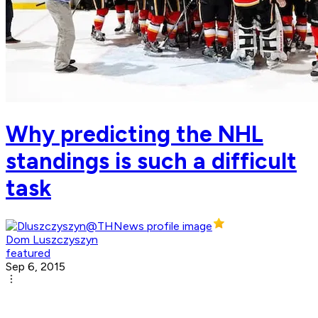
Why predicting the NHL
standings is such a difficult
task
Dom Luszczyszyn
featured
Sep 6, 2015