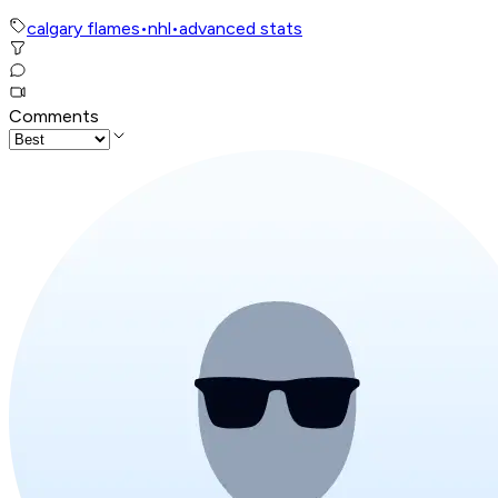
calgary flames
•
nhl
•
advanced stats
Comments