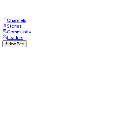
Channels
Stories
Community
Leaders
New Post