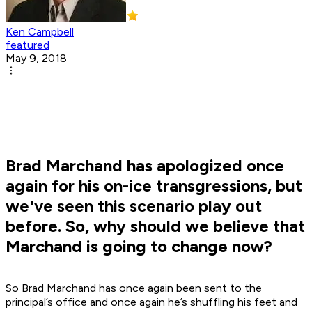
Ken Campbell
featured
May 9, 2018
Brad Marchand has apologized once
again for his on-ice transgressions, but
we've seen this scenario play out
before. So, why should we believe that
Marchand is going to change now?
So Brad Marchand has once again been sent to the
principal’s office and once again he’s shuffling his feet and