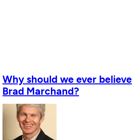
Why should we ever believe
Brad Marchand?