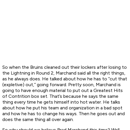
So when the Bruins cleaned out their lockers after losing to
the Lightning in Round 2, Marchand said all the right things,
as he always does. He talked about how he has to “cut that
(expletive) out,” going forward. Pretty soon, Marchand is
going to have enough material to put out a
Greatest Hits
of Contrition
box set. That’s because he says the same
thing every time he gets himself into hot water. He talks
about how he put his team and organization in a bad spot
and how he has to change his ways. Then he goes out and
does the same thing all over again.
So why should we believe Brad Marchand this time? Well,