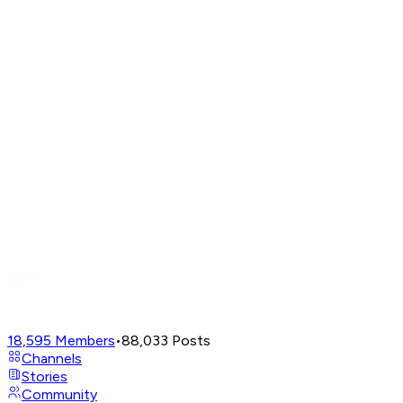
18,595
Members
•
88,033
Posts
Channels
Stories
Community