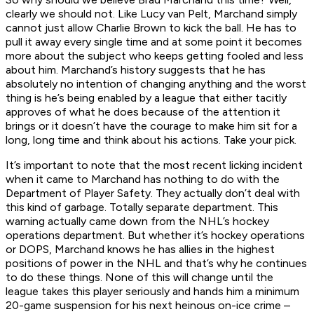
clearly we should not. Like Lucy van Pelt, Marchand simply
cannot just allow Charlie Brown to kick the ball. He has to
pull it away every single time and at some point it becomes
more about the subject who keeps getting fooled and less
about him. Marchand’s history suggests that he has
absolutely no intention of changing anything and the worst
thing is he’s being enabled by a league that either tacitly
approves of what he does because of the attention it
brings or it doesn’t have the courage to make him sit for a
long, long time and think about his actions. Take your pick.
It’s important to note that the most recent licking incident
when it came to Marchand has nothing to do with the
Department of Player Safety. They actually don’t deal with
this kind of garbage. Totally separate department. This
warning actually came down from the NHL’s hockey
operations department. But whether it’s hockey operations
or DOPS, Marchand knows he has allies in the highest
positions of power in the NHL and that’s why he continues
to do these things. None of this will change until the
league takes this player seriously and hands him a minimum
20-game suspension for his next heinous on-ice crime –