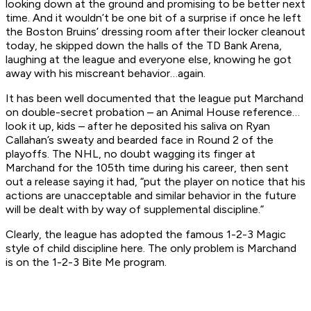
looking down at the ground and promising to be better next
time. And it wouldn’t be one bit of a surprise if once he left
the Boston Bruins’ dressing room after their locker cleanout
today, he skipped down the halls of the TD Bank Arena,
laughing at the league and everyone else, knowing he got
away with his miscreant behavior…again.
It has been well documented that the league put Marchand
on double-secret probation – an
Animal House
reference…
look it up, kids – after he deposited his saliva on Ryan
Callahan’s sweaty and bearded face in Round 2 of the
playoffs. The NHL, no doubt wagging its finger at
Marchand for the 105th time during his career, then sent
out a release saying it had, “put the player on notice that his
actions are unacceptable and similar behavior in the future
will be dealt with by way of supplemental discipline.”
Clearly, the league has adopted the famous
1-2-3 Magic
style of child discipline here. The only problem is Marchand
is on the
1-2-3 Bite Me
program.