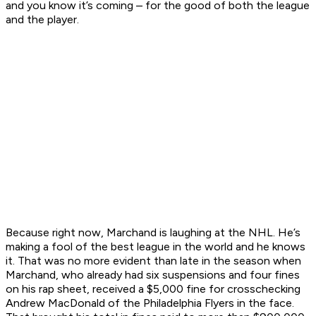
and you know it’s coming – for the good of both the league
and the player.
Because right now, Marchand is laughing at the NHL. He’s
making a fool of the best league in the world and he knows
it. That was no more evident than late in the season when
Marchand, who already had six suspensions and four fines
on his rap sheet, received a $5,000 fine for crosschecking
Andrew MacDonald of the Philadelphia Flyers in the face.