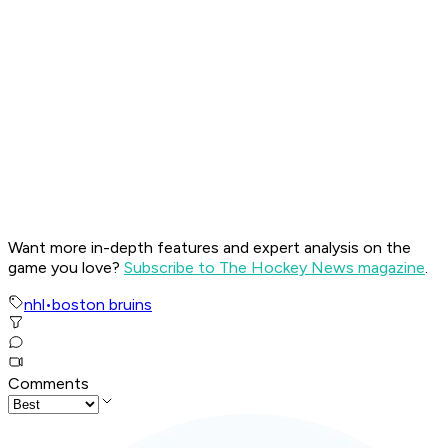
Want more in-depth features and expert analysis on the
game you love?
Subscribe to The Hockey News magazine
.
nhl
•
boston bruins
Comments