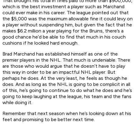
That brought his total in fines paid to more than $900,000,
which is the best investment a player such as Marchand
could ever make in his career. The league pointed out that
the $5,000 was the maximum allowable fine it could levy on
a player without suspending him, but given the fact that he
makes $6.2 million a year playing for the Bruins, there’s a
good chance he’d be able to find that much in his couch
cushions if he looked hard enough.
Brad Marchand has established himself as one of the
premier players in the NHL. That much is undeniable. There
are those who would argue that he doesn’t have to play
this way in order to be an impactful NHL player. But
perhaps he does. At the very least, he feels as though he
does. And as long as the NHL is going to be complicit in all
of this, he’s going to continue to do what he does and he’s
going to keep laughing at the league, his team and the fans
while doing it.
Remember that next season when he’s looking down at his
feet and promising to be better next time.