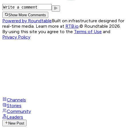
Show More Comments
Powered by Roundtable
Built on infrastructure designed for
real-time media. Learn more at
RTB.io
.
© Roundtable 2026.
By using this site you agree to the
Terms of Use
and
Privacy Policy
Channels
Stories
Community
Leaders
New Post