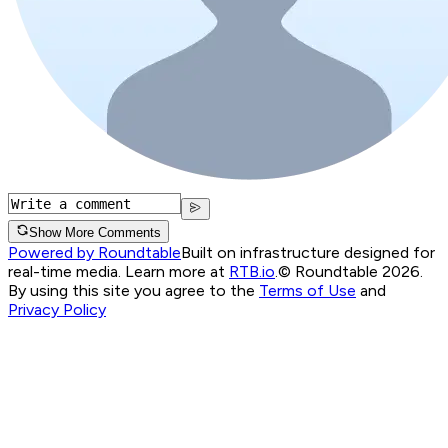
Show More Comments
Powered by Roundtable
Built on infrastructure designed for
real-time media. Learn more at
RTB.io
.
© Roundtable 2026.
By using this site you agree to the
Terms of Use
and
Privacy Policy