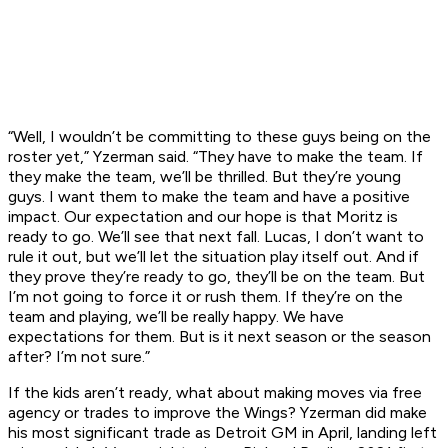
“Well, I wouldn’t be committing to these guys being on the
roster yet,” Yzerman said. “They have to make the team. If
they make the team, we’ll be thrilled. But they’re young
guys. I want them to make the team and have a positive
impact. Our expectation and our hope is that Moritz is
ready to go. We’ll see that next fall. Lucas, I don’t want to
rule it out, but we’ll let the situation play itself out. And if
they prove they’re ready to go, they’ll be on the team. But
I’m not going to force it or rush them. If they’re on the
team and playing, we’ll be really happy. We have
expectations for them. But is it next season or the season
after? I’m not sure.”
If the kids aren’t ready, what about making moves via free
agency or trades to improve the Wings? Yzerman did make
his most significant trade as Detroit GM in April, landing left