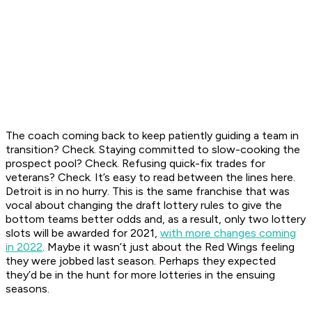
The coach coming back to keep patiently guiding a team in
transition? Check. Staying committed to slow-cooking the
prospect pool? Check. Refusing quick-fix trades for
veterans? Check. It’s easy to read between the lines here.
Detroit is in no hurry. This is the same franchise that was
vocal about changing the draft lottery rules to give the
bottom teams better odds and, as a result, only two lottery
slots will be awarded for 2021,
with more changes coming
in 2022
. Maybe it wasn’t just about the Red Wings feeling
they were jobbed last season. Perhaps they expected
they’d be in the hunt for more lotteries in the ensuing
seasons.