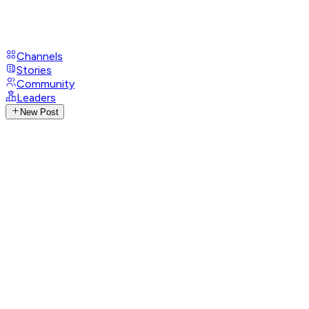
Channels
Stories
Community
Leaders
New Post