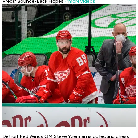
Preds' Bounce-Back Hopes
moreVideos
Detroit Red Wings GM Steve Yzerman is collecting chess