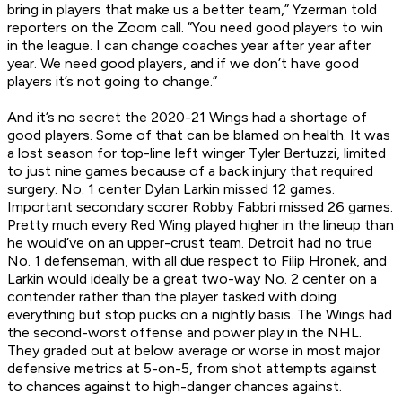
bring in players that make us a better team,” Yzerman told
reporters on the Zoom call. “You need good players to win
in the league. I can change coaches year after year after
year. We need good players, and if we don’t have good
players it’s not going to change.”
And it’s no secret the 2020-21 Wings had a shortage of
good players. Some of that can be blamed on health. It was
a lost season for top-line left winger Tyler Bertuzzi, limited
to just nine games because of a back injury that required
surgery. No. 1 center Dylan Larkin missed 12 games.
Important secondary scorer Robby Fabbri missed 26 games.
Pretty much every Red Wing played higher in the lineup than
he would’ve on an upper-crust team. Detroit had no true
No. 1 defenseman, with all due respect to Filip Hronek, and
Larkin would ideally be a great two-way No. 2 center on a
contender rather than the player tasked with doing
everything but stop pucks on a nightly basis. The Wings had
the second-worst offense and power play in the NHL.
They graded out at below average or worse in most major
defensive metrics at 5-on-5, from shot attempts against
to chances against to high-danger chances against.