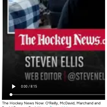
The Hockey News Now: O'Reilly, McDavid, Marchand and