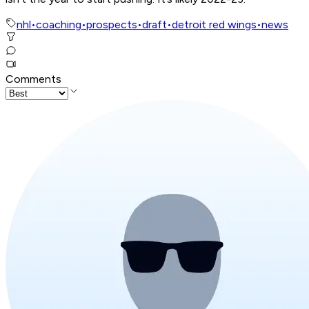
nhl
•
coaching
•
prospects
•
draft
•
detroit red wings
•
news
Comments