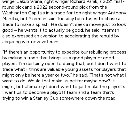
winger Jakub Vrana, right winger Richard Panik, a 2021 first-
round pick and a 2022 second-round pick from the
Washington Capitals in a trade for top right winger Anthony
Mantha, but Yzerman said Tuesday he refuses to chase a
trade to make a splash. He doesn’t seek a move just to look
good – he wants it to actually
be
good, he said. Yzerman
also expressed an aversion to accelerating the rebuild by
acquiring win-now veterans.
“If there’s an opportunity to expedite our rebuilding process
by making a trade that brings us a good player or good
players, I’m certainly open to doing that, but I don’t want to
trade what I think are valuable young assets for players that
might only be here a year or two,” he said. “That’s not what I
want to do. Would that make us better maybe now? It
might, but ultimately I don’t want to just make the playoffs.
I want us to become a playoff team and a team that’s
trying to win a Stanley Cup somewhere down the road.