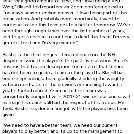
seat for a good amount of time, and I love being a Red
Wing,” Blashill told reporters via Zoom conference call in
Tuesday’s season-ending presser. “I love being part of this
organization. And probably more importantly, I want to
continue to see this team get to a better tomorrow. We’ve
been through tough times over the last number of years,
and to get a chance to continue to lead this team, I’m very
grateful for it and I’m very excited.”
Blashill is the third-longest-tenured coach in the NHL
despite missing the playoffs the past five seasons. But it’s
obvious that his job description for most of that tenure
has not been to guide a team to the playoffs. Blashill has
been shepherding a team gradually shedding the weighty
veteran contracts of the previous era, inching toward a
youth-fuelled rebuild. Yzerman felt his team was
consistently competitive in 2020-21, win or lose, and saw it
as a sign his coach still had the respect of his troops. He
feels Blashill has done a fine job with the players he’s been
given.
“We need to have a better team, we need our current
players to play better, and it’s up to the management to