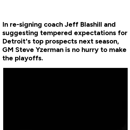
In re-signing coach Jeff Blashill and
suggesting tempered expectations for
Detroit's top prospects next season,
GM Steve Yzerman is no hurry to make
the playoffs.