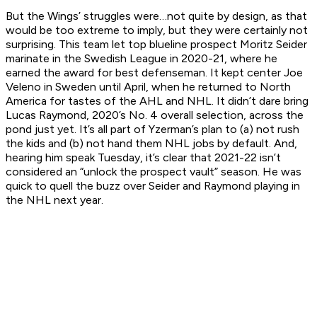
But the Wings’ struggles were…not quite by design, as that
would be too extreme to imply, but they were certainly not
surprising. This team let top blueline prospect Moritz Seider
marinate in the Swedish League in 2020-21, where he
earned the award for best defenseman. It kept center Joe
Veleno in Sweden until April, when he returned to North
America for tastes of the AHL and NHL. It didn’t dare bring
Lucas Raymond, 2020’s No. 4 overall selection, across the
pond just yet. It’s all part of Yzerman’s plan to (a) not rush
the kids and (b) not hand them NHL jobs by default. And,
hearing him speak Tuesday, it’s clear that 2021-22 isn’t
considered an “unlock the prospect vault” season. He was
quick to quell the buzz over Seider and Raymond playing in
the NHL next year.