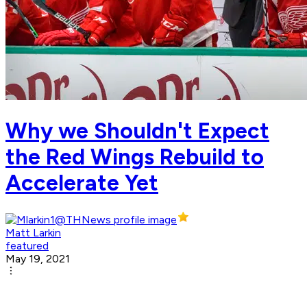
Why we Shouldn't Expect
the Red Wings Rebuild to
Accelerate Yet
Matt Larkin
featured
May 19, 2021