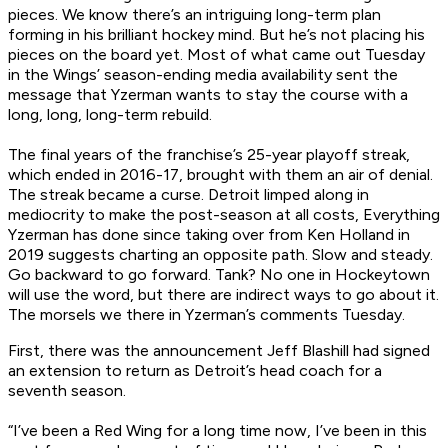
pieces. We know there’s an intriguing long-term plan
forming in his brilliant hockey mind. But he’s not placing his
pieces on the board yet. Most of what came out Tuesday
in the Wings’ season-ending media availability sent the
message that Yzerman wants to stay the course with a
long, long,
long-
term rebuild.
The final years of the franchise’s 25-year playoff streak,
which ended in 2016-17, brought with them an air of denial.
The streak became a curse. Detroit limped along in
mediocrity to make the post-season at all costs, Everything
Yzerman has done since taking over from Ken Holland in
2019 suggests charting an opposite path. Slow and steady.
Go backward to go forward. Tank? No one in Hockeytown
will use the word, but there are indirect ways to go about it.
The morsels we there in Yzerman’s comments Tuesday.
First, there was the announcement Jeff Blashill had signed
an extension to return as Detroit’s head coach for a
seventh season.
“I’ve been a Red Wing for a long time now, I’ve been in this