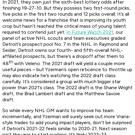
In 2021, they own just the sixth-best lottery odds after
finishing 19-27-10. But they possess two first-round picks,
five picks in the first two rounds and 12 picks overall. It’s all
welcome news for a franchise that is improving its youth
crop but hasn’t reached the critical mass of young talent
required to contend just yet.
In Future Watch 2021
, our
panel of active NHL scouts and team executives graded
Detroit’s prospect pool No. 7 in the NHL. In Raymond and
Seider, Detroit owns our fourth- and fifth-overall NHL-
affiliated prospects, but there’s a dropoff after them to
th
48
with Veleno. The 2021 draft will yield a couple more
useful pieces – but Yzerman’s open reticence to throttle up
may also indicate he’s watching the 2022 draft class
carefully. It’s considered a group with much bigger star
power than 2021’s class. The 2022 draft is the Shane Wright
draft, the Brad Lambert draft and the Matthew Savoie
draft.
So while every NHL GM wants to improve his team
incrementally, and Yzerman will surely seek out more Vrana-
style trades to add young impact players, don’t be surprised
if Detroit’s 2021-22 feels similar to 2020-21. Next season
isn’t the year to start pushing. It’s likely 2022-23.