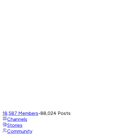
18,587
Members
•
88,024
Posts
Channels
Stories
Community