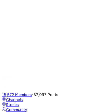
18,572
Members
•
87,997
Posts
Channels
Stories
Community