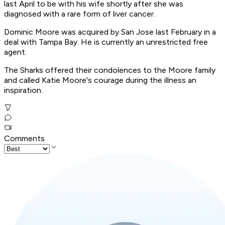
last April to be with his wife shortly after she was
diagnosed with a rare form of liver cancer.
Dominic Moore was acquired by San Jose last February in a
deal with Tampa Bay. He is currently an unrestricted free
agent.
The Sharks offered their condolences to the Moore family
and called Katie Moore's courage during the illness an
inspiration.
Comments