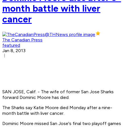
month battle with liver
cancer
The Canadian Press
featured
Jan 8, 2013
SAN JOSE, Calif. - The wife of former San Jose Sharks
forward Dominic Moore has died.
The Sharks say Katie Moore died Monday after a nine-
month battle with liver cancer.
Dominic Moore missed San Jose's final two playoff games