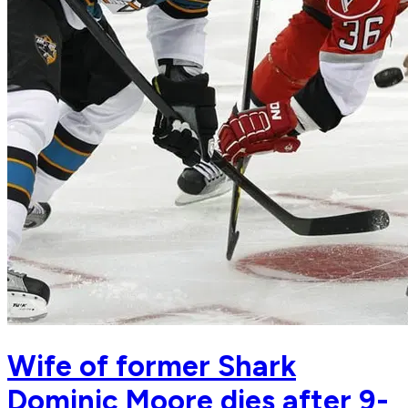
Wife of former Shark
Dominic Moore dies after 9-