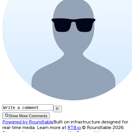
Show More Comments
Powered by Roundtable
Built on infrastructure designed for
real-time media. Learn more at
RTB.io
.
© Roundtable 2026.