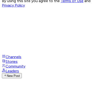
By using this site you agree to the
Terms of Use
and
Privacy Policy
Channels
Stories
Community
Leaders
New Post