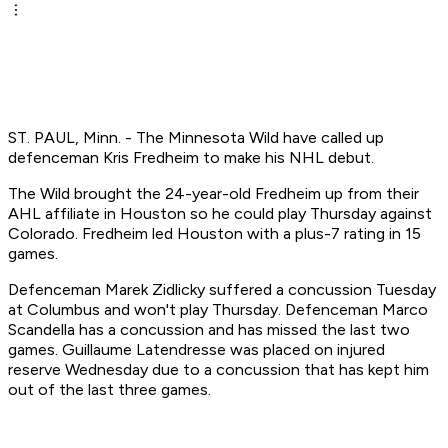
ST. PAUL, Minn. - The Minnesota Wild have called up
defenceman Kris Fredheim to make his NHL debut.
The Wild brought the 24-year-old Fredheim up from their
AHL affiliate in Houston so he could play Thursday against
Colorado. Fredheim led Houston with a plus-7 rating in 15
games.
Defenceman Marek Zidlicky suffered a concussion Tuesday
at Columbus and won't play Thursday. Defenceman Marco
Scandella has a concussion and has missed the last two
games. Guillaume Latendresse was placed on injured
reserve Wednesday due to a concussion that has kept him
out of the last three games.