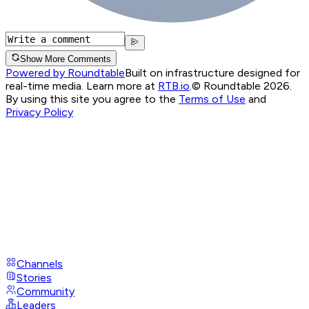
Show More Comments
Powered by Roundtable
Built on infrastructure designed for
real-time media. Learn more at
RTB.io
.
© Roundtable 2026.
By using this site you agree to the
Terms of Use
and
Privacy Policy
Channels
Stories
Community
Leaders