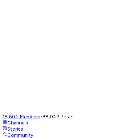
18,604
Members
•
88,042
Posts
Channels
Stories
Community