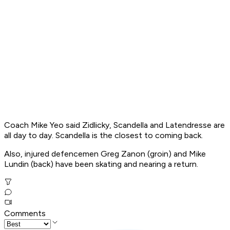
Coach Mike Yeo said Zidlicky, Scandella and Latendresse are
all day to day. Scandella is the closest to coming back.
Also, injured defencemen Greg Zanon (groin) and Mike
Lundin (back) have been skating and nearing a return.
Comments