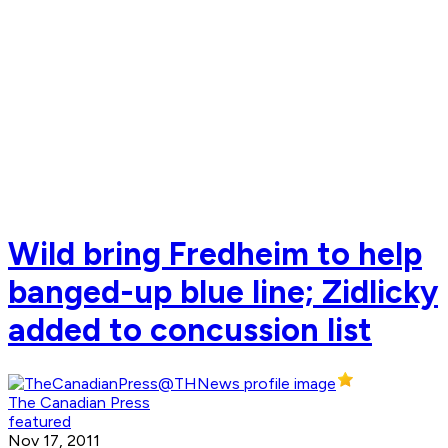
Wild bring Fredheim to help
banged-up blue line; Zidlicky
added to concussion list
The Canadian Press
featured
Nov 17, 2011