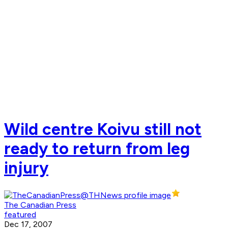
Wild centre Koivu still not
ready to return from leg
injury
The Canadian Press
featured
Dec 17, 2007