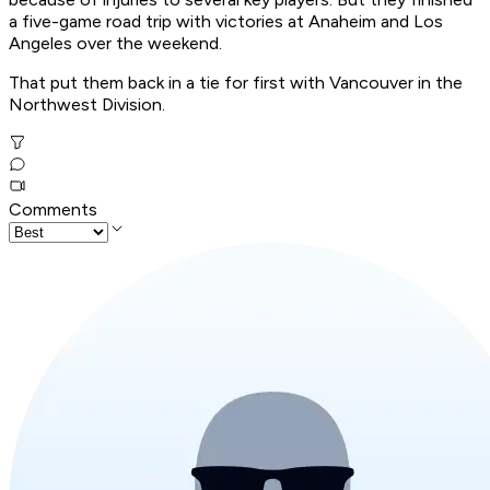
a five-game road trip with victories at Anaheim and Los
Angeles over the weekend.
That put them back in a tie for first with Vancouver in the
Northwest Division.
Comments