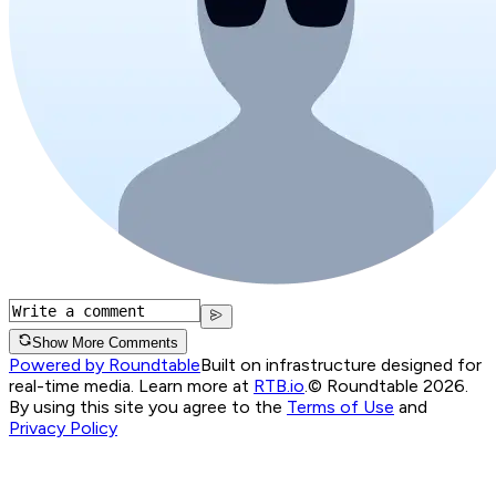
Show More Comments
Powered by Roundtable
Built on infrastructure designed for
real-time media. Learn more at
RTB.io
.
© Roundtable 2026.
By using this site you agree to the
Terms of Use
and
Privacy Policy