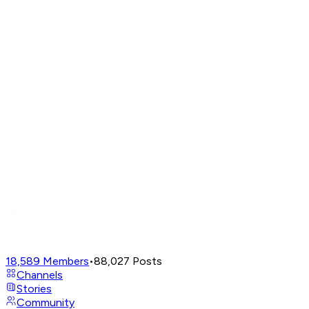
18,589
Members
•
88,027
Posts
Channels
Stories
Community