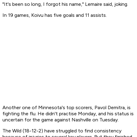
"It's been so long, I forgot his name," Lemaire said, joking.
In 19 games, Koivu has five goals and 11 assists.
Another one of Minnesota's top scorers, Pavol Demitra, is
fighting the flu. He didn't practise Monday, and his status is
uncertain for the game against Nashville on Tuesday.
The Wild (18-12-2) have struggled to find consistency
because of injuries to several key players. But they finished