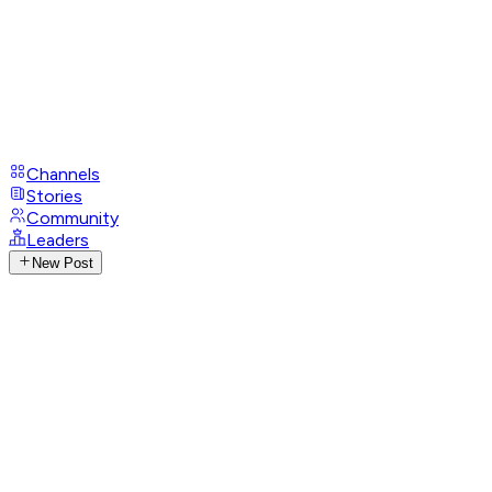
Channels
Stories
Community
Leaders
New Post