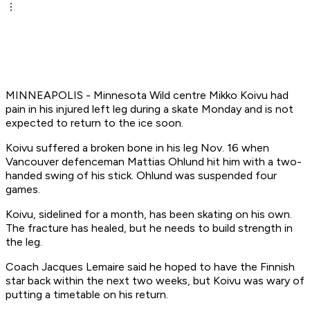
MINNEAPOLIS - Minnesota Wild centre Mikko Koivu had
pain in his injured left leg during a skate Monday and is not
expected to return to the ice soon.
Koivu suffered a broken bone in his leg Nov. 16 when
Vancouver defenceman Mattias Ohlund hit him with a two-
handed swing of his stick. Ohlund was suspended four
games.
Koivu, sidelined for a month, has been skating on his own.
The fracture has healed, but he needs to build strength in
the leg.
Coach Jacques Lemaire said he hoped to have the Finnish
star back within the next two weeks, but Koivu was wary of
putting a timetable on his return.