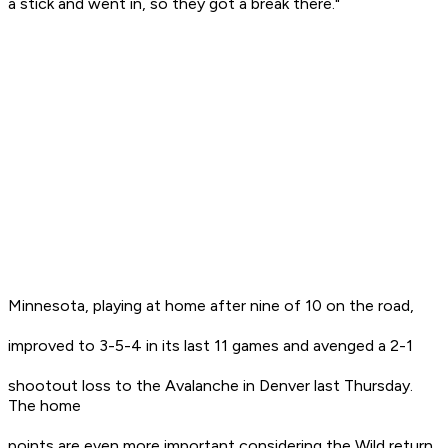
a stick and went in, so they got a break there."
Minnesota, playing at home after nine of 10 on the road,
improved to 3-5-4 in its last 11 games and avenged a 2-1
shootout loss to the Avalanche in Denver last Thursday.
The home
points are even more important considering the Wild return