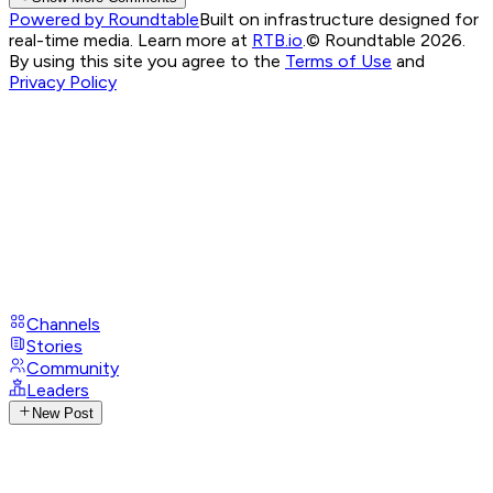
Powered by Roundtable
Built on infrastructure designed for
real-time media. Learn more at
RTB.io
.
© Roundtable 2026.
By using this site you agree to the
Terms of Use
and
Privacy Policy
Channels
Stories
Community
Leaders
New Post