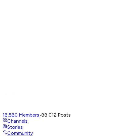
18,580
Members
•
88,012
Posts
Channels
Stories
Community