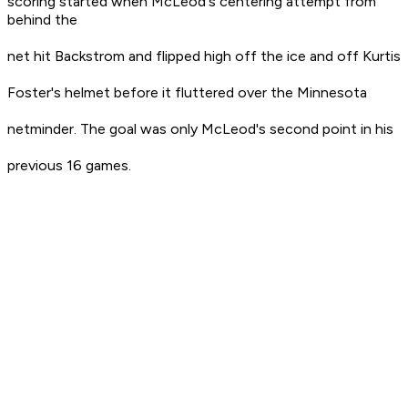
scoring started when McLeod's centering attempt from
behind the
net hit Backstrom and flipped high off the ice and off Kurtis
Foster's helmet before it fluttered over the Minnesota
netminder. The goal was only McLeod's second point in his
previous 16 games.