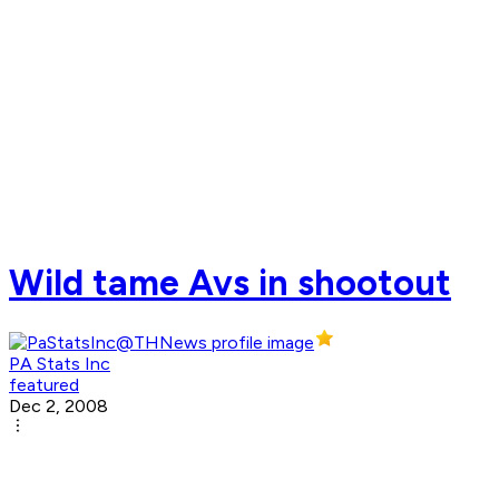
Wild tame Avs in shootout
PA Stats Inc
featured
Dec 2, 2008