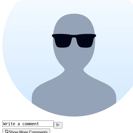
Show More Comments