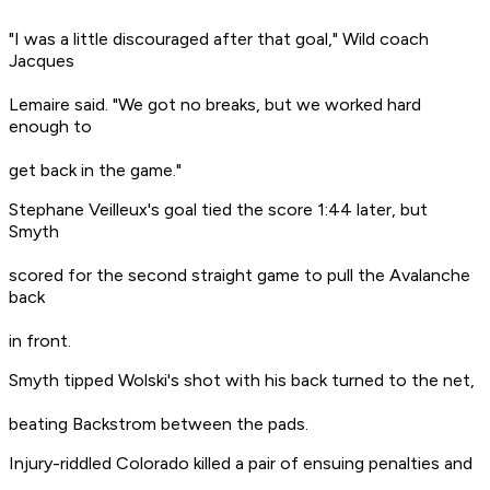
"I was a little discouraged after that goal," Wild coach
Jacques
Lemaire said. "We got no breaks, but we worked hard
enough to
get back in the game."
Stephane Veilleux's goal tied the score 1:44 later, but
Smyth
scored for the second straight game to pull the Avalanche
back
in front.
Smyth tipped Wolski's shot with his back turned to the net,
beating Backstrom between the pads.
Injury-riddled Colorado killed a pair of ensuing penalties and