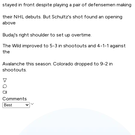
stayed in front despite playing a pair of defensemen making
their NHL debuts. But Schultz's shot found an opening
above
Budaj's right shoulder to set up overtime.
The Wild improved to 5-3 in shootouts and 4-1-1 against
the
Avalanche this season. Colorado dropped to 9-2 in
shootouts.
Comments