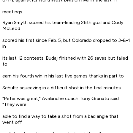
meetings.
Ryan Smyth scored his team-leading 26th goal and Cody
McLeod
scored his first since Feb. 5, but Colorado dropped to 3-8-1
in
its last 12 contests. Budaj finished with 26 saves but failed
to
earn his fourth win in his last five games thanks in part to
Schultz squeezing in a difficult shot in the final minutes.
"Peter was great," Avalanche coach Tony Granato said.
"They were
able to find a way to take a shot from a bad angle that
went off