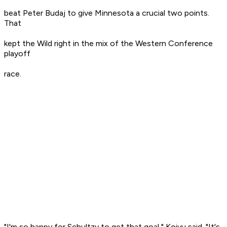
beat Peter Budaj to give Minnesota a crucial two points.
That
kept the Wild right in the mix of the Western Conference
playoff
race.
"I'm so happy for Schultzy to get that goal," Koivu said. "It's