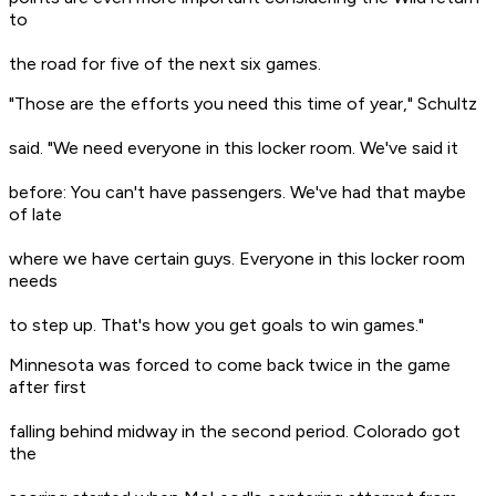
to
the road for five of the next six games.
"Those are the efforts you need this time of year," Schultz
said. "We need everyone in this locker room. We've said it
before: You can't have passengers. We've had that maybe
of late
where we have certain guys. Everyone in this locker room
needs
to step up. That's how you get goals to win games."
Minnesota was forced to come back twice in the game
after first
falling behind midway in the second period. Colorado got
the