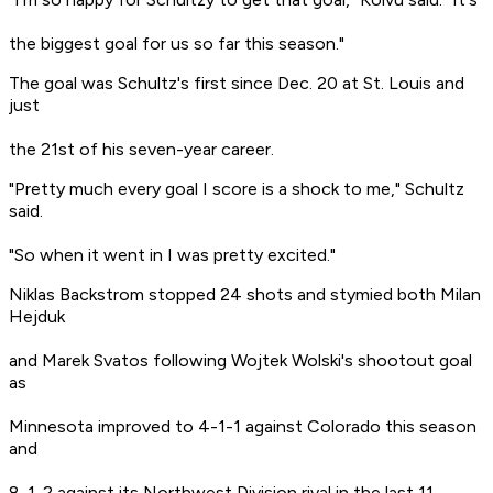
the biggest goal for us so far this season."
The goal was Schultz's first since Dec. 20 at St. Louis and
just
the 21st of his seven-year career.
"Pretty much every goal I score is a shock to me," Schultz
said.
"So when it went in I was pretty excited."
Niklas Backstrom stopped 24 shots and stymied both Milan
Hejduk
and Marek Svatos following Wojtek Wolski's shootout goal
as
Minnesota improved to 4-1-1 against Colorado this season
and
8-1-2 against its Northwest Division rival in the last 11