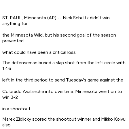
ST. PAUL, Minnesota (AP) -- Nick Schultz didn't win
anything for
the Minnesota Wild, but his second goal of the season
prevented
what could have been a critical loss.
The defenseman buried a slap shot from the left circle with
1:46
left in the third period to send Tuesday's game against the
Colorado Avalanche into overtime. Minnesota went on to
win 3-2
in a shootout.
Marek Zidlicky scored the shootout winner and Mikko Koivu
also