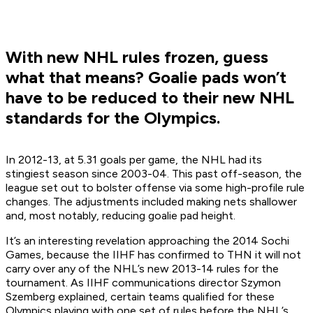
With new NHL rules frozen, guess
what that means? Goalie pads won’t
have to be reduced to their new NHL
standards for the Olympics.
In 2012-13, at 5.31 goals per game, the NHL had its
stingiest season since 2003-04. This past off-season, the
league set out to bolster offense via some high-profile rule
changes. The adjustments included making nets shallower
and, most notably, reducing goalie pad height.
It’s an interesting revelation approaching the 2014 Sochi
Games, because the IIHF has confirmed to THN it will not
carry over any of the NHL’s new 2013-14 rules for the
tournament. As IIHF communications director Szymon
Szemberg explained, certain teams qualified for these
Olympics playing with one set of rules before the NHL’s