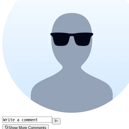
Show More Comments