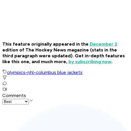
This feature originally appeared in the
December 2
edition of The Hockey News magazine (stats in the
third paragraph were updated). Get in-depth features
like this one, and much more,
by subscribing now
.
olympics
•
nhl
•
columbus blue jackets
Comments