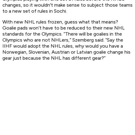
changes, so it wouldn't make sense to subject those teams
to a new set of rules in Sochi.
With new NHL rules frozen, guess what that means?
Goalie pads won’t have to be reduced to their new NHL
standards for the Olympics. “There will be goalies in the
Olympics who are not NHLers,” Szemberg said. “Say the
IIHF would adopt the NHL rules, why would you have a
Norwegian, Slovenian, Austrian or Latvian goalie change his
gear just because the NHL has different gear?”