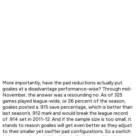
More importantly, have the pad reductions actually put
goalies at a disadvantage performance-wise? Through mid-
November, the answer was a resounding no. As of 325
games played league-wide, or 26 percent of the season,
goalies posted a .915 save percentage, which is better than
last season’s .912 mark and would break the league record
of .914 set in 2011-12. And if the sample size is too small, it
stands to reason goalies will get even better as they adjust
to their smaller yet swifter pad configurations. So a switch