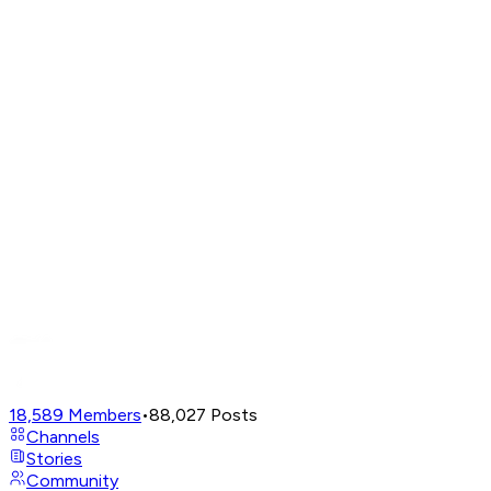
18,589
Members
•
88,027
Posts
Channels
Stories
Community