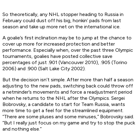
So theoretically, any NHL stopper heading to Russia in
February could dust off his big, honkin’ pads from last
season and take up more net on the international ice.
A goalie’s first inclination may be to jump at the chance to
cover up more for increased protection and better
performance. Especially when, over the past three Olympic
tournaments, goalies have posted collective save
percentages of just .901 (Vancouver 2010), .905 (Torino
2006) and .900 (Salt Lake City 2002).
But the decision isn’t simple. After more than half a season
adjusting to the new pads, switching back could throw off
a netminder’s movements and force a readjustment period
when he returns to the NHL after the Olympics. Sergei
Bobrovsky, a candidate to start for Team Russia, wants
more time to get a feel for the streamlined equipment.
“There are some pluses and some minuses,” Bobrovsky said.
“But I really just focus on my game and try to stop the puck
and nothing else.”