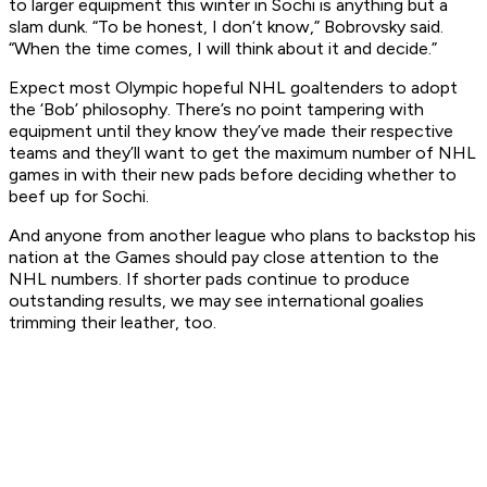
to larger equipment this winter in Sochi is anything but a
slam dunk. “To be honest, I don’t know,” Bobrovsky said.
“When the time comes, I will think about it and decide.”
Expect most Olympic hopeful NHL goaltenders to adopt
the ‘Bob’ philosophy. There’s no point tampering with
equipment until they know they’ve made their respective
teams and they’ll want to get the maximum number of NHL
games in with their new pads before deciding whether to
beef up for Sochi.
And anyone from another league who plans to backstop his
nation at the Games should pay close attention to the
NHL numbers. If shorter pads continue to produce
outstanding results, we may see international goalies
trimming their leather, too.