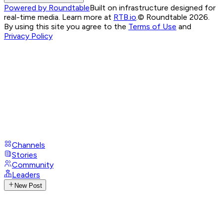
Powered by Roundtable
Built on infrastructure designed for
real-time media. Learn more at
RTB.io
.
© Roundtable 2026.
By using this site you agree to the
Terms of Use
and
Privacy Policy
Channels
Stories
Community
Leaders
New Post