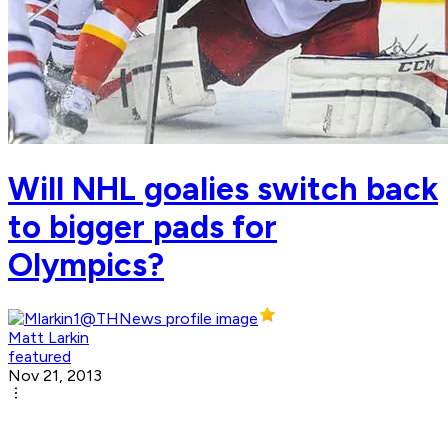
Will NHL goalies switch back
to bigger pads for
Olympics?
Matt Larkin
featured
Nov 21, 2013