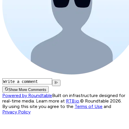
Show More Comments
Powered by Roundtable
Built on infrastructure designed for
real-time media. Learn more at
RTB.io
.
© Roundtable 2026.
By using this site you agree to the
Terms of Use
and
Privacy Policy