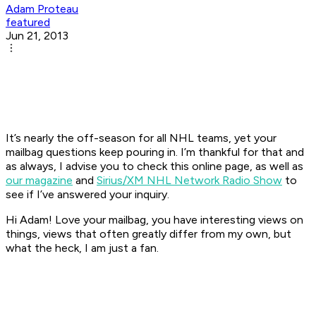
Adam Proteau
featured
Jun 21, 2013
It’s nearly the off-season for all NHL teams, yet your
mailbag questions keep pouring in. I’m thankful for that and
as always, I advise you to check this online page, as well as
our magazine
and
Sirius/XM NHL Network Radio Show
to
see if I’ve answered your inquiry.
Hi Adam! Love your mailbag, you have interesting views on
things, views that often greatly differ from my own, but
what the heck, I am just a fan.