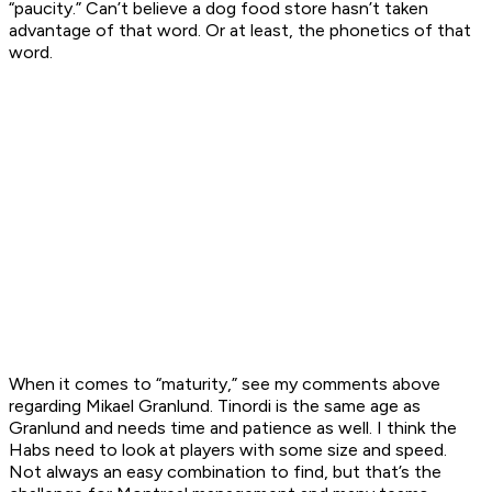
“paucity.” Can’t believe a dog food store hasn’t taken
advantage of that word. Or at least, the phonetics of that
word.
When it comes to “maturity,” see my comments above
regarding Mikael Granlund. Tinordi is the same age as
Granlund and needs time and patience as well. I think the
Habs need to look at players with some size and speed.
Not always an easy combination to find, but that’s the