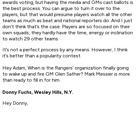
awards voting, but having the media and GMs cast ballots is
the best process. You can argue to turn it over to the
players, but that would presume players watch all the other
teams as much as beat and national reporters do. And I just
don’t think that’s the case. Players are so focused on their
own squads, they hardly have the time, energy or inclination
to watch 29 other teams.
It’s not a perfect process by any means. However, I think
it’s better than a popularity contest.
Hey Adam, When is the Rangers’ organization finally going
to wake up and fire GM Glen Sather? Mark Messier is more
than ready to fill in for him.
Donny Fuchs, Wesley Hills, N.Y.
Hey Donny,