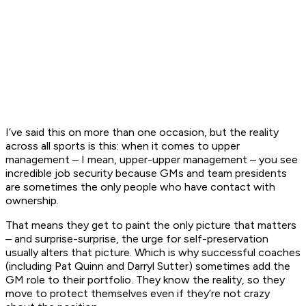
I’ve said this on more than one occasion, but the reality
across all sports is this: when it comes to upper
management – I mean, upper-
upper
management – you see
incredible job security because GMs and team presidents
are sometimes the only people who have contact with
ownership.
That means they get to paint the only picture that matters
– and surprise-surprise, the urge for self-preservation
usually alters that picture. Which is why successful coaches
(including Pat Quinn and Darryl Sutter) sometimes add the
GM role to their portfolio. They know the reality, so they
move to protect themselves even if they’re not crazy