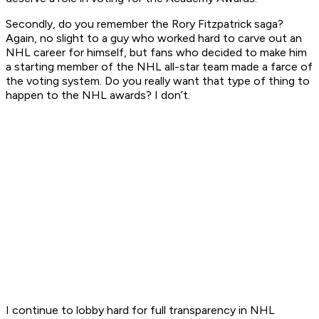
Secondly, do you remember the Rory Fitzpatrick saga?
Again, no slight to a guy who worked hard to carve out an
NHL career for himself, but fans who decided to make him
a starting member of the NHL all-star team made a farce of
the voting system. Do you really want that type of thing to
happen to the NHL awards? I don’t.
I continue to lobby hard for full transparency in NHL