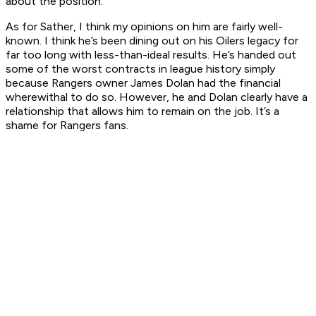
about the position.
As for Sather, I think my opinions on him are fairly well-
known. I think he’s been dining out on his Oilers legacy for
far too long with less-than-ideal results. He’s handed out
some of the worst contracts in league history simply
because Rangers owner James Dolan had the financial
wherewithal to do so. However, he and Dolan clearly have a
relationship that allows him to remain on the job. It’s a
shame for Rangers fans.