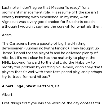
Last note: I don’t agree that Messier “is ready” for a
prominent management role. His resume off the ice isn’t
exactly brimming with experience. In my mind, Alain
Vigneault was a very good choice for Blueshirts coach –
although I wouldn’t say he’s the cure-all for what ails them.
Adam,
The Canadiens have a paucity of big, hard-hitting
defensemen (Subban notwithstanding). They brought up
Jarred Tinordi for the playoffs and he delivered plenty of
hits, but it's not clear he has the maturity to play in the
NHL. Looking forward to the draft, do the Habs try to
rectify this problem by drafting big D-men, or do they draft
players that fit well with their fast-paced play, and perhaps
try to trade for hard hitters?
Albert Engel, West Hartford, Ct.
Albert,
First things first: you win the word of the day contest for