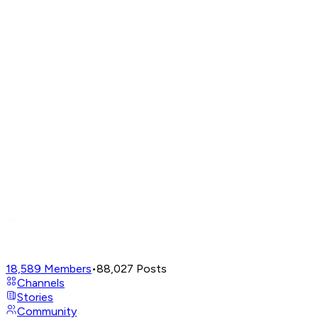
18,589
Members
•
88,027
Posts
Channels
Stories
Community