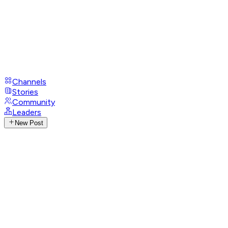
Channels
Stories
Community
Leaders
New Post