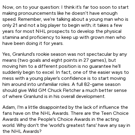
Now, on to your question: I think it’s far too soon to start
making pronouncements like he doesn’t have enough
speed. Remember, we’re talking about a young man who is
only 21 and not a big player to begin with; it takes a few
years for most NHL prospects to develop the physical
stamina and proficiency to keep up with grown men who
have been doing it for years.
Yes, Granlund’s rookie season was not spectacular by any
means (two goals and eight points in 27 games), but
moving him to a different position is no guarantee he’ll
suddenly begin to excel. In fact, one of the easier ways to
mess with a young player’s confidence is to start moving
him around into unfamiliar roles. A full 82-game season
should give Wild GM Chuck Fletcher a much better sense
of where Granlund is in his overall development.
Adam, I'm a little disappointed by the lack of influence the
fans have on the NHL Awards. There are the Teen Choice
Awards and the People's Choice Awards in the acting
world. Why don't the 'world's greatest fans' have any say in
the NHL Awards?