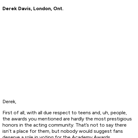
Derek Davis, London, Ont.
Derek,
First of all, with all due respect to teens and, uh, people,
the awards you mentioned are hardly the most prestigious
honors in the acting community. That’s not to say there
isn’t a place for them, but nobody would suggest fans
deserve a role in voting for the Academy Awards.