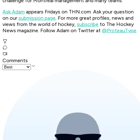
challenge for Montreal management and many teams.
Ask Adam
appears Fridays on THN.com. Ask your question
on our
submission page
.
For more great profiles, news and
views from the world of hockey,
subscribe
to The Hockey
News magazine. Follow Adam on Twitter at
@ProteauType
.
Comments