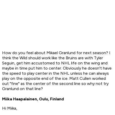
How do you feel about Mikael Granlund for next season? I
think the Wild should work like the Bruins are with Tyler
Seguin, get him accustomed to NHL life on the wing and
maybe in time put him to center. Obviously he doesn't have
the speed to play center in the NHL unless he can always
play on the opposite end of the ice. Matt Cullen worked
out "fine" as the center of the second line so why not try
Granlund on that line?
Miika Haapalainen, Oulu, Finland
Hi Miika,