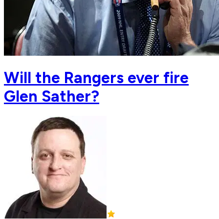
Will the Rangers ever fire
Glen Sather?