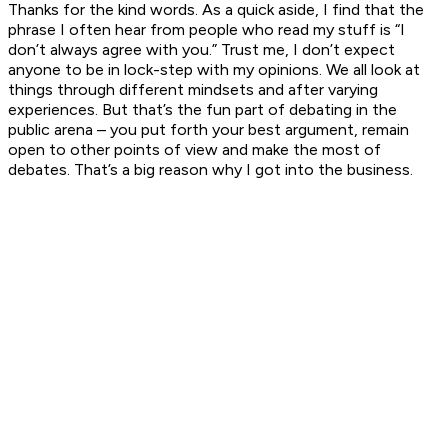
Thanks for the kind words. As a quick aside, I find that the
phrase I often hear from people who read my stuff is “I
don’t always agree with you.” Trust me, I don’t expect
anyone to be in lock-step with my opinions. We all look at
things through different mindsets and after varying
experiences. But that’s the fun part of debating in the
public arena – you put forth your best argument, remain
open to other points of view and make the most of
debates. That’s a big reason why I got into the business.