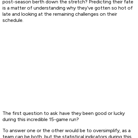
post-season berth down the stretch? Predicting their fate
is a matter of understanding why they’ve gotten so hot of
late and looking at the remaining challenges on their
schedule.
The first question to ask: have they been good or lucky
during this incredible 15-game run?
To answer one or the other would be to oversimplify, as a
team can be both, but the statistical indicators during this