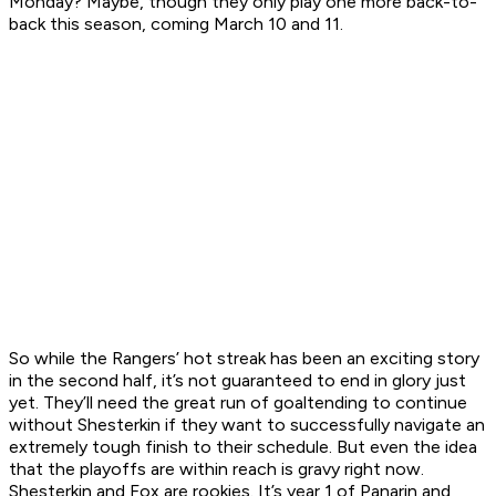
Monday? Maybe, though they only play one more back-to-
back this season, coming March 10 and 11.
So while the Rangers’ hot streak has been an exciting story
in the second half, it’s not guaranteed to end in glory just
yet. They’ll need the great run of goaltending to continue
without Shesterkin if they want to successfully navigate an
extremely tough finish to their schedule. But even the idea
that the playoffs are within reach is gravy right now.
Shesterkin and Fox are rookies. It’s year 1 of Panarin and