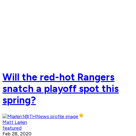
Will the red-hot Rangers
snatch a playoff spot this
spring?
Matt Larkin
featured
Feb 28, 2020