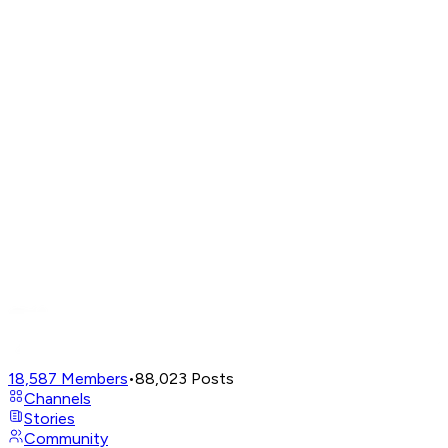
18,587
Members
•
88,023
Posts
Channels
Stories
Community