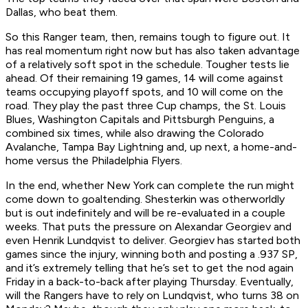
Dallas, who beat them.
So this Ranger team, then, remains tough to figure out. It
has real momentum right now but has also taken advantage
of a relatively soft spot in the schedule. Tougher tests lie
ahead. Of their remaining 19 games, 14 will come against
teams occupying playoff spots, and 10 will come on the
road. They play the past three Cup champs, the St. Louis
Blues, Washington Capitals and Pittsburgh Penguins, a
combined six times, while also drawing the Colorado
Avalanche, Tampa Bay Lightning and, up next, a home-and-
home versus the Philadelphia Flyers.
In the end, whether New York can complete the run might
come down to goaltending. Shesterkin was otherworldly
but is out indefinitely and will be re-evaluated in a couple
weeks. That puts the pressure on Alexandar Georgiev and
even Henrik Lundqvist to deliver. Georgiev has started both
games since the injury, winning both and posting a .937 SP,
and it’s extremely telling that he’s set to get the nod again
Friday in a back-to-back after playing Thursday. Eventually,
will the Rangers have to rely on Lundqvist, who turns 38 on