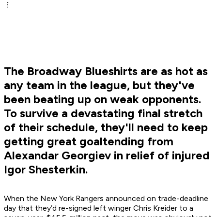
The Broadway Blueshirts are as hot as
any team in the league, but they've
been beating up on weak opponents.
To survive a devastating final stretch
of their schedule, they'll need to keep
getting great goaltending from
Alexandar Georgiev in relief of injured
Igor Shesterkin.
When the New York Rangers announced on trade-deadline
day that they’d re-signed left winger Chris Kreider to a