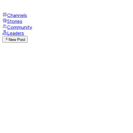
Channels
Stories
Community
Leaders
New Post