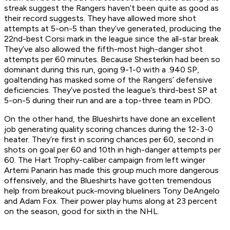
streak suggest the Rangers haven’t been quite as good as
their record suggests. They have allowed more shot
attempts at 5-on-5 than they’ve generated, producing the
22nd-best Corsi mark in the league since the all-star break.
They’ve also allowed the fifth-most high-danger shot
attempts per 60 minutes. Because Shesterkin had been so
dominant during this run, going 9-1-0 with a .940 SP,
goaltending has masked some of the Rangers’ defensive
deficiencies. They’ve posted the league’s third-best SP at
5-on-5 during their run and are a top-three team in PDO.
On the other hand, the Blueshirts have done an excellent
job generating quality scoring chances during the 12-3-0
heater. They’re first in scoring chances per 60, second in
shots on goal per 60 and 10th in high-danger attempts per
60. The Hart Trophy-caliber campaign from left winger
Artemi Panarin has made this group much more dangerous
offensively, and the Blueshirts have gotten tremendous
help from breakout puck-moving blueliners Tony DeAngelo
and Adam Fox. Their power play hums along at 23 percent
on the season, good for sixth in the NHL.