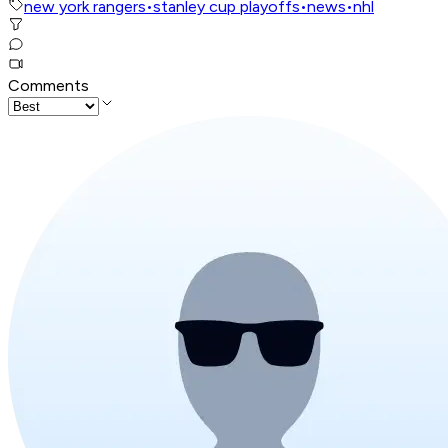
new york rangers
•
stanley cup playoffs
•
news
•
nhl
Comments