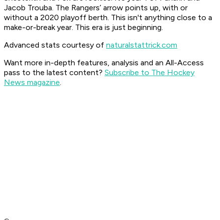
Jacob Trouba. The Rangers’ arrow points up, with or
without a 2020 playoff berth. This isn't anything close to a
make-or-break year. This era is just beginning.
Advanced stats courtesy of
naturalstattrick.com
Want more in-depth features, analysis and an All-Access
pass to the latest content?
Subscribe to The Hockey
News magazine
.