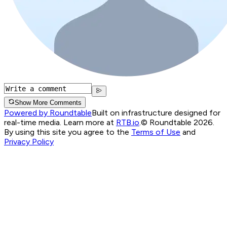
Show More Comments
Powered by Roundtable
Built on infrastructure designed for
real-time media. Learn more at
RTB.io
.
© Roundtable 2026.
By using this site you agree to the
Terms of Use
and
Privacy Policy