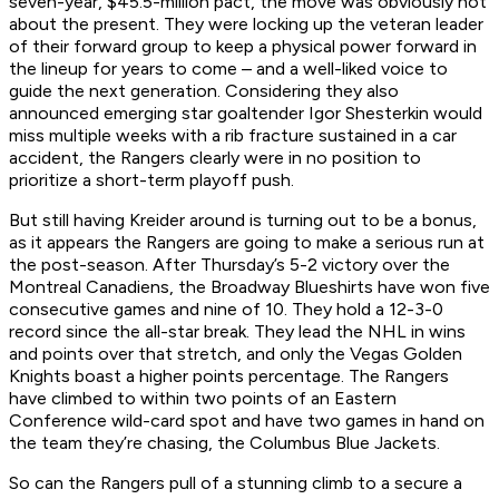
seven-year, $45.5-million pact, the move was obviously not
about the present. They were locking up the veteran leader
of their forward group to keep a physical power forward in
the lineup for years to come – and a well-liked voice to
guide the next generation. Considering they also
announced emerging star goaltender Igor Shesterkin would
miss multiple weeks with a rib fracture sustained in a car
accident, the Rangers clearly were in no position to
prioritize a short-term playoff push.
But still having Kreider around is turning out to be a bonus,
as it appears the Rangers are going to make a serious run at
the post-season. After Thursday’s 5-2 victory over the
Montreal Canadiens, the Broadway Blueshirts have won five
consecutive games and nine of 10. They hold a 12-3-0
record since the all-star break. They lead the NHL in wins
and points over that stretch, and only the Vegas Golden
Knights boast a higher points percentage. The Rangers
have climbed to within two points of an Eastern
Conference wild-card spot and have two games in hand on
the team they’re chasing, the Columbus Blue Jackets.
So can the Rangers pull of a stunning climb to a secure a