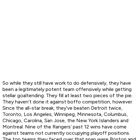
So while they still have work to do defensively, they have
been a legitimately potent team offensively while getting
stellar goaltending. They fill at least two pieces of the pie.
They haven’t done it against boffo competition, however.
Since the all-star break, they’ve beaten Detroit twice,
Toronto, Los Angeles, Winnipeg, Minnesota, Columbus,
Chicago, Carolina, San Jose, the New York Islanders and
Montreal. Nine of the Rangers’ past 12 wins have come
against teams not currently occupying playoff positions.
The top teams they faced over that span were Boston and