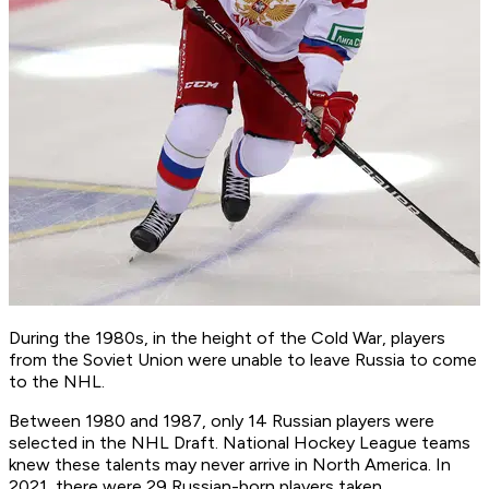
During the 1980s, in the height of the Cold War, players
from the Soviet Union were unable to leave Russia to come
to the NHL.
Between 1980 and 1987, only 14 Russian players were
selected in the NHL Draft. National Hockey League teams
knew these talents may never arrive in North America. In
2021, there were 29 Russian-born players taken.