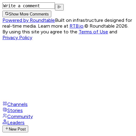
Show More Comments
Powered by Roundtable
Built on infrastructure designed for
real-time media. Learn more at
RTB.io
.
© Roundtable 2026.
By using this site you agree to the
Terms of Use
and
Privacy Policy
Channels
Stories
Community
Leaders
New Post