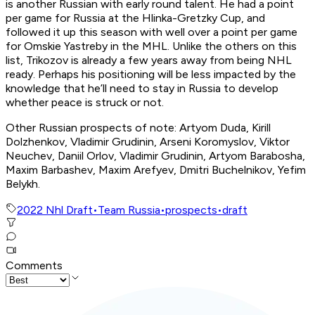
is another Russian with early round talent. He had a point
per game for Russia at the Hlinka-Gretzky Cup, and
followed it up this season with well over a point per game
for Omskie Yastreby in the MHL. Unlike the others on this
list, Trikozov is already a few years away from being NHL
ready. Perhaps his positioning will be less impacted by the
knowledge that he’ll need to stay in Russia to develop
whether peace is struck or not.
Other Russian prospects of note:
Artyom Duda, Kirill
Dolzhenkov, Vladimir Grudinin, Arseni Koromyslov, Viktor
Neuchev, Daniil Orlov, Vladimir Grudinin, Artyom Barabosha,
Maxim Barbashev, Maxim Arefyev, Dmitri Buchelnikov, Yefim
Belykh.
2022 Nhl Draft
•
Team Russia
•
prospects
•
draft
Comments