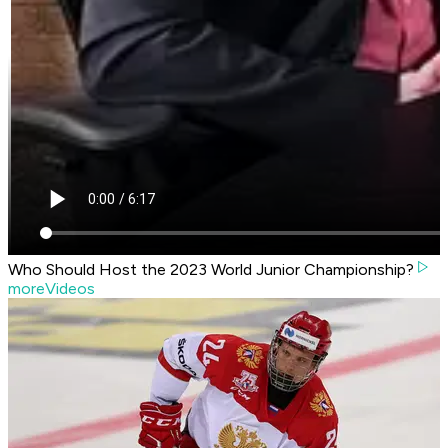
Who Should Host the 2023 World Junior Championship?
moreVideos