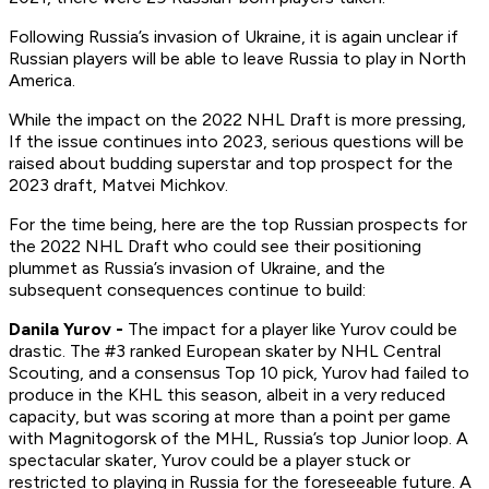
Following Russia’s invasion of Ukraine, it is again unclear if
Russian players will be able to leave Russia to play in North
America.
While the impact on the 2022 NHL Draft is more pressing,
If the issue continues into 2023, serious questions will be
raised about budding superstar and top prospect for the
2023 draft, Matvei Michkov.
For the time being, here are the top Russian prospects for
the 2022 NHL Draft who could see their positioning
plummet as Russia’s invasion of Ukraine, and the
subsequent consequences continue to build:
Danila Yurov -
The impact for a player like Yurov could be
drastic. The #3 ranked European skater by NHL Central
Scouting, and a consensus Top 10 pick, Yurov had failed to
produce in the KHL this season, albeit in a very reduced
capacity, but was scoring at more than a point per game
with Magnitogorsk of the MHL, Russia’s top Junior loop. A
spectacular skater, Yurov could be a player stuck or
restricted to playing in Russia for the foreseeable future. A