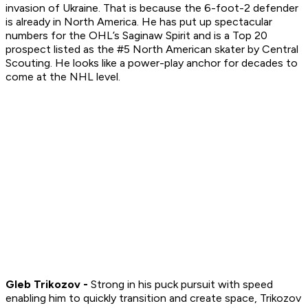
invasion of Ukraine. That is because the 6-foot-2 defender
is already in North America. He has put up spectacular
numbers for the OHL’s Saginaw Spirit and is a Top 20
prospect listed as the #5 North American skater by Central
Scouting. He looks like a power-play anchor for decades to
come at the NHL level.
Gleb Trikozov -
Strong in his puck pursuit with speed
enabling him to quickly transition and create space, Trikozov