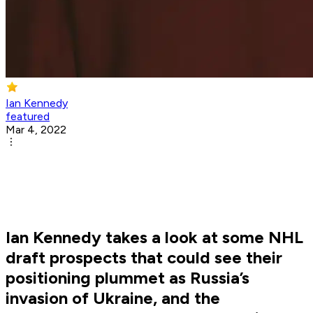
Ian Kennedy
featured
Mar 4, 2022
Ian Kennedy takes a look at some NHL
draft prospects that could see their
positioning plummet as Russia’s
invasion of Ukraine, and the