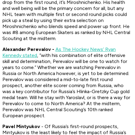
drop from the first round, it’s Miroshnichenko. His health
and well being will be the primary concern for all, but any
NHL team with multiple first or second round picks could
pick up a steal by using their extra selection on
Miroshnichenko who blends speed and power up front. He
was #8 among European Skaters as ranked by NHL Central
Scouting at the midterm.
Alexander Perevalov -
As The Hockey News’ Ryan
Kennedy stated
, “with his combination of elite offensive
skill and determination, Perevalov will be one to watch for
years to come.” Whether we are watching Perevalov in
Russia or North America however, is yet to be determined.
Perevalov was considered a mid-to-late first round
prospect, another elite scorer coming from Russia, who
was a key contributor for Russia’s Hlinka-Gretzky Cup gold
medal team. Will he stay with Yaroslavl, or is there a way for
Perevalov to come to North America? At the midterm,
Perevalov was NHL Central Scouting’s 10th ranked
European prospect.
Pavel Mintyukov
- Of Russia’s first-round prospects,
Mintyukov is the least likely to feel the impact of Russia’s