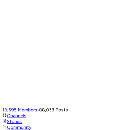
18,595
Members
•
88,033
Posts
Channels
Stories
Community