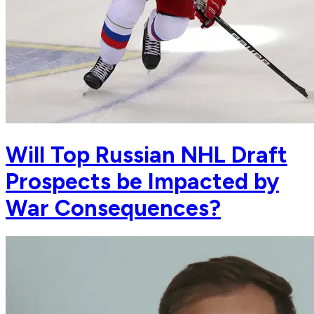
Will Top Russian NHL Draft
Prospects be Impacted by
War Consequences?