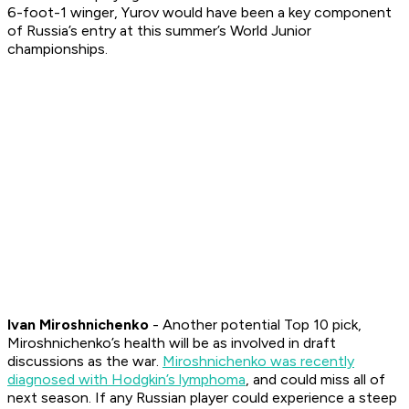
6-foot-1 winger, Yurov would have been a key component
of Russia’s entry at this summer’s World Junior
championships.
Ivan Miroshnichenko
- Another potential Top 10 pick,
Miroshnichenko’s health will be as involved in draft
discussions as the war.
Miroshnichenko was recently
diagnosed with Hodgkin’s lymphoma
, and could miss all of
next season. If any Russian player could experience a steep