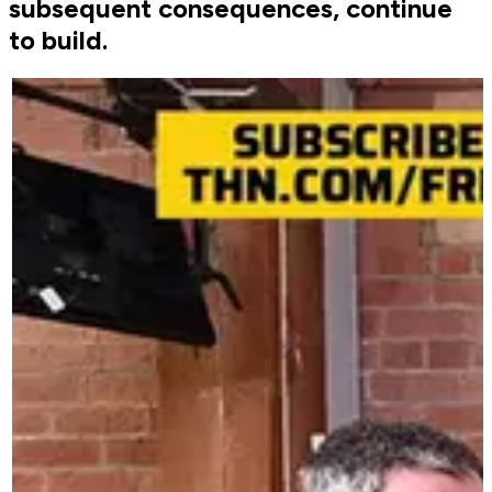
subsequent consequences, continue
to build.