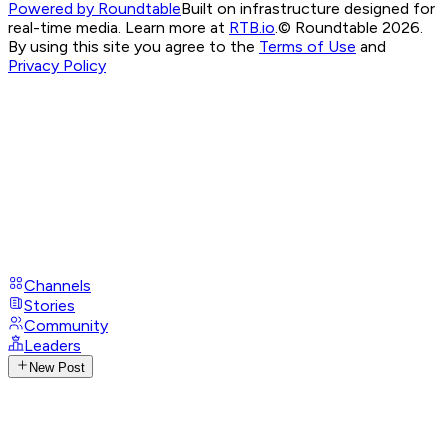
Powered by Roundtable
Built on infrastructure designed for
real-time media. Learn more at
RTB.io
.
© Roundtable 2026.
By using this site you agree to the
Terms of Use
and
Privacy Policy
Channels
Stories
Community
Leaders
New Post