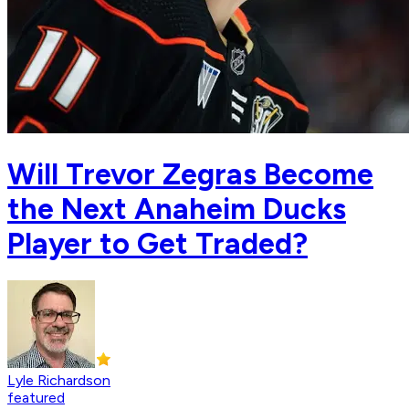
Will Trevor Zegras Become
the Next Anaheim Ducks
Player to Get Traded?
Lyle Richardson
featured