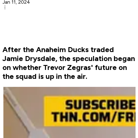
Jan 11, 2024
After the Anaheim Ducks traded
Jamie Drysdale, the speculation began
on whether Trevor Zegras' future on
the squad is up in the air.