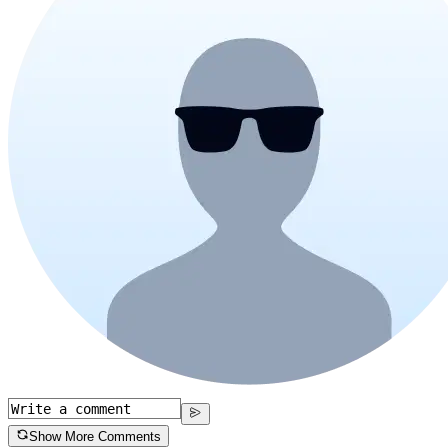
Show More Comments