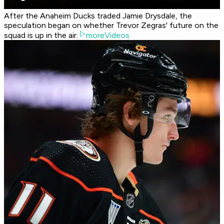
After the Anaheim Ducks traded Jamie Drysdale, the
speculation began on whether Trevor Zegras' future on the
squad is up in the air.
moreVideos