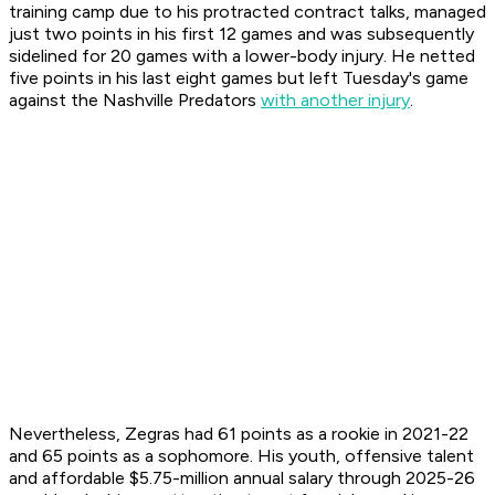
training camp due to his protracted contract talks, managed
just two points in his first 12 games and was subsequently
sidelined for 20 games with a lower-body injury. He netted
five points in his last eight games but left Tuesday's game
against the Nashville Predators
with another injury
.
Nevertheless, Zegras had 61 points as a rookie in 2021-22
and 65 points as a sophomore. His youth, offensive talent
and affordable $5.75-million annual salary through 2025-26