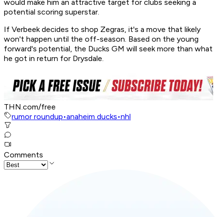
would make him an attractive target for clubs seeking a
potential scoring superstar.
If Verbeek decides to shop Zegras, it's a move that likely
won't happen until the off-season. Based on the young
forward's potential, the Ducks GM will seek more than what
he got in return for Drysdale.
THN.com/free
rumor roundup
•
anaheim ducks
•
nhl
Comments