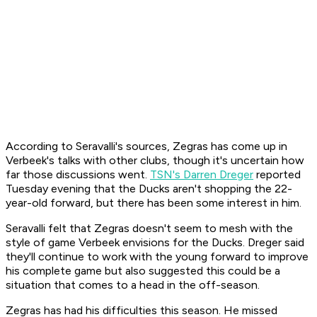
According to Seravalli's sources, Zegras has come up in
Verbeek's talks with other clubs, though it's uncertain how
far those discussions went.
TSN's Darren Dreger
reported
Tuesday evening that the Ducks aren't shopping the 22-
year-old forward, but there has been some interest in him.
Seravalli felt that Zegras doesn't seem to mesh with the
style of game Verbeek envisions for the Ducks. Dreger said
they'll continue to work with the young forward to improve
his complete game but also suggested this could be a
situation that comes to a head in the off-season.
Zegras has had his difficulties this season. He missed