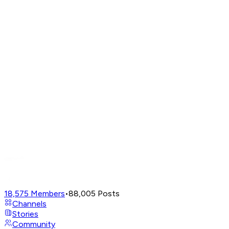
18,575
Members
•
88,005
Posts
Channels
Stories
Community