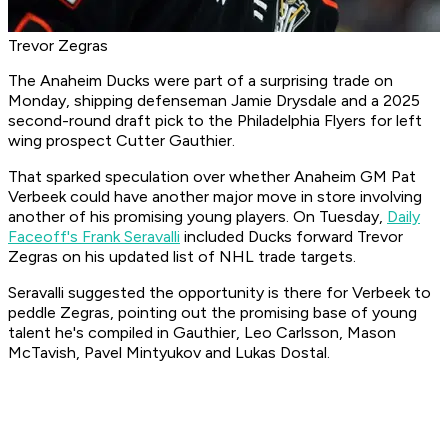
Trevor Zegras
The Anaheim Ducks were part of a surprising trade on
Monday, shipping defenseman Jamie Drysdale and a 2025
second-round draft pick to the Philadelphia Flyers for left
wing prospect Cutter Gauthier.
That sparked speculation over whether Anaheim GM Pat
Verbeek could have another major move in store involving
another of his promising young players. On Tuesday,
Daily
Faceoff's Frank Seravalli
included Ducks forward Trevor
Zegras on his updated list of NHL trade targets.
Seravalli suggested the opportunity is there for Verbeek to
peddle Zegras, pointing out the promising base of young
talent he's compiled in Gauthier, Leo Carlsson, Mason
McTavish, Pavel Mintyukov and Lukas Dostal.